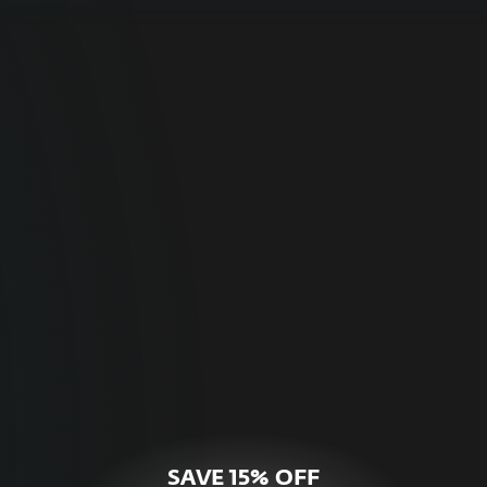
For Home
Optimal online security for your personal
devices.
HOME SECURITY
SAVE 15% OFF