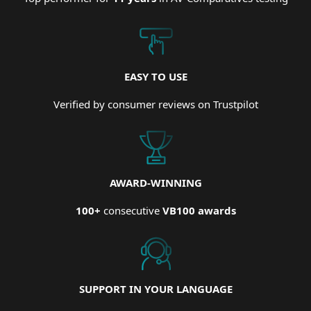
EASY TO USE
Verified by consumer reviews on Trustpilot
AWARD-WINNING
100+
consecutive
VB100 awards
SUPPORT IN YOUR LANGUAGE