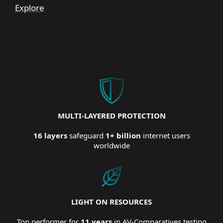
Explore
MULTI-LAYERED PROTECTION
16 layers
safeguard
1+ billion
internet users
worldwide
LIGHT ON RESOURCES
Top performer for
11 years
in AV-Comparatives testing