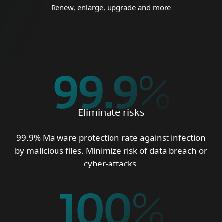
Renew, enlarge, upgrade and more
99.9
%
Eliminate risks
99.9% Malware protection rate against infection
by malicious files. Minimize risk of data breach or
cyber-attacks.
100
%