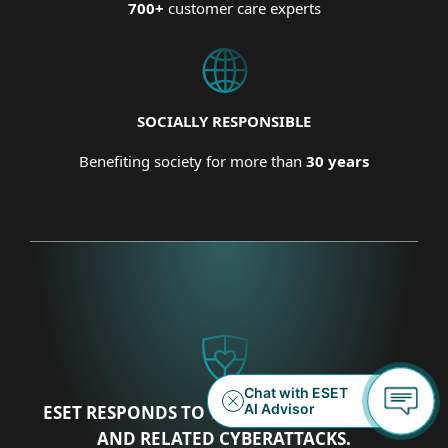
700+
customer care experts
SOCIALLY RESPONSIBLE
Benefiting society for more than
30 years
ESET RESPONDS TO THE UKRAINIAN CRISIS
AND RELATED CYBERATTACKS.