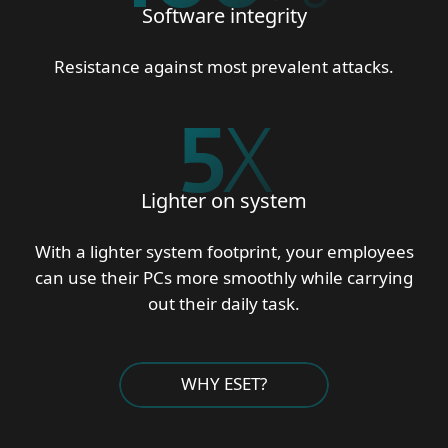
Software integrity
Resistance against most prevalent attacks.
5
X
Lighter on system
With a lighter system footprint, your employees
can use their PCs more smoothly while carrying
out their daily task.
WHY ESET?