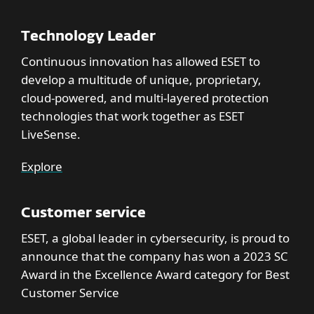
Technology Leader
Continuous innovation has allowed ESET to
develop a multitude of unique, proprietary,
cloud-powered, and multi-layered protection
technologies that work together as ESET
LiveSense.
Explore
Customer service
ESET, a global leader in cybersecurity, is proud to
announce that the company has won a 2023 SC
Award in the Excellence Award category for Best
Customer Service