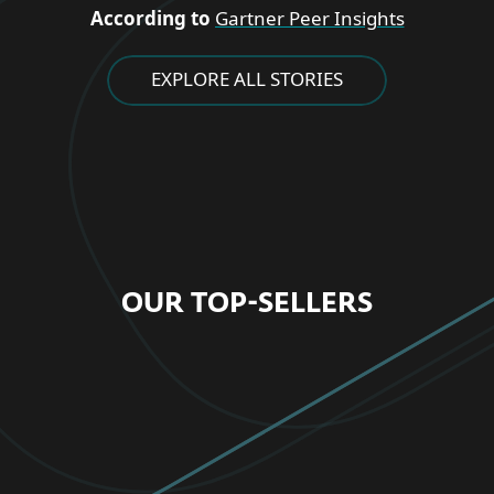
According to
Gartner Peer Insights
EXPLORE ALL STORIES
OUR TOP-SELLERS
FOR HOME