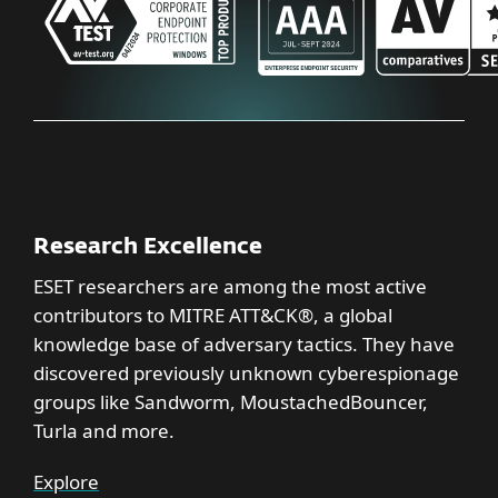
Research Excellence
ESET researchers are among the most active
contributors to MITRE ATT&CK®, a global
knowledge base of adversary tactics. They have
discovered previously unknown cyberespionage
groups like Sandworm, MoustachedBouncer,
Turla and more.
Explore