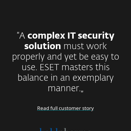
“A
complex IT security
solution
must work
properly and yet be easy to
use. ESET masters this
balance in an exemplary
manner.„
Read full customer story