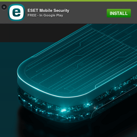
×
ESET Mobile Security
INSTALL
MENU
FREE - In Google Play