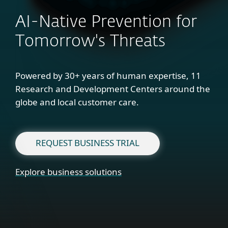
AI-Native Prevention for
Tomorrow's Threats
Powered by 30+ years of human expertise, 11
Research and Development Centers around the
globe and local customer care.
REQUEST BUSINESS TRIAL
Explore business solutions