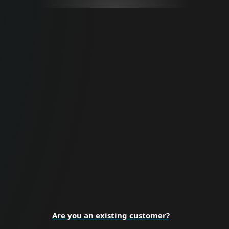
For Business
Proactive cybersecurity for all business
sizes and enterprise organizations.
BUSINESS SECURITY
Are you an existing customer?