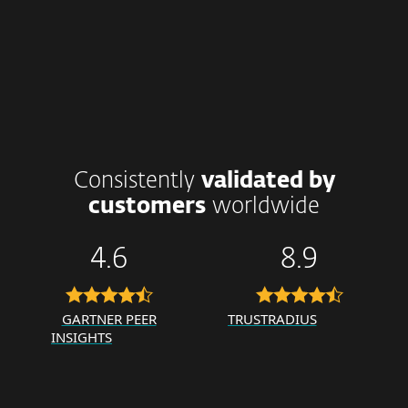
Consistently
validated by
customers
worldwide
4.6
8.9
GARTNER PEER
TRUSTRADIUS
INSIGHTS