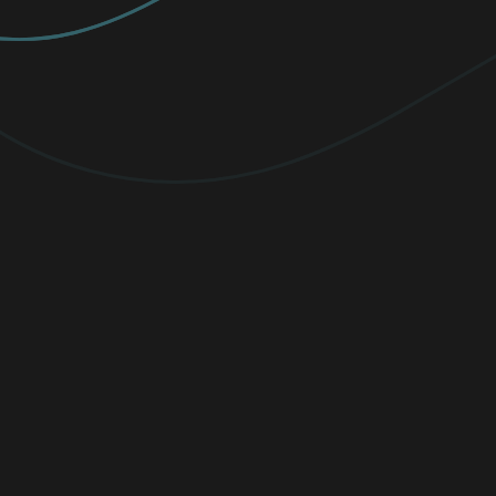
PREMIUM
Elevate your protection with
unlimited
VPN traffic, encryption
for sensitive
files, and cutting-edge threat detection.