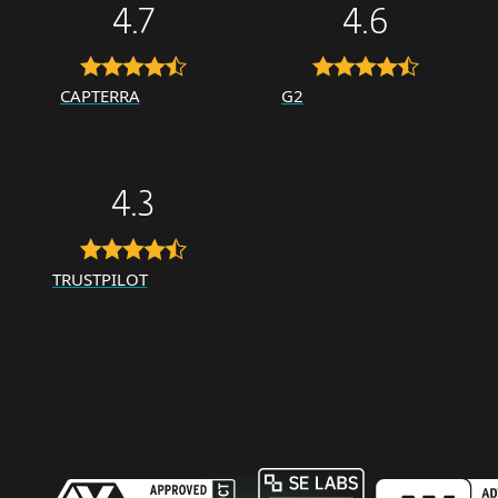
4.7
4.6
CAPTERRA
G2
4.3
TRUSTPILOT