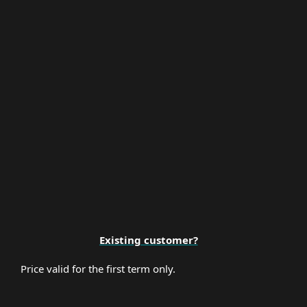
Multi-Factor Authentication
Premium Support
Existing customer?
Price valid for the first term only.