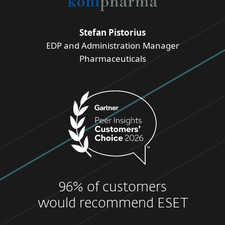
Stefan Pistorius
EDP and Administration Manager
Pharmaceuticals
96% of customers
would recommend ESET