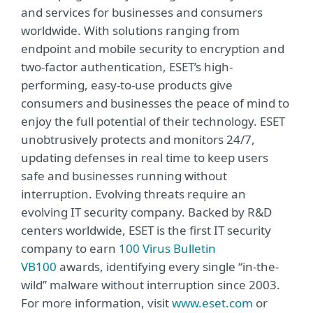
and services for businesses and consumers
worldwide. With solutions ranging from
endpoint and mobile security to encryption and
two-factor authentication, ESET’s high-
performing, easy-to-use products give
consumers and businesses the peace of mind to
enjoy the full potential of their technology. ESET
unobtrusively protects and monitors 24/7,
updating defenses in real time to keep users
safe and businesses running without
interruption. Evolving threats require an
evolving IT security company. Backed by R&D
centers worldwide, ESET is the first IT security
company to earn
100 Virus Bulletin
VB100
awards, identifying every single “in-the-
wild” malware without interruption since 2003.
For more information, visit
www.eset.com
or