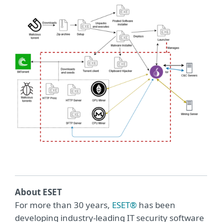
About ESET
For more than 30 years,
ESET®
has been
developing industry-leading IT security software