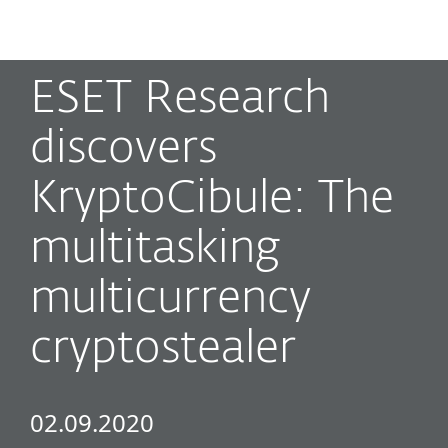
MENU
ESET Research
discovers
KryptoCibule: The
multitasking
multicurrency
cryptostealer
02.09.2020