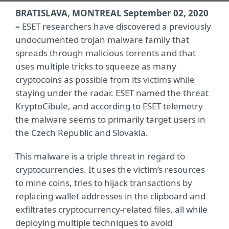
BRATISLAVA, MONTREAL September 02, 2020
–
ESET researchers have discovered a previously
undocumented trojan malware family that
spreads through malicious torrents and that
uses multiple tricks to squeeze as many
cryptocoins as possible from its victims while
staying under the radar. ESET named the threat
KryptoCibule, and according to ESET telemetry
the malware seems to primarily target users in
the Czech Republic and Slovakia.
This malware is a triple threat in regard to
cryptocurrencies. It uses the victim’s resources
to mine coins, tries to hijack transactions by
replacing wallet addresses in the clipboard and
exfiltrates cryptocurrency-related files, all while
deploying multiple techniques to avoid