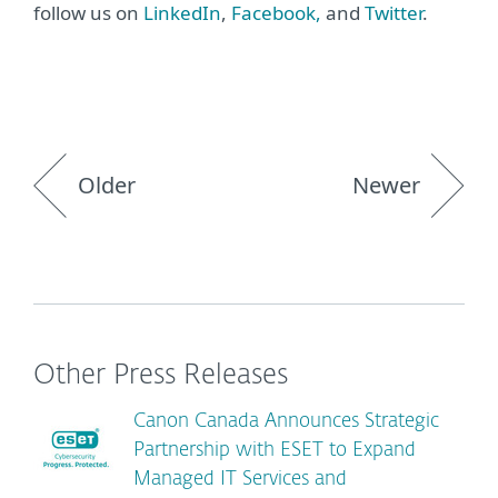
follow us on
LinkedIn
,
Facebook,
and
Twitter
.
Older
Newer
Other Press Releases
Canon Canada Announces Strategic
Partnership with ESET to Expand
Managed IT Services and