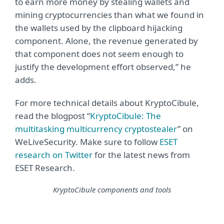
to earn more money by stealing wallets and
mining cryptocurrencies than what we found in
the wallets used by the clipboard hijacking
component. Alone, the revenue generated by
that component does not seem enough to
justify the development effort observed,” he
adds.
For more technical details about KryptoCibule,
read the blogpost “
KryptoCibule: The
multitasking multicurrency cryptostealer
” on
WeLiveSecurity. Make sure to follow
ESET
research on Twitter
for the latest news from
ESET Research.
KryptoCibule components and tools