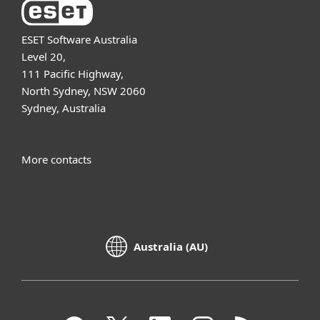
ESET Software Australia
Level 20,
111 Pacific Highway,
North Sydney, NSW 2060
Sydney, Australia
More contacts
Australia (AU)