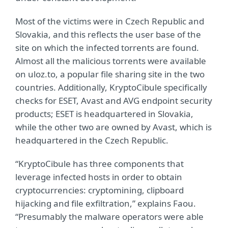
Most of the victims were in Czech Republic and
Slovakia, and this reflects the user base of the
site on which the infected torrents are found.
Almost all the malicious torrents were available
on uloz.to, a popular file sharing site in the two
countries. Additionally, KryptoCibule specifically
checks for ESET, Avast and AVG endpoint security
products; ESET is headquartered in Slovakia,
while the other two are owned by Avast, which is
headquartered in the Czech Republic.
“KryptoCibule has three components that
leverage infected hosts in order to obtain
cryptocurrencies: cryptomining, clipboard
hijacking and file exfiltration,” explains Faou.
“Presumably the malware operators were able