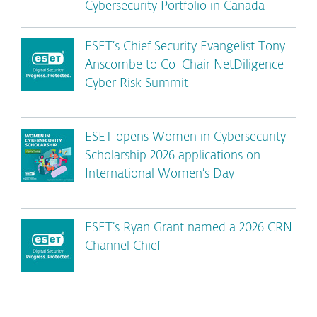
Cybersecurity Portfolio in Canada
ESET’s Chief Security Evangelist Tony
Anscombe to Co-Chair NetDiligence
Cyber Risk Summit
ESET opens Women in Cybersecurity
Scholarship 2026 applications on
International Women’s Day
ESET’s Ryan Grant named a 2026 CRN
Channel Chief