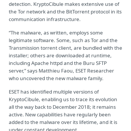
detection. KryptoCibule makes extensive use of
the Tor network and the BitTorrent protocol in its
communication infrastructure.
“The malware, as written, employs some
legitimate software. Some, such as Tor and the
Transmission torrent client, are bundled with the
installer; others are downloaded at runtime,
including Apache httpd and the Buru SFTP
server,” says Matthieu Faou, ESET Researcher
who uncovered the new malware family.
ESET has identified multiple versions of
KryptoCibule, enabling us to trace its evolution
all the way back to December 2018; it remains
active. New capabilities have regularly been
added to the malware over its lifetime, and it is
under constant development.