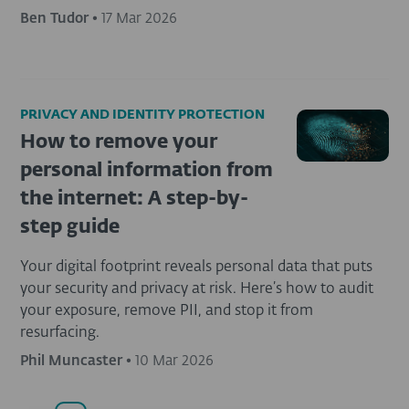
Ben Tudor
•
17 Mar 2026
PRIVACY AND IDENTITY PROTECTION
How to remove your
personal information from
the internet: A step-by-
step guide
Your digital footprint reveals personal data that puts
your security and privacy at risk. Here’s how to audit
your exposure, remove PII, and stop it from
resurfacing.
Phil Muncaster
•
10 Mar 2026