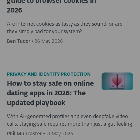
guide to browser cookies in
2026
Are internet cookies as tasty as they sound, or are
they simply bad for your system?
Ben Tudor
•
26 May 2026
PRIVACY AND IDENTITY PROTECTION
How to stay safe on online
dating apps in 2026: The
updated playbook
With AI-generated profiles and even deepfake video
calls, staying safe requires more than just a gut feeling
Phil Muncaster
•
21 May 2026