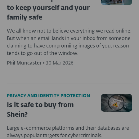
to keep yourself and your
family safe
We all know not to believe everything we read online.
But when an email lands in your inbox from someone
claiming to have compromiing images of you, reason
tends to go out of the window.
Phil Muncaster
•
30 Mar 2026
PRIVACY AND IDENTITY PROTECTION
Is it safe to buy from
Shein?
Large e-commerce platforms and their databases are
always popular targets for cybercriminals.