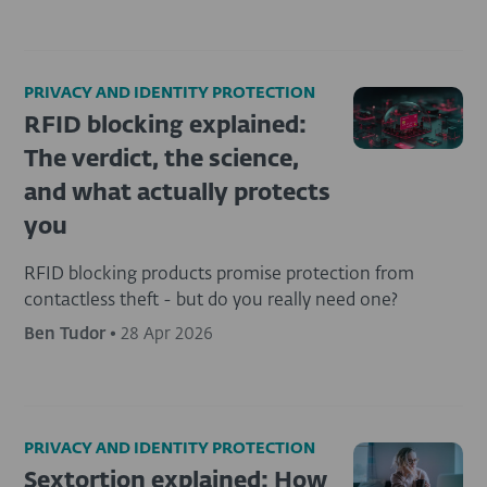
PRIVACY AND IDENTITY PROTECTION
RFID blocking explained:
The verdict, the science,
and what actually protects
you
RFID blocking products promise protection from
contactless theft - but do you really need one?
Ben Tudor
•
28 Apr 2026
PRIVACY AND IDENTITY PROTECTION
Sextortion explained: How