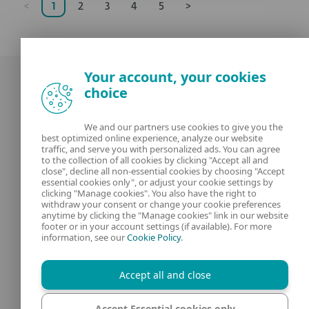
<
1
2
3
4
5
>
Your account, your cookies
choice
We and our partners use cookies to give you the
best optimized online experience, analyze our website
Our experts
ESET
traffic, and serve you with personalized ads. You can agree
to the collection of all cookies by clicking "Accept all and
close", decline all non-essential cookies by choosing "Accept
What is
Privacy Policy
essential cookies only", or adjust your cookie settings by
clicking "Manage cookies". You also have the right to
withdraw your consent or change your cookie preferences
Contact us
Manage Cookies
anytime by clicking the "Manage cookies" link in our website
footer or in your account settings (if available). For more
Legal Information
information, see our
Cookie Policy
.
Accept all and close
Accept Essential cookies only