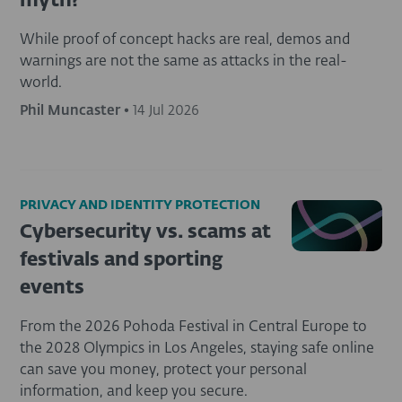
myth?
While proof of concept hacks are real, demos and
warnings are not the same as attacks in the real-
world.
Phil Muncaster
•
14 Jul 2026
PRIVACY AND IDENTITY PROTECTION
Cybersecurity vs. scams at
festivals and sporting
events
From the 2026 Pohoda Festival in Central Europe to
the 2028 Olympics in Los Angeles, staying safe online
can save you money, protect your personal
information, and keep you secure.