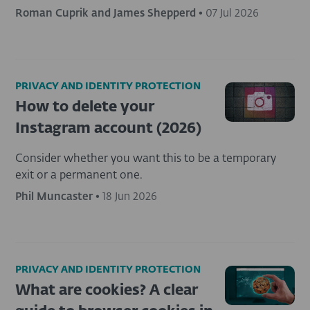
Roman Cuprik and James Shepperd
•
07 Jul 2026
PRIVACY AND IDENTITY PROTECTION
How to delete your
Instagram account (2026)
Consider whether you want this to be a temporary
exit or a permanent one.
Phil Muncaster
•
18 Jun 2026
PRIVACY AND IDENTITY PROTECTION
What are cookies? A clear