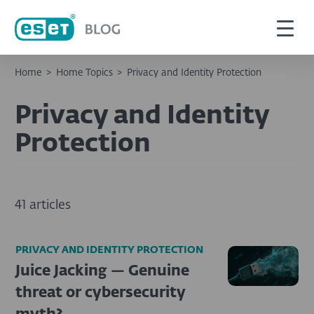
Home
>
Home Topics
>
Privacy and Identity Protection
Privacy and Identity
Protection
41 articles
PRIVACY AND IDENTITY PROTECTION
Juice Jacking — Genuine
threat or cybersecurity