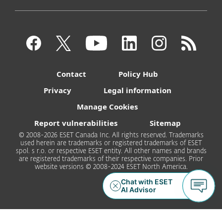
Contact
Policy Hub
Privacy
Legal information
Manage Cookies
Report vulnerabilities
Sitemap
© 2008-2026 ESET Canada Inc. All rights reserved. Trademarks
used herein are trademarks or registered trademarks of ESET
spol. s r.o. or respective ESET entity. All other names and brands
are registered trademarks of their respective companies. Prior
website versions © 2008-2024 ESET North America.