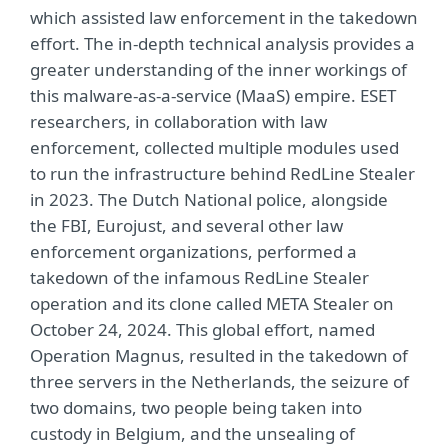
which assisted law enforcement in the takedown
effort. The in-depth technical analysis provides a
greater understanding of the inner workings of
this malware-as-a-service (MaaS) empire. ESET
researchers, in collaboration with law
enforcement, collected multiple modules used
to run the infrastructure behind RedLine Stealer
in 2023. The Dutch National police, alongside
the FBI, Eurojust, and several other law
enforcement organizations, performed a
takedown of the infamous RedLine Stealer
operation and its clone called META Stealer on
October 24, 2024. This global effort, named
Operation Magnus, resulted in the takedown of
three servers in the Netherlands, the seizure of
two domains, two people being taken into
custody in Belgium, and the unsealing of