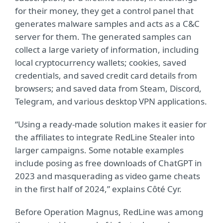
for their money, they get a control panel that
generates malware samples and acts as a C&C
server for them. The generated samples can
collect a large variety of information, including
local cryptocurrency wallets; cookies, saved
credentials, and saved credit card details from
browsers; and saved data from Steam, Discord,
Telegram, and various desktop VPN applications.
“Using a ready-made solution makes it easier for
the affiliates to integrate RedLine Stealer into
larger campaigns. Some notable examples
include posing as free downloads of ChatGPT in
2023 and masquerading as video game cheats
in the first half of 2024,” explains Côté Cyr.
Before Operation Magnus, RedLine was among