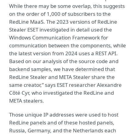
While there may be some overlap, this suggests
on the order of 1,000 of subscribers to the
RedLine MaaS. The 2023 versions of RedLine
Stealer ESET investigated in detail used the
Windows Communication Framework for
communication between the components, while
the latest version from 2024 uses a REST API.
Based on our analysis of the source code and
backend samples, we have determined that
RedLine Stealer and META Stealer share the
same creator,” says ESET researcher Alexandre
Côté Cyr, who investigated the RedLine and
META stealers.
Those unique IP addresses were used to host
RedLine panels and of these hosted panels,
Russia, Germany, and the Netherlands each