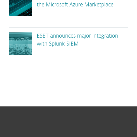
the Microsoft Azure Marketplace
ESET announces major integration
with Splunk SIEM
For home