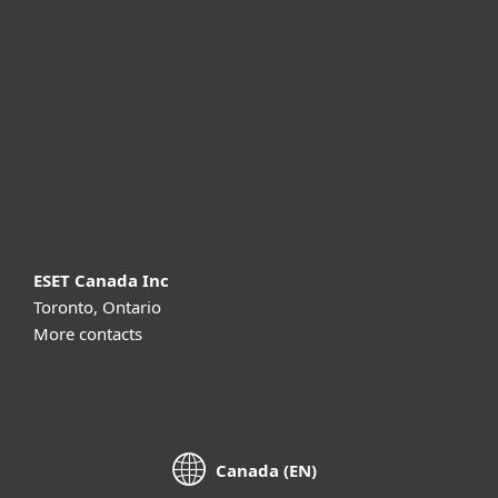
For business
Partnership
Support
About ESET
ESET Canada Inc
Toronto, Ontario
More contacts
Canada (EN)