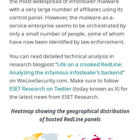
the most widespread of infostealer malware
with a very large number of affiliates using its
control panel. However, the malware-as-a-
service enterprise seems to be orchestrated by
only a small number of people, some of whom
have now been identified by law enforcement.
You can read detailed technical analysis in
research blogpost “
Life on a crooked RedLine:
Analyzing the infamous infostealer’s backend
”
on WeLiveSecurity.com. Make sure to follow
ESET Research on Twitter
(today known as X)
for
the latest news from ESET Research.
Heatmap showing the geographical distribution
of hosted RedLine panels