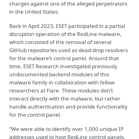
charges against one of the alleged perpetrators
in the United States.
Back in April 2023, ESET participated in a partial
disruption operation of the RedLine malware,
which consisted of the removal of several
GitHub repositories used as dead-drop resolvers
for the malware’s control panel. Around that
time, ESET Research investigated previously
undocumented backend modules of this
malware family in collaboration with fellow
researchers at Flare. These modules don’t
interact directly with the malware, but rather
handle authentication and provide functionality
for the control panel.
“We were able to identify over 1,000 unique IP
addresses used to host RedLine control panels.