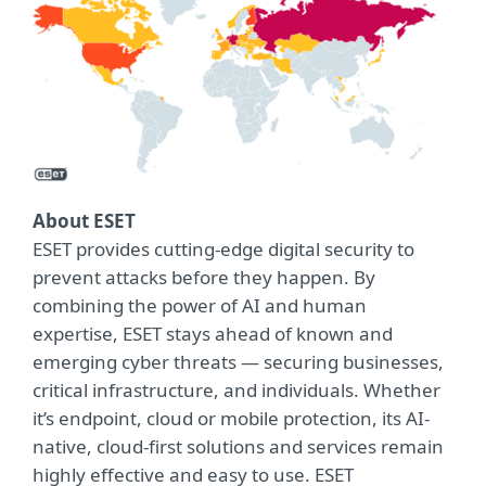
About ESET
ESET provides cutting-edge digital security to
prevent attacks before they happen. By
combining the power of AI and human
expertise, ESET stays ahead of known and
emerging cyber threats — securing businesses,
critical infrastructure, and individuals. Whether
it’s endpoint, cloud or mobile protection, its AI-
native, cloud-first solutions and services remain
highly effective and easy to use. ESET