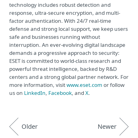
technology includes robust detection and
response, ultra-secure encryption, and multi-
factor authentication. With 24/7 real-time
defense and strong local support, we keep users
safe and businesses running without
interruption. An ever-evolving digital landscape
demands a progressive approach to security:
ESET is committed to world-class research and
powerful threat intelligence, backed by R&D
centers and a strong global partner network. For
more information, visit
www.eset.com
or follow
us on
LinkedIn
,
Facebook
, and
X
.
Older
Newer