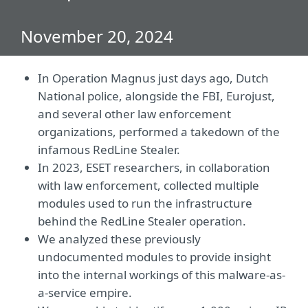
November 20, 2024
In Operation Magnus just days ago,
Dutch
National police, alongside the FBI, Eurojust,
and several other law enforcement
organizations, performed a takedown of the
infamous RedLine Stealer.
In 2023, ESET researchers, in collaboration
with law enforcement, collected multiple
modules used to run the infrastructure
behind the RedLine Stealer operation.
We analyzed these previously
undocumented modules to provide insight
into the internal workings of this malware-as-
a-service empire.