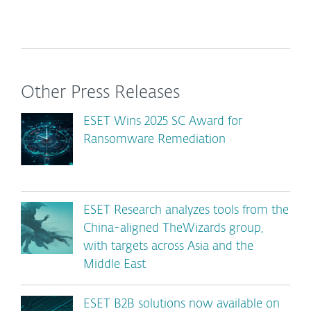
Other Press Releases
ESET Wins 2025 SC Award for
Ransomware Remediation
ESET Research analyzes tools from the
China-aligned TheWizards group,
with targets across Asia and the
Middle East
ESET B2B solutions now available on