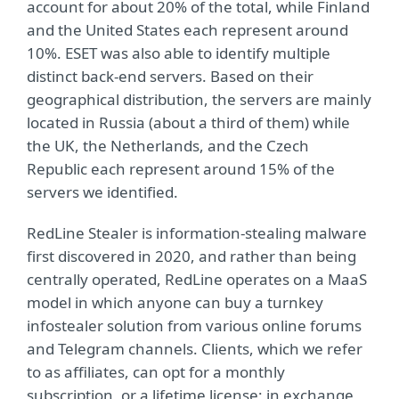
account for about 20% of the total, while Finland
and the United States each represent around
10%. ESET was also able to identify multiple
distinct back-end servers. Based on their
geographical distribution, the servers are mainly
located in Russia (about a third of them) while
the UK, the Netherlands, and the Czech
Republic each represent around 15% of the
servers we identified.
RedLine Stealer is information-stealing malware
first discovered in 2020, and rather than being
centrally operated, RedLine operates on a MaaS
model in which anyone can buy a turnkey
infostealer solution from various online forums
and Telegram channels. Clients, which we refer
to as affiliates, can opt for a monthly
subscription, or a lifetime license; in exchange