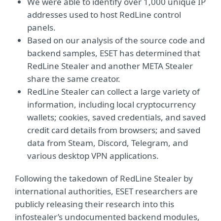
We were able to identify over 1,000 unique IP
addresses used to host RedLine control
panels.
Based on our analysis of the source code and
backend samples, ESET has determined that
RedLine Stealer and another META Stealer
share the same creator.
RedLine Stealer can collect a large variety of
information, including local cryptocurrency
wallets; cookies, saved credentials, and saved
credit card details from browsers; and saved
data from Steam, Discord, Telegram, and
various desktop VPN applications.
Following the takedown of RedLine Stealer by
international authorities, ESET researchers are
publicly releasing their research into this
infostealer’s undocumented backend modules,