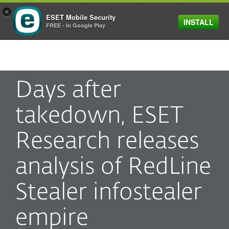
×
ESET Mobile Security
INSTALL
MENU
FREE - In Google Play
Days after
takedown, ESET
Research releases
analysis of RedLine
Stealer infostealer
empire