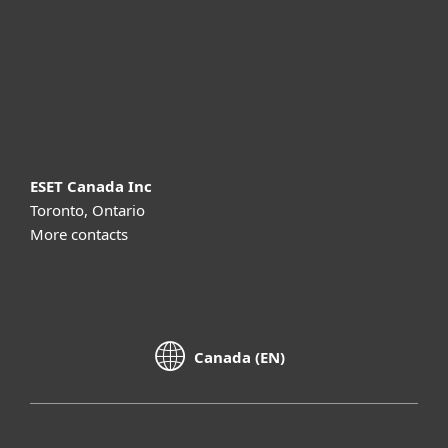
Partnership
Support
About ESET
ESET Canada Inc
Toronto, Ontario
More contacts
Canada (EN)