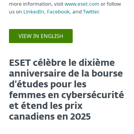
more information, visit
www.eset.com
or follow
us on
LinkedIn
,
Facebook
, and
Twitter
.
VIEW IN ENGLISH
ESET célèbre le dixième
anniversaire de la bourse
d’études pour les
femmes en cybersécurité
et étend les prix
canadiens en 2025