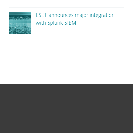
ESET announces major integration
with Splunk SIEM
For home
For business