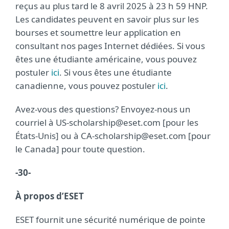
reçus au plus tard le 8 avril 2025 à 23 h 59 HNP.
Les candidates peuvent en savoir plus sur les
bourses et soumettre leur application en
consultant nos pages Internet dédiées. Si vous
êtes une étudiante américaine, vous pouvez
postuler
ici
. Si vous êtes une étudiante
canadienne, vous pouvez postuler
ici
.
Avez-vous des questions? Envoyez-nous un
courriel à US-scholarship@eset.com [pour les
États-Unis] ou à CA-scholarship@eset.com [pour
le Canada] pour toute question.
-30-
À propos d’ESET
ESET fournit une sécurité numérique de pointe