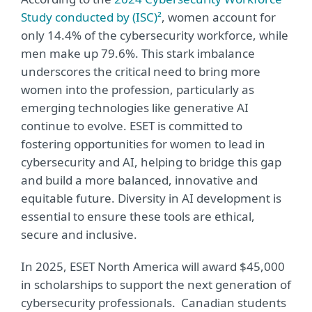
Study conducted by (ISC)²
, women account for
only 14.4% of the cybersecurity workforce, while
men make up 79.6%. This stark imbalance
underscores the critical need to bring more
women into the profession, particularly as
emerging technologies like generative AI
continue to evolve. ESET is committed to
fostering opportunities for women to lead in
cybersecurity and AI, helping to bridge this gap
and build a more balanced, innovative and
equitable future. Diversity in AI development is
essential to ensure these tools are ethical,
secure and inclusive.
In 2025, ESET North America will award $45,000
in scholarships to support the next generation of
cybersecurity professionals. Canadian students