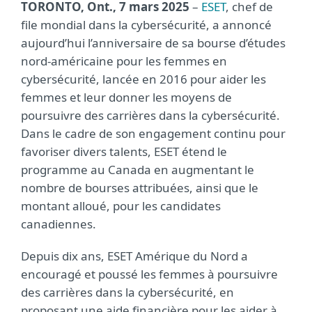
TORONTO, Ont., 7 mars 2025
–
ESET
, chef de
file mondial dans la cybersécurité, a annoncé
aujourd’hui l’anniversaire de sa bourse d’études
nord-américaine pour les femmes en
cybersécurité, lancée en 2016 pour aider les
femmes et leur donner les moyens de
poursuivre des carrières dans la cybersécurité.
Dans le cadre de son engagement continu pour
favoriser divers talents, ESET étend le
programme au Canada en augmentant le
nombre de bourses attribuées, ainsi que le
montant alloué, pour les candidates
canadiennes.
Depuis dix ans, ESET Amérique du Nord a
encouragé et poussé les femmes à poursuivre
des carrières dans la cybersécurité, en
proposant une aide financière pour les aider à