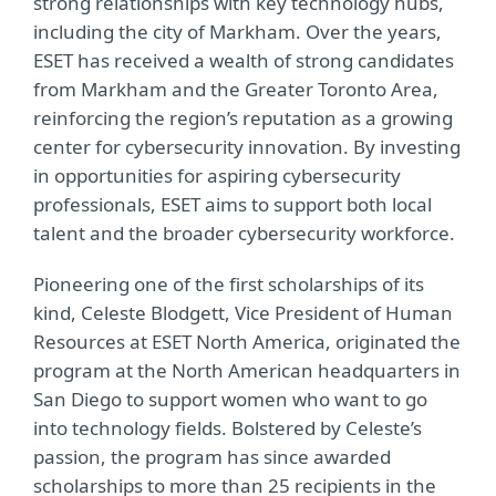
strong relationships with key technology hubs,
including the city of Markham. Over the years,
ESET has received a wealth of strong candidates
from Markham and the Greater Toronto Area,
reinforcing the region’s reputation as a growing
center for cybersecurity innovation. By investing
in opportunities for aspiring cybersecurity
professionals, ESET aims to support both local
talent and the broader cybersecurity workforce.
Pioneering one of the first scholarships of its
kind, Celeste Blodgett, Vice President of Human
Resources at ESET North America, originated the
program at the North American headquarters in
San Diego to support women who want to go
into technology fields.
Bolstered by Celeste’s
passion, the program has since
awarded
scholarships to more than 25 recipients in the