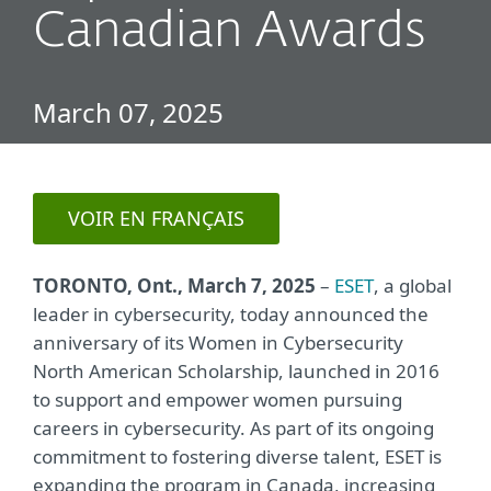
Canadian Awards
March 07, 2025
VOIR EN FRANÇAIS
TORONTO, Ont.
, March 7, 2025
–
ESET
, a global
leader in cybersecurity, today announced the
anniversary of its Women in Cybersecurity
North American Scholarship, launched in 2016
to support and empower women pursuin
g
careers in cybersecurity. As part of its ongoing
commitment to fostering diverse talent, ESET is
expanding the program in Canada, increasing