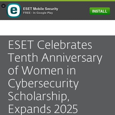
×
ESET Mobile Security
INSTALL
MENU
FREE - In Google Play
ESET Celebrates
Tenth Anniversary
of Women in
Cybersecurity
Scholarship,
Expands 2025