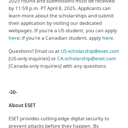
2025 round and submissions must be received
by 11:59 p.m. PT April 8, 2025. Applicants can
learn more about the scholarships and submit
their application by visiting our dedicated
webpages. If you're a US student, you can apply
here
; if you're a Canadian student, apply
here
.
Questions? Email us at
US-scholarship@eset.com
[US-only inquiries] or
CA-scholarship@eset.com
[Canada-only inquiries] with any questions.
-30-
About ESET
ESET provides cutting-edge digital security to
prevent attacks before they happen. By