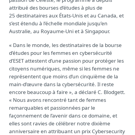
attribué des bourses d’études à plus de
25 destinataires aux États-Unis et au Canada,
et
s’est étendu à l’échelle mondiale jusqu’en
Australie, au Royaume-Uni et à Singapour
.
« Dans le monde, les destinataires de la bourse
d’études pour les femmes en cybersécurité
d’ESET attestent d’une passion pour protéger les
citoyens numériques, même si les femmes ne
représentent que moins d’un cinquième de la
main-d’œuvre dans la cybersécurité. Il reste
encore beaucoup à faire », a déclaré C. Blodgett.
« Nous avons rencontré tant de femmes
remarquables et passionnées par le
façonnement de l’avenir dans ce domaine, et
elles sont ravies de célébrer notre dixième
anniversaire en attribuant un prix Cybersecurity