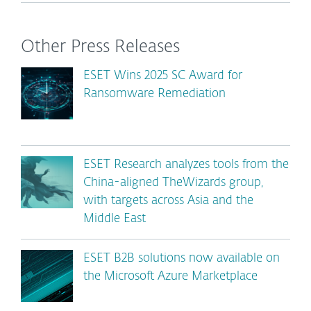
Other Press Releases
ESET Wins 2025 SC Award for
Ransomware Remediation
ESET Research analyzes tools from the
China-aligned TheWizards group,
with targets across Asia and the
Middle East
ESET B2B solutions now available on
the Microsoft Azure Marketplace