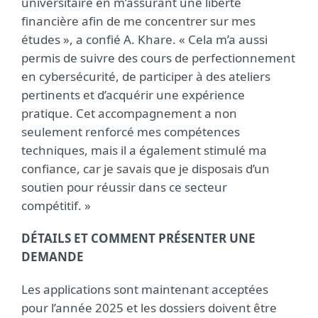
universitaire en m’assurant une liberté
financière afin de me concentrer sur mes
études », a confié A. Khare. « Cela m’a aussi
permis de suivre des cours de perfectionnement
en cybersécurité, de participer à des ateliers
pertinents et d’acquérir une expérience
pratique. Cet accompagnement a non
seulement renforcé mes compétences
techniques, mais il a également stimulé ma
confiance, car je savais que je disposais d’un
soutien pour réussir dans ce secteur
compétitif. »
DÉTAILS ET COMMENT PRÉSENTER UNE
DEMANDE
Les applications sont maintenant acceptées
pour l’année 2025 et les dossiers doivent être