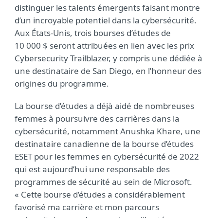
distinguer les talents émergents faisant montre
d’un incroyable potentiel dans la cybersécurité.
Aux États-Unis, trois bourses d’études de
10 000 $ seront attribuées en lien avec les prix
Cybersecurity Trailblazer, y compris une dédiée à
une destinataire de San Diego, en l’honneur des
origines du programme.
La bourse d’études a déjà aidé de nombreuses
femmes à poursuivre des carrières dans la
cybersécurité, notamment Anushka Khare, une
destinataire canadienne de la bourse d’études
ESET pour les femmes en cybersécurité de 2022
qui est aujourd’hui une responsable des
programmes de sécurité au sein de Microsoft.
« Cette bourse d’études a considérablement
favorisé ma carrière et mon parcours