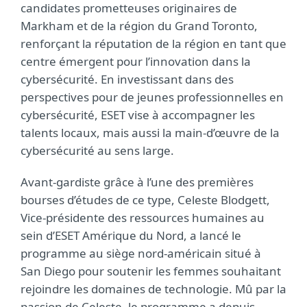
candidates prometteuses originaires de
Markham et de la région du Grand Toronto,
renforçant la réputation de la région en tant que
centre émergent pour l’innovation dans la
cybersécurité. En investissant dans des
perspectives pour de jeunes professionnelles en
cybersécurité, ESET vise à accompagner les
talents locaux, mais aussi la main-d’œuvre de la
cybersécurité au sens large.
Avant-gardiste grâce à l’une des premières
bourses d’études de ce type, Celeste Blodgett,
Vice-présidente des ressources humaines au
sein d’ESET Amérique du Nord, a lancé le
programme au siège nord-américain situé à
San Diego pour soutenir les femmes souhaitant
rejoindre les domaines de technologie.
Mû par la
passion de Celeste, le programme a depuis