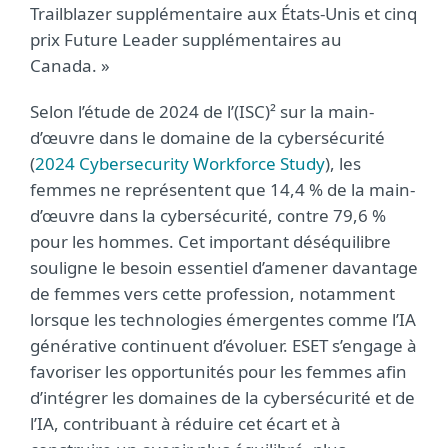
Trailblazer supplémentaire aux États-Unis et cinq
prix Future Leader supplémentaires au
Canada. »
Selon l’étude de 2024 de l’(ISC)² sur la main-
d’œuvre dans le domaine de la cybersécurité
(
2024 Cybersecurity Workforce Study
), les
femmes ne représentent que 14,4 % de la main-
d’œuvre dans la cybersécurité, contre 79,6 %
pour les hommes. Cet important déséquilibre
souligne le besoin essentiel d’amener davantage
de femmes vers cette profession, notamment
lorsque les technologies émergentes comme l’IA
générative continuent d’évoluer. ESET s’engage à
favoriser les opportunités pour les femmes afin
d’intégrer les domaines de la cybersécurité et de
l’IA, contribuant à réduire cet écart et à