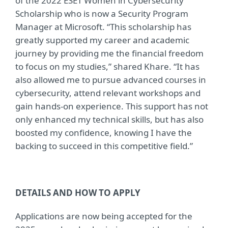
of the 2022 ESET Women in Cybersecurity
Scholarship who is now a Security Program
Manager at Microsoft. “This scholarship has
greatly supported my career and academic
journey by providing me the financial freedom
to focus on my studies,” shared Khare. “It has
also allowed me to pursue advanced courses in
cybersecurity, attend relevant workshops and
gain hands-on experience. This support has not
only enhanced my technical skills, but has also
boosted my confidence, knowing I have the
backing to succeed in this competitive field.”
DETAILS AND HOW TO APPLY
Applications are now being accepted for the