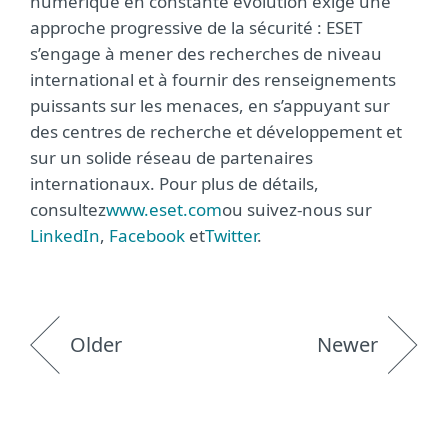
numérique en constante évolution exige une
approche progressive de la sécurité : ESET
s’engage à mener des recherches de niveau
international et à fournir des renseignements
puissants sur les menaces, en s’appuyant sur
des centres de recherche et développement et
sur un solide réseau de partenaires
internationaux. Pour plus de détails,
consultez
www.eset.com
ou suivez-nous sur
LinkedIn
,
Facebook
et
Twitter
.
Older
Newer