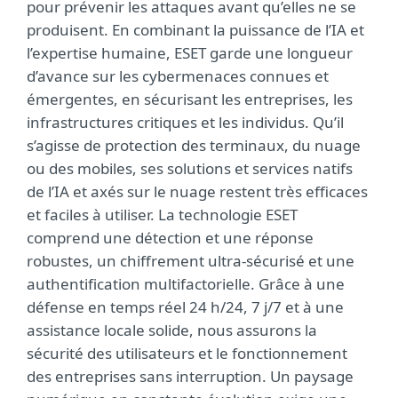
pour prévenir les attaques avant qu’elles ne se
produisent. En combinant la puissance de l’IA et
l’expertise humaine, ESET garde une longueur
d’avance sur les cybermenaces connues et
émergentes, en sécurisant les entreprises, les
infrastructures critiques et les individus. Qu’il
s’agisse de protection des terminaux, du nuage
ou des mobiles, ses solutions et services natifs
de l’IA et axés sur le nuage restent très efficaces
et faciles à utiliser. La technologie ESET
comprend une détection et une réponse
robustes, un chiffrement ultra-sécurisé et une
authentification multifactorielle. Grâce à une
défense en temps réel 24 h/24, 7 j/7 et à une
assistance locale solide, nous assurons la
sécurité des utilisateurs et le fonctionnement
des entreprises sans interruption. Un paysage