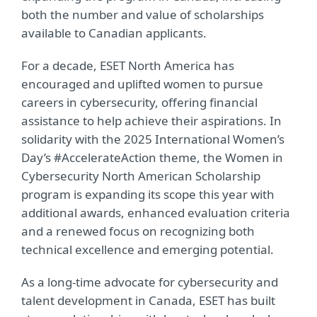
both the number and value of scholarships
available to Canadian applicants.
For a decade, ESET North America has
encouraged and uplifted women to pursue
careers in cybersecurity, offering financial
assistance to help achieve their aspirations. I
n
solidarity with the 2025 International Women’s
Day’s #AccelerateAction theme,
the
Women in
Cybersecurity North American Scholarship
program is expanding its scope this year with
additional awards, enhanced evaluation criteria
and a renewed focus on recognizing both
technical excellence and emerging potential.
As a long-time advocate for cybersecurity and
talent development in Canada, ESET has built