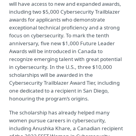
will have access to new and expanded awards,
including two $5,000 Cybersecurity Trailblazer
awards for applicants who demonstrate
exceptional technical proficiency and a strong
focus on cybersecurity. To mark the tenth
anniversary, five new $1,000 Future Leader
Awards will be introduced in Canada to
recognize emerging talent with great potential
in cybersecurity.
In the U.S., three $10,000
scholarships will be awarded in the
Cybersecurity Trailblazer Award Tier, including
one dedicated to a recipient in San Diego,
honouring the program’s origins.
The scholarship has already helped many
women pursue careers in cybersecurity,
including Anushka Khare, a Canadian recipient