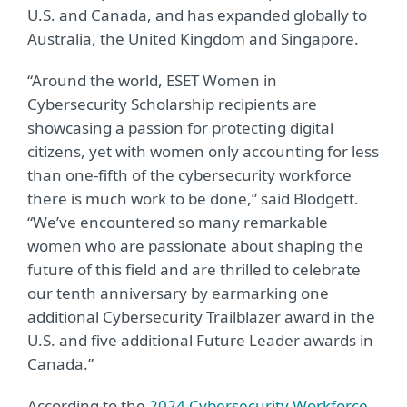
U.S. and Canada,
and has expanded globally to
Australia, the United Kingdom and Singapore
.
“Around the world, ESET Women in
Cybersecurity Scholarship recipients are
showcasing a passion for protecting digital
citizens, yet with women only accounting for less
than one-fifth of the cybersecurity workforce
there is much work to be done,” said Blodgett.
“We’ve encountered so many remarkable
women who are passionate about shaping the
future of this field and are thrilled to celebrate
our tenth anniversary by earmarking one
additional Cybersecurity Trailblazer award in the
U.S. and five additional Future Leader awards in
Canada.”
According to the
2024 Cybersecurity Workforce