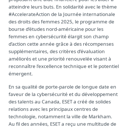
atteindre leurs buts. En solidarité avec le thème
#AccelerateAction de la Journée internationale
des droits des femmes 2025,
le programme de
bourse d’études nord-américaine pour les
femmes en cybersécurité élargit son champ
d’action cette année grâce à des récompenses
supplémentaires, des critères d’évaluation
améliorés et une priorité renouvelée visant à
reconnaître l’excellence technique et le potentiel
émergent.
En sa qualité de porte-parole de longue date en
faveur de la cybersécurité et du développement
des talents au Canada, ESET a créé de solides
relations avec les principaux centres de
technologie, notamment la ville de Markham.
Au fil des années, ESET a reçu une multitude de