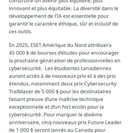
construire un avenir plus équilibré, plus
innovant et plus équitable. La diversité dans le
développement de l’IA est essentielle pour
garantir le caractère éthique, sûr et inclusif de
ces outils.
En 2025, ESET Amérique du Nord attribuera
45 000 $ de bourses d’études pour encourager
la prochaine génération de professionnelles en
cybersécurité. Les étudiantes canadiennes
auront accès à de nouveaux prix et à des prix
étendus, notamment deux prix Cybersecurity
Trailblazer de 5 000 $ pour les destinataires
faisant preuve d’une maîtrise technique
exceptionnelle et d’un fort enclin pour la
cybersécurité. Pour marquer le dixième
anniversaire, cinq nouveaux prix Future Leader
de 1 000 $ seront lancés au Canada pour