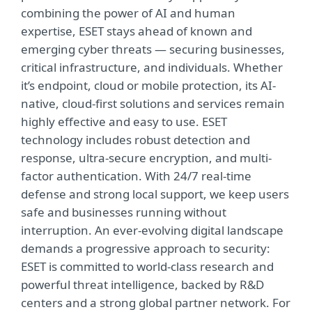
combining the power of AI and human
expertise, ESET stays ahead of known and
emerging cyber threats — securing businesses,
critical infrastructure, and individuals. Whether
it’s endpoint, cloud or mobile protection, its AI-
native, cloud-first solutions and services remain
highly effective and easy to use. ESET
technology includes robust detection and
response, ultra-secure encryption, and multi-
factor authentication. With 24/7 real-time
defense and strong local support, we keep users
safe and businesses running without
interruption. An ever-evolving digital landscape
demands a progressive approach to security:
ESET is committed to world-class research and
powerful threat intelligence, backed by R&D
centers and a strong global partner network. For