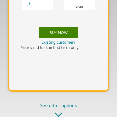
YEAR
BUY NOW
Existing customer?
Price valid for the first term only.
See other options