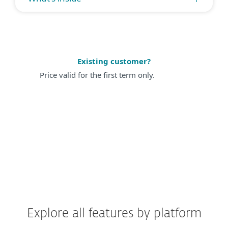
Existing customer?
Price valid for the first term only.
Explore all features by platform