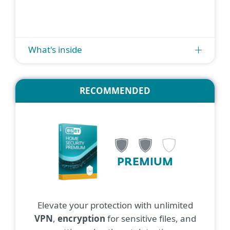
What's inside
RECOMMENDED
PREMIUM
Elevate your protection with unlimited
VPN
,
encryption
for sensitive files, and