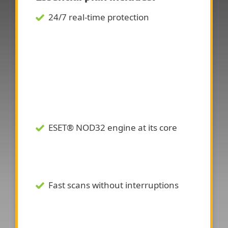
24/7 real-time protection
ESET® NOD32 engine at its core
Fast scans without interruptions