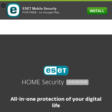
×
ESET Mobile Security
INSTALL
MENU
FOR FREE - on Google Play
HOME Security
2024 EDITION
All-in-one protection of your digital
life