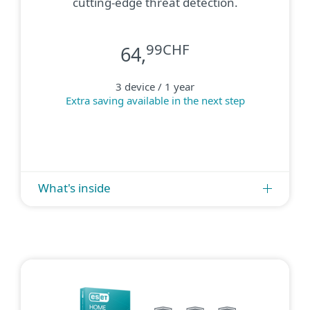
cutting-edge threat detection.
99CHF
64,
3 device / 1 year
Extra saving available in the next step
What's inside