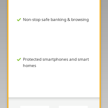
Non-stop safe banking & browsing
Protected smartphones and smart
homes