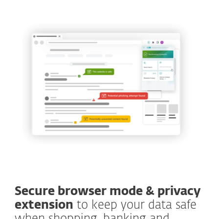
Secure browser mode & privacy
extension
to keep your data safe