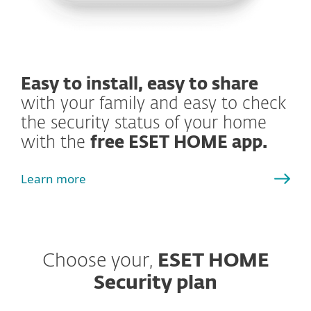
Easy to install, easy to share
with your family and easy to check
the security status of your home
with the
free ESET HOME app.
Learn more
Choose your,
ESET HOME
Security plan