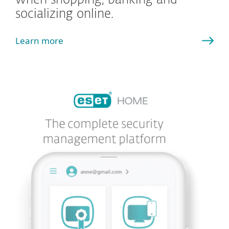
when shopping, banking and
socializing online.
Learn more