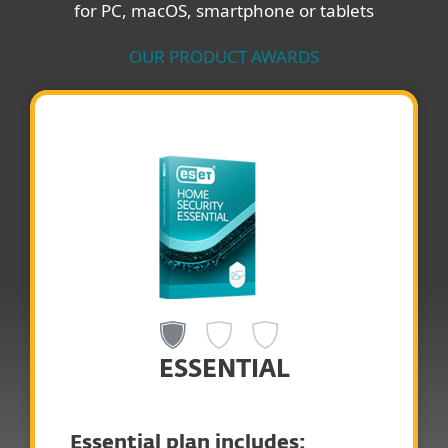
for PC, macOS, smartphone or tablets
OUR PRODUCT AWARDS
ESSENTIAL
Essential plan includes: