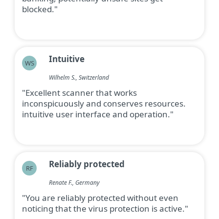
blocked."
Intuitive
WS
Wilhelm S., Switzerland
"Excellent scanner that works
inconspicuously and conserves resources.
intuitive user interface and operation."
Reliably protected
RF
Renate F., Germany
"You are reliably protected without even
noticing that the virus protection is active."