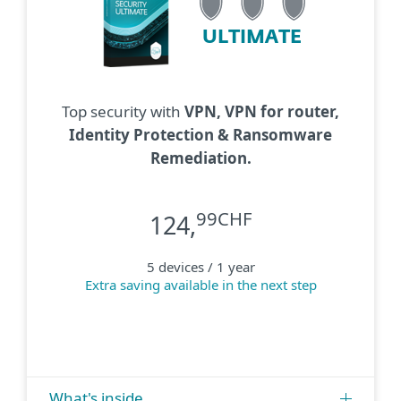
ULTIMATE
Top security with
VPN, VPN for router,
Identity Protection & Ransomware
Remediation.
99CHF
124,
5 devices / 1 year
Extra saving available in the next step
What's inside