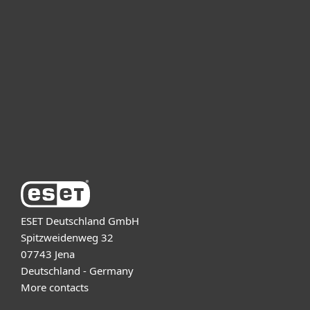
For business
Partnership
Support
About ESET
ESET Deutschland GmbH
Spitzweidenweg 32
07743 Jena
Deutschland - Germany
More contacts