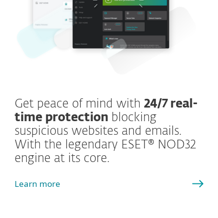
Get peace of mind with
24/7 real-
time protection
blocking
suspicious websites and emails.
With the legendary ESET® NOD32
engine at its core.
Learn more