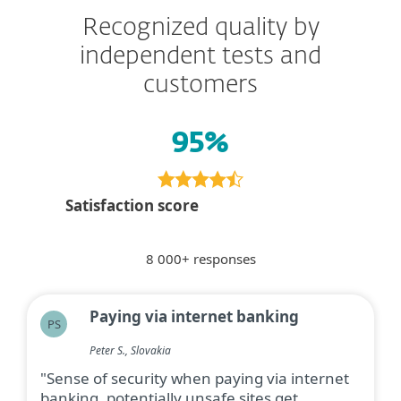
Recognized quality by
independent tests and
customers
95%
Satisfaction score
8 000+ responses
Paying via internet banking
PS
Peter S., Slovakia
"Sense of security when paying via internet
banking, potentially unsafe sites get