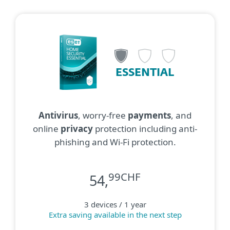
ESSENTIAL
Antivirus
, worry-free
payments
, and
online
privacy
protection including anti-
phishing and Wi-Fi protection.
99CHF
54,
3 devices / 1 year
Extra saving available in the next step