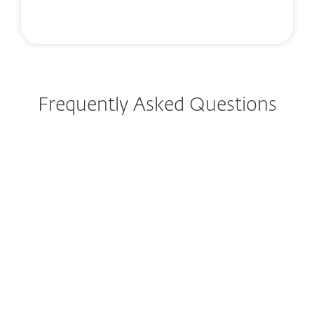
Frequently Asked Questions
How do I download/install
ESET after purchase?
Can I try ESET before buying?
Can I still purchase ESET
Internet Security or ESET
Smart Security Premium?