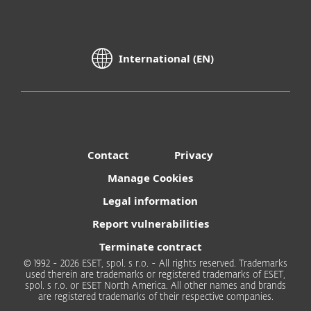
International (EN)
Contact
Privacy
Manage Cookies
Legal information
Report vulnerabilities
Terminate contract
© 1992 - 2026 ESET, spol. s r.o. - All rights reserved. Trademarks
used therein are trademarks or registered trademarks of ESET,
spol. s r.o. or ESET North America. All other names and brands
are registered trademarks of their respective companies.