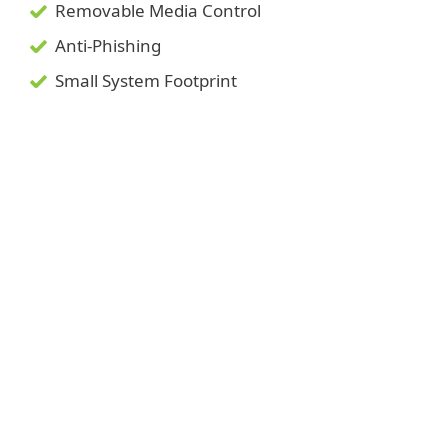
Removable Media Control
Anti-Phishing
Small System Footprint