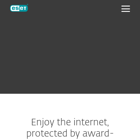
ESET
Enjoy the internet,
protected by award-