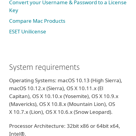
Convert your Username & Password to a License
Key
Compare Mac Products
ESET Unilicense
System requirements
Operating Systems: macOS 10.13 (High Sierra),
macOS 10.12.x (Sierra), OS X 10.11.x (El
Capitan), OS X 10.10.x (Yosemite), OS X 10.9.x
(Mavericks), OS X 10.8.x (Mountain Lion), OS
X 10.7.x (Lion), OS X 10.6.x (Snow Leopard).
Processor Architecture: 32bit x86 or 64bit x64,
Intel®.