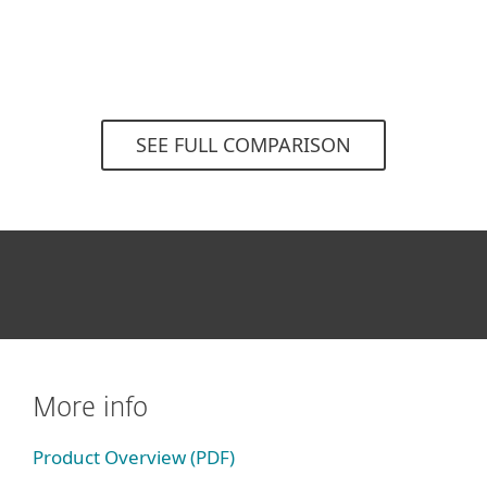
SEE FULL COMPARISON
More info
Product Overview (PDF)