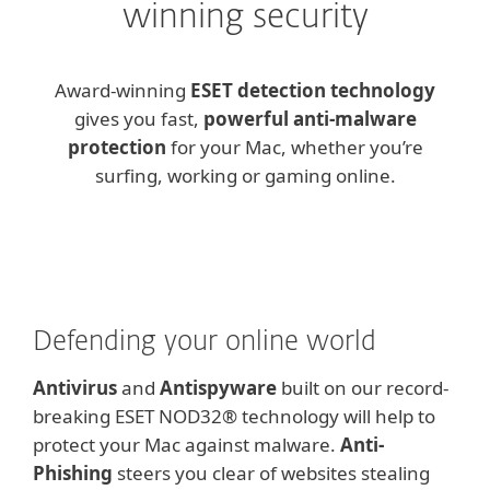
winning security
Award-winning
ESET detection technology
gives you fast,
powerful anti-malware
protection
for your Mac, whether you’re
surfing, working or gaming online.
Defending your online world
Antivirus
and
Antispyware
built on our record-
breaking ESET NOD32® technology will help to
protect your Mac against malware.
Anti-
Phishing
steers you clear of websites stealing