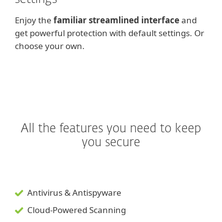
Enjoy the
familiar streamlined interface
and
get powerful protection with default settings. Or
choose your own.
All the features you need to keep
you secure
Antivirus & Antispyware
Cloud-Powered Scanning