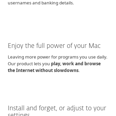
usernames and banking details.
Enjoy the full power of your Mac
Leaving more power for programs you use daily.
Our product lets you
play, work and browse
the Internet without slowdowns
.
Install and forget, or adjust to your
settings