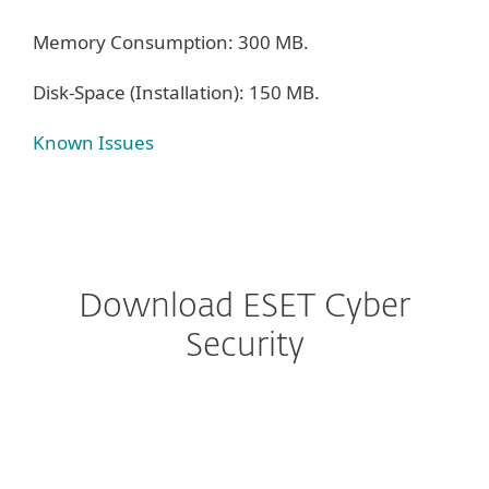
Memory Consumption: 300 MB.
Disk-Space (Installation): 150 MB.
Known Issues
Download ESET Cyber
Security
Configure download