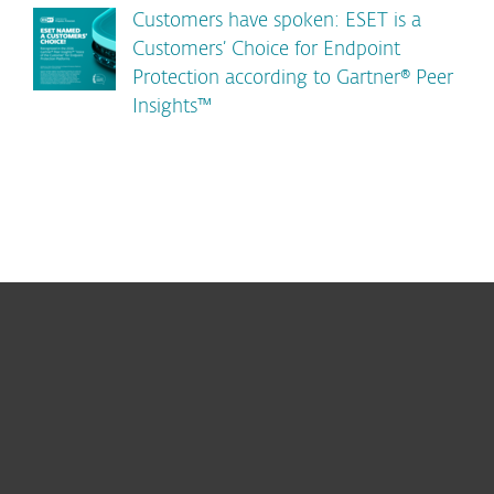
Customers have spoken: ESET is a
Customers’ Choice for Endpoint
Protection according to Gartner® Peer
Insights™
For home
For business
Partnership