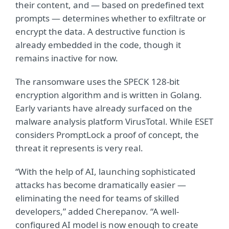
their content, and — based on predefined text
prompts — determines whether to exfiltrate or
encrypt the data. A destructive function is
already embedded in the code, though it
remains inactive for now.
The ransomware uses the SPECK 128-bit
encryption algorithm and is written in Golang.
Early variants have already surfaced on the
malware analysis platform VirusTotal. While ESET
considers PromptLock a proof of concept, the
threat it represents is very real.
“With the help of AI, launching sophisticated
attacks has become dramatically easier —
eliminating the need for teams of skilled
developers,” added Cherepanov. “A well-
configured AI model is now enough to create