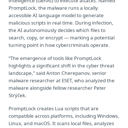
intelligence (GenAI) to execute attacks. Named
PromptLock, the malware runs a locally
accessible AI language model to generate
malicious scripts in real time. During infection,
the AI autonomously decides which files to
search, copy, or encrypt — marking a potential
turning point in how cybercriminals operate.
“The emergence of tools like PromptLock
highlights a significant shift in the cyber threat
landscape,” said Anton Cherepanov, senior
malware researcher at ESET, who analyzed the
malware alongside fellow researcher Peter
Str
ý
ček.
PromptLock creates Lua scripts that are
compatible across platforms, including Windows,
Linux, and macOS. It scans local files, analyzes