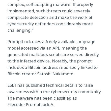
complex, self-adapting malware. If properly
implemented, such threats could severely
complicate detection and make the work of
cybersecurity defenders considerably more
challenging.”
PromptLock uses a freely available language
model accessed via an API, meaning the
generated malicious scripts are served directly
to the infected device. Notably, the prompt
includes a Bitcoin address reportedly linked to
Bitcoin creator Satoshi Nakamoto.
ESET has published technical details to raise
awareness within the cybersecurity community.
The malware has been classified as
Filecoder.PromptLock.A.