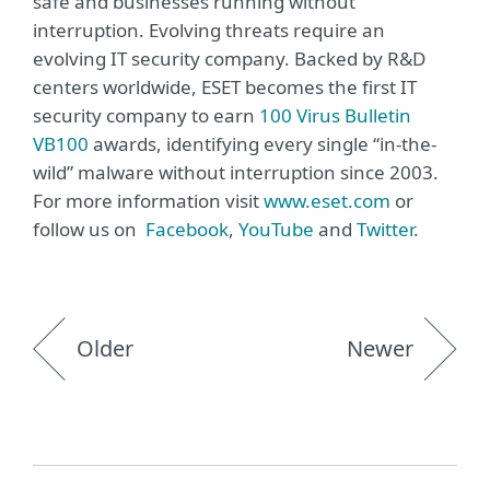
safe and businesses running without
interruption. Evolving threats require an
evolving IT security company. Backed by R&D
centers worldwide, ESET becomes the first IT
security company to earn
100 Virus Bulletin
VB100
awards, identifying every single “in-the-
wild” malware without interruption since 2003.
For more information visit
www.eset.com
or
follow us on
Facebook
,
YouTube
and
Twitter
.
Older
Newer