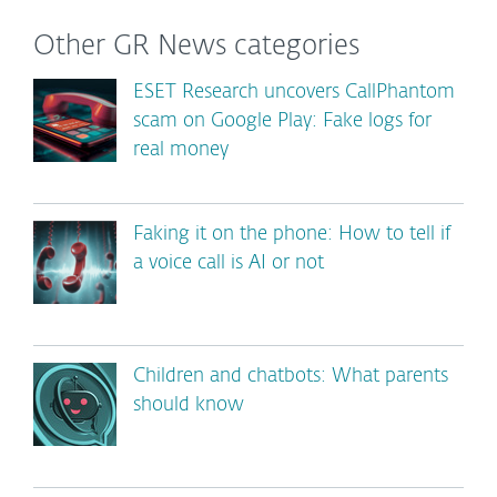
Other GR News categories
ESET Research uncovers CallPhantom
scam on Google Play: Fake logs for
real money
Faking it on the phone: How to tell if
a voice call is AI or not
Children and chatbots: What parents
should know