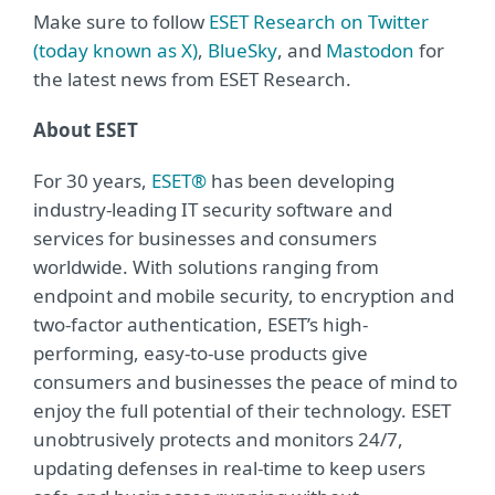
Make sure to follow
ESET Research on Twitter
(today known as X)
,
BlueSky
, and
Mastodon
for
the latest news from ESET Research.
About ESET
For 30 years,
ESET®
has been developing
industry-leading IT security software and
services for businesses and consumers
worldwide. With solutions ranging from
endpoint and mobile security, to encryption and
two-factor authentication, ESET’s high-
performing, easy-to-use products give
consumers and businesses the peace of mind to
enjoy the full potential of their technology. ESET
unobtrusively protects and monitors 24/7,
updating defenses in real-time to keep users