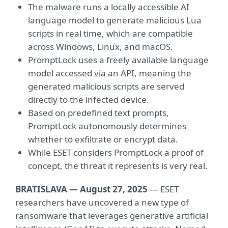
The malware runs a locally accessible AI
language model to generate malicious Lua
scripts in real time, which are compatible
across Windows, Linux, and macOS.
PromptLock uses a freely available language
model accessed via an API, meaning the
generated malicious scripts are served
directly to the infected device.
Based on predefined text prompts,
PromptLock autonomously determines
whether to exfiltrate or encrypt data.
While ESET considers PromptLock a proof of
concept, the threat it represents is very real.
BRATISLAVA — August 27, 2025
— ESET
researchers have uncovered a new type of
ransomware that leverages generative artificial