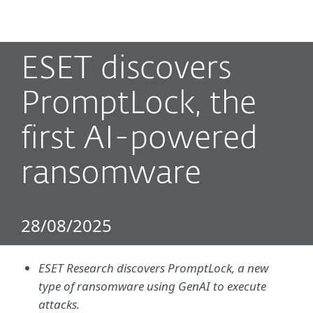
MENU
ESET discovers
PromptLock, the
first AI-powered
ransomware
28/08/2025
ESET Research discovers PromptLock, a new
type of ransomware using GenAI to execute
attacks.