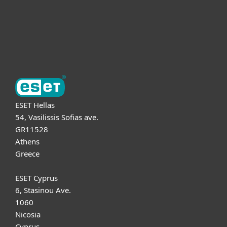
Support
About ESET
ESET Hellas
54, Vasilissis Sofias ave.
GR11528
Athens
Greece
ESET Cyprus
6, Stasinou Ave.
1060
Nicosia
Cyprus