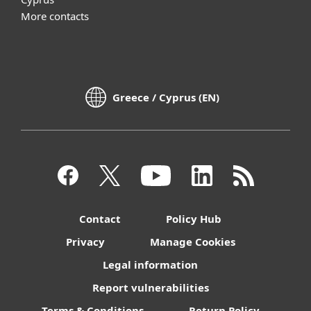
More contacts
Greece / Cyprus (EN)
Contact
Policy Hub
Privacy
Manage Cookies
Legal information
Report vulnerabilities
Terms & Conditions
Return Policy