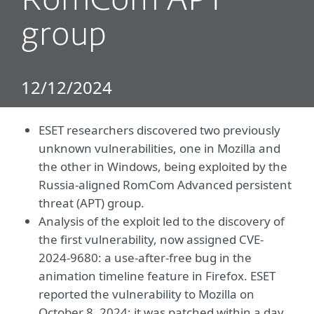
RomCom APT
group
12/12/2024
ESET researchers discovered two previously
unknown vulnerabilities, one in Mozilla and
the other in Windows, being exploited by the
Russia-aligned RomCom Advanced persistent
threat (APT) group.
Analysis of the exploit led to the discovery of
the first vulnerability, now assigned CVE-
2024-9680: a use-after-free bug in the
animation timeline feature in Firefox. ESET
reported the vulnerability to Mozilla on
October 8, 2024; it was patched within a day.