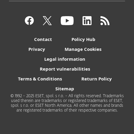
Contact
Policy Hub
Privacy
Manage Cookies
Legal information
Report vulnerabilities
Terms & Conditions
Return Policy
Sitemap
© 1992 - 2025 ESET, spol. s r.o. - All rights reserved. Trademarks
used therein are trademarks or registered trademarks of ESET,
spol. s r.o. or ESET North America. All other names and brands
are registered trademarks of their respective companies.