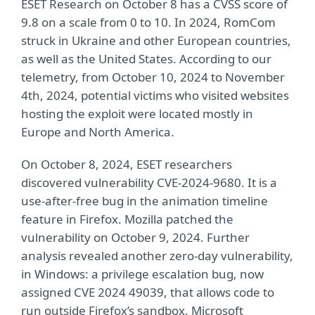
ESET Research on October 8 has a CVSS score of
9.8 on a scale from 0 to 10. In 2024, RomCom
struck in Ukraine and other European countries,
as well as the United States. According to our
telemetry, from October 10, 2024 to November
4th, 2024, potential victims who visited websites
hosting the exploit were located mostly in
Europe and North America.
On October 8, 2024, ESET researchers
discovered vulnerability CVE-2024-9680. It is a
use-after-free bug in the animation timeline
feature in Firefox. Mozilla patched the
vulnerability on October 9, 2024. Further
analysis revealed another zero-day vulnerability,
in Windows: a privilege escalation bug, now
assigned CVE 2024 49039, that allows code to
run outside Firefox’s sandbox. Microsoft