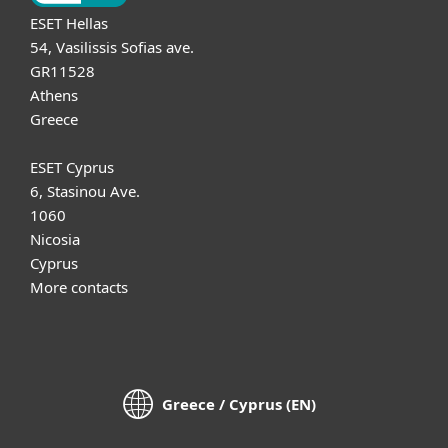
ESET Hellas
54, Vasilissis Sofias ave.
GR11528
Athens
Greece
ESET Cyprus
6, Stasinou Ave.
1060
Nicosia
Cyprus
More contacts
Greece / Cyprus (EN)