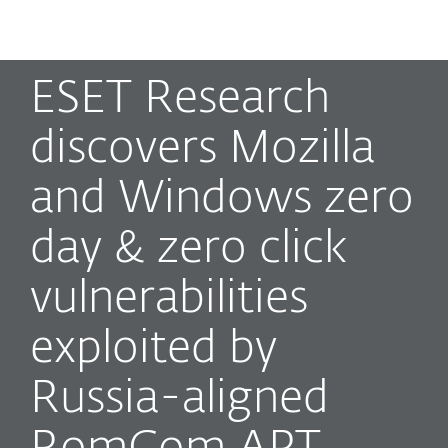
MENU
ESET Research
discovers Mozilla
and Windows zero
day & zero click
vulnerabilities
exploited by
Russia-aligned