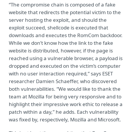
“The compromise chain is composed of a fake
website that redirects the potential victim to the
server hosting the exploit, and should the
exploit succeed, shellcode is executed that
downloads and executes the RomCom backdoor.
While we don’t know how the link to the fake
website is distributed, however, if the page is
reached using a vulnerable browser, a payload is
dropped and executed on the victim’s computer
with no user interaction required,” says ESET
researcher Damien Schaeffer, who discovered
both vulnerabilities. “We would like to thank the
team at Mozilla for being very responsive and to
highlight their impressive work ethic to release a
patch within a day,” he adds. Each vulnerability
was fixed by, respectively, Mozilla and Microsoft.