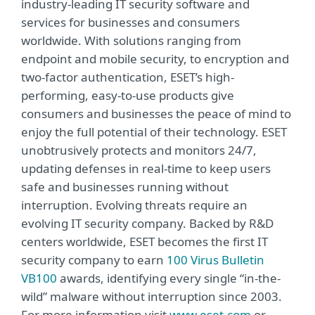
industry-leading IT security software and
services for businesses and consumers
worldwide. With solutions ranging from
endpoint and mobile security, to encryption and
two-factor authentication, ESET’s high-
performing, easy-to-use products give
consumers and businesses the peace of mind to
enjoy the full potential of their technology. ESET
unobtrusively protects and monitors 24/7,
updating defenses in real-time to keep users
safe and businesses running without
interruption. Evolving threats require an
evolving IT security company. Backed by R&D
centers worldwide, ESET becomes the first IT
security company to earn
100 Virus Bulletin
VB100
awards, identifying every single “in-the-
wild” malware without interruption since 2003.
For more information visit
www.eset.com
or