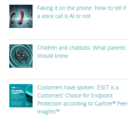
Faking it on the phone: How to tell if
a voice call is AI or not
Children and chatbots: What parents
should know
Customers have spoken: ESET is a
Customers’ Choice for Endpoint
Protection according to Gartner® Peer
Insights™