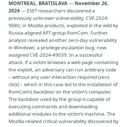
MONTREAL, BRATISLAVA
—
November 26,
2024
— ESET researchers discovered a
previously unknown vulnerability, CVE-2024-
9680, in Mozilla products, exploited in the wild by
Russia-aligned APT group RomCom. Further
analysis revealed another zero-day vulnerability
in Windows: a privilege escalation bug, now
assigned CVE-2024-49039. In a successful
attack, if a victim browses a web page containing
the exploit, an adversary can run arbitrary code
– without any user interaction required (zero
click) – which in this case led to the installation of
RomCom’s backdoor on the victim’s computer.
The backdoor used by the group is capable of
executing commands and downloading
additional modules to the victim’s machine. The
Mozilla-related critical vulnerability discovered by