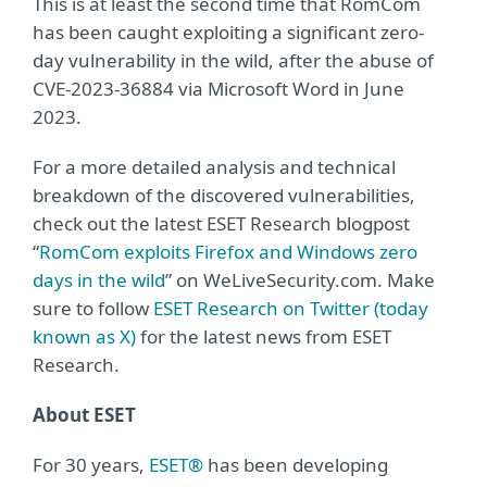
This is at least the second time that RomCom
has been caught exploiting a significant zero-
day vulnerability in the wild, after the abuse of
CVE-2023-36884 via Microsoft Word in June
2023.
For a more detailed analysis and technical
breakdown of the discovered vulnerabilities,
check out the latest ESET Research blogpost
“
RomCom exploits Firefox and Windows zero
days in the wild
” on WeLiveSecurity.com. Make
sure to follow
ESET Research on Twitter (today
known as X)
for the latest news from ESET
Research.
About ESET
For 30 years,
ESET®
has been developing