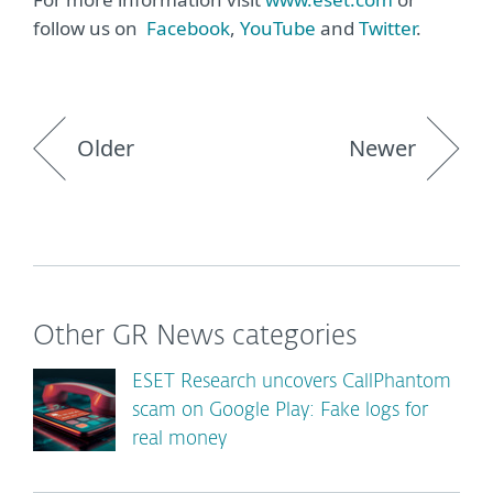
follow us on
Facebook
,
YouTube
and
Twitter
.
Older
Newer
Other GR News categories
ESET Research uncovers CallPhantom
scam on Google Play: Fake logs for
real money