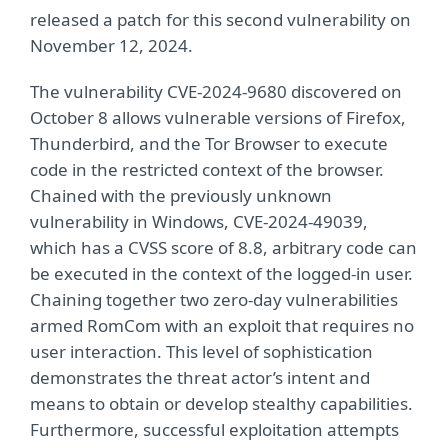
released a patch for this second vulnerability on
November 12, 2024.
The vulnerability CVE-2024-9680 discovered on
October 8 allows vulnerable versions of Firefox,
Thunderbird, and the Tor Browser to execute
code in the restricted context of the browser.
Chained with the previously unknown
vulnerability in Windows, CVE-2024-49039,
which has a CVSS score of 8.8, arbitrary code can
be executed in the context of the logged-in user.
Chaining together two zero-day vulnerabilities
armed RomCom with an exploit that requires no
user interaction. This level of sophistication
demonstrates the threat actor’s intent and
means to obtain or develop stealthy capabilities.
Furthermore, successful exploitation attempts