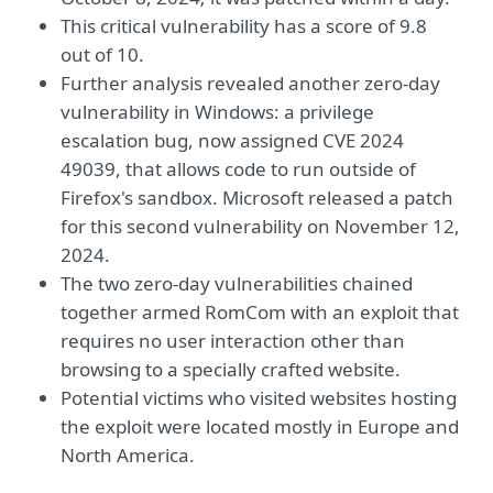
This critical vulnerability has a score of 9.8
out of 10.
Further analysis revealed another zero-day
vulnerability in Windows: a privilege
escalation bug, now assigned CVE 2024
49039, that allows code to run outside of
Firefox's sandbox. Microsoft released a patch
for this second vulnerability on November 12,
2024.
The two zero-day vulnerabilities chained
together armed RomCom with an exploit that
requires no user interaction other than
browsing to a specially crafted website.
Potential victims who visited websites hosting
the exploit were located mostly in Europe and
North America.