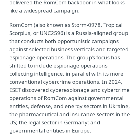
delivered the RomCom backdoor in what looks
like a widespread campaign.
RomCom (also known as Storm-0978, Tropical
Scorpius, or UNC2596) is a Russia-aligned group
that conducts both opportunistic campaigns
against selected business verticals and targeted
espionage operations. The group’s focus has
shifted to include espionage operations
collecting intelligence, in parallel with its more
conventional cybercrime operations. In 2024,
ESET discovered cyberespionage and cybercrime
operations of RomCom against governmental
entities, defense, and energy sectors in Ukraine,
the pharmaceutical and insurance sectors in the
US; the legal sector in Germany; and
governmental entities in Europe.