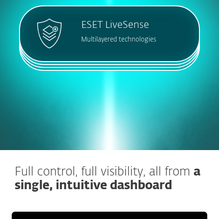
ESET LiveSense
Multilayered technologies
Full control, full visibility, all from
a
single, intuitive dashboard