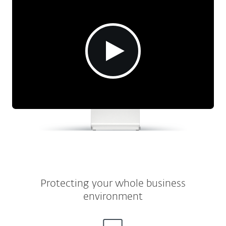
Protecting your whole business
environment