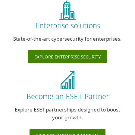
Enterprise solutions
State-of-the-art cybersecurity for enterprises.
EXPLORE ENTERPRISE SECURITY
Become an ESET Partner
Explore ESET partnerships designed to boost
your growth.