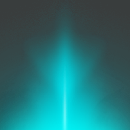
Security
Management
Protect your network, secure
your data.
IT Operations
Improve work flows, reduce
costs.