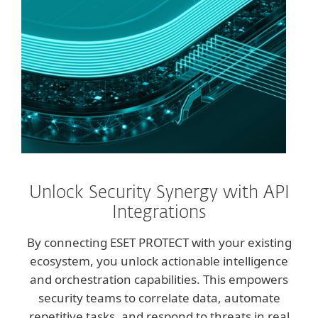
Unlock Security Synergy with API
Integrations
By connecting ESET PROTECT with your existing
ecosystem, you unlock actionable intelligence
and orchestration capabilities. This empowers
security teams to correlate data, automate
repetitive tasks, and respond to threats in real