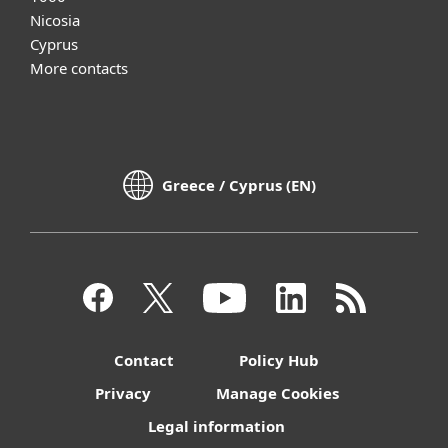
Nicosia
Cyprus
More contacts
Greece / Cyprus (EN)
Contact
Policy Hub
Privacy
Manage Cookies
Legal information