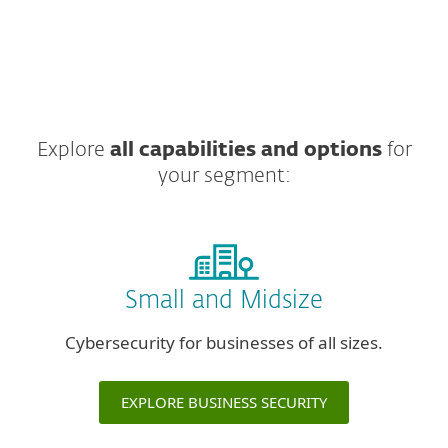
Explore
all capabilities and options
for
your segment:
Small and Midsize
Cybersecurity for businesses of all sizes.
EXPLORE BUSINESS SECURITY