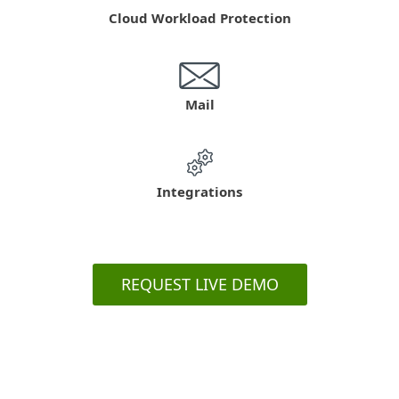
Cloud Workload Protection
Mail
Integrations
REQUEST LIVE DEMO