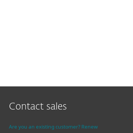
What is the difference
between the ESET PROTECT
Platform and ESET PROTECT
Console?
Cloud or On-prem deployment
of ESET PROTECT Platform?
Contact sales
Are you an existing customer? Renew