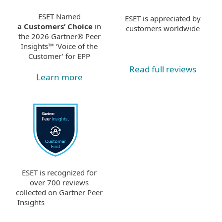
ESET Named
ESET is appreciated by
a Customers’ Choice
in
customers worldwide
the 2026 Gartner® Peer
Insights™ ‘Voice of the
Customer’ for EPP
Read full reviews
Learn more
ESET is recognized for
over 700 reviews
collected on Gartner Peer
Insights