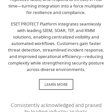
time—turning integration into a force multiplier
for resilience and compliance.
ESET PROTECT Platform integrates seamlessly
with leading SIEM, SOAR, TIP, and RMM
solutions, enabling centralized visibility and
automated workflows. Customers gain faster
threat detection, streamlined incident response,
and improved operational efficiency—reducing
complexity while strengthening security posture
across diverse environments.
LEARN MORE
Consistently acknowledged and praised
by leading industry analysts