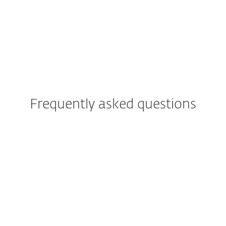
ISP security partner
since 2008
2 milion customer base
Frequently asked questions
What is ESET PROTECT
Platform?
What are the ESET PROTECT
Platform modules?
Against which threats will the