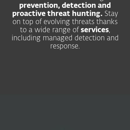
prevention, detection and
proactive threat hunting.
Stay
on top of evolving threats thanks
to a wide range of
services
,
including managed detection and
response.
Security
Operations
Improve collaboration,
reduce risk.