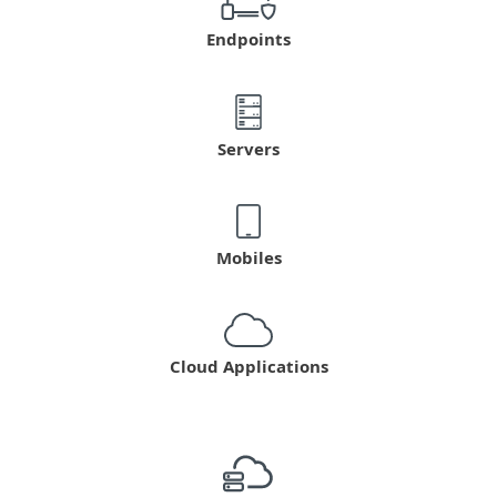
Endpoints
Servers
Mobiles
Cloud Applications