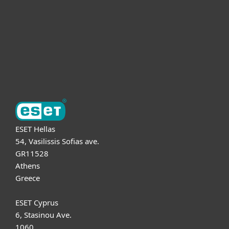
Partnership
Support
About ESET
ESET Hellas
54, Vasilissis Sofias ave.
GR11528
Athens
Greece
ESET Cyprus
6, Stasinou Ave.
1060