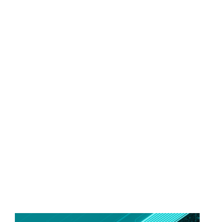
FREEDOM OF CHOICE