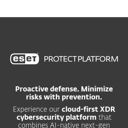
MENU
Proactive defense. Minimize
risks with prevention.
Experience our
cloud-first XDR
cybersecurity platform
that
combines AI-native next-gen