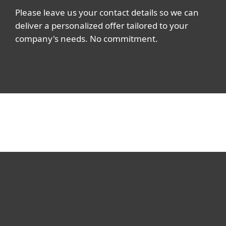
Please leave us your contact details so we can
deliver a personalized offer tailored to your
company's needs. No commitment.
For home
For business