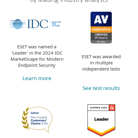
ESET was named a
'Leader' in the 2024 IDC
ESET was awarded
MarketScape for Modern
in multiple
Endpoint Security
independent tests
Learn more
See test results