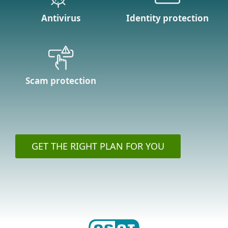
Antivirus
Identity protection
Scam protection
GET THE RIGHT PLAN FOR YOU