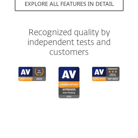
EXPLORE ALL FEATURES IN DETAIL
Recognized quality by
independent tests and
customers