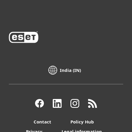
About ESET
India (IN)
Contact
Policy Hub
Privacy
Legal information