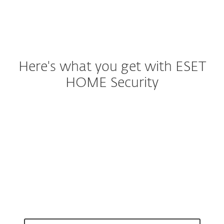
Here's what you get with ESET
HOME Security
Malware protection
Safe banking & browsing
Identity Theft Protection
Smart scam protection