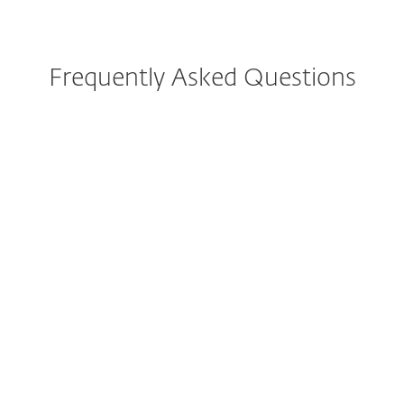
Frequently Asked Questions
How do I download/install
ESET after purchase?
Can I try ESET before buying?
Can I still purchase ESET
Internet Security or ESET
Smart Security Premium?
What is included in the all-in-
one protection plans?