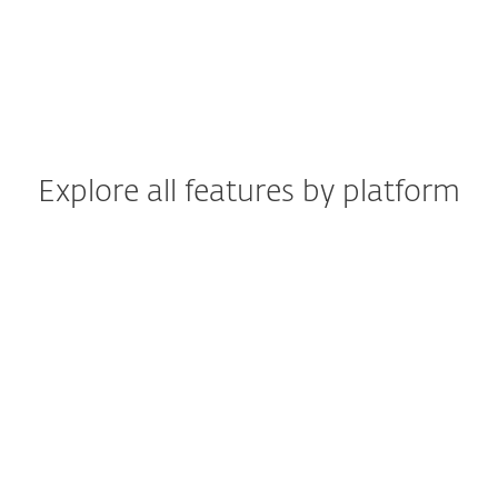
Explore all features by platform
Windows
Windows ARM
macOS
Android
iOS