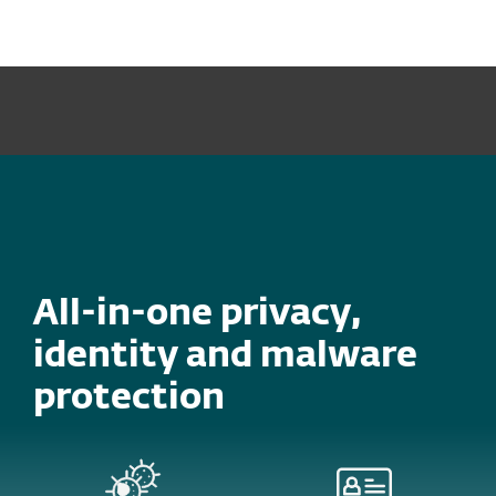
MENU
CYBERSECURITY AWARENESS SALE – PROTECT YOUR
DEVICES, SAVE UP TO 40%. FIND OUT MORE!
All-in-one privacy,
identity and malware
protection