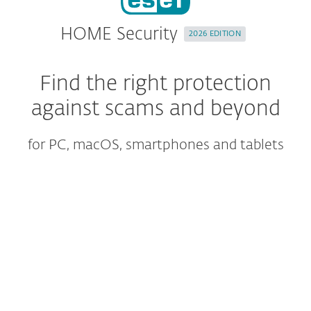
HOME Security
2026 EDITION
Find the right protection
against scams and beyond
for PC, macOS, smartphones and tablets
ULTIMATE
SAVE UP TO 40%