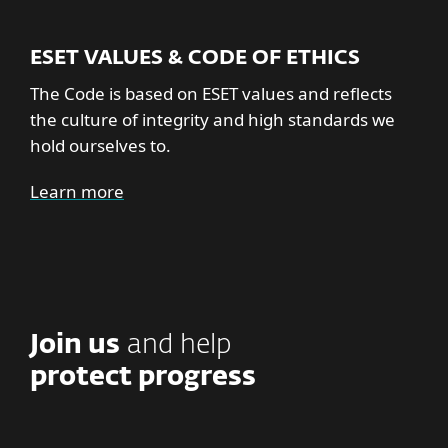
ESET VALUES & CODE OF ETHICS
The Code is based on ESET values and reflects
the culture of integrity and high standards we
hold ourselves to.
Learn more
Join us
and help
protect progress