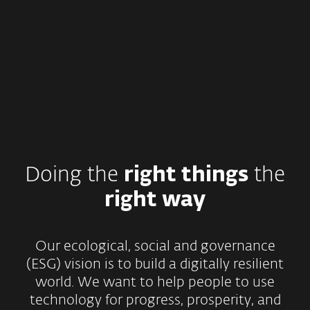
We’re passionate, driven and determined to
make a difference. We believe in ourselves and
what we do.
Doing the
right things
the
right way
Our ecological, social and governance
(ESG) vision is to build a digitally resilient
world. We want to help people to use
technology for progress, prosperity, and