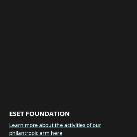
Building a culture based on
diversity, equity and
inclusion
EXPLORE MORE
ESET FOUNDATION
Learn more about the activities of our
philantropic arm here