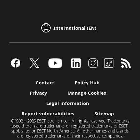
International (EN)
Contact
Policy Hub
Privacy
Manage Cookies
Legal information
Report vulnerabilities
Sitemap
© 1992 - 2025 ESET, spol. s r.o. - All rights reserved. Trademarks
used therein are trademarks or registered trademarks of ESET,
spol. s r.o. or ESET North America. All other names and brands
are registered trademarks of their respective companies.