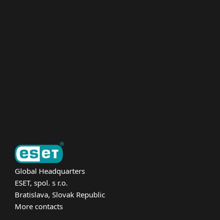
For home
For business
Partnership
Support
About ESET
Global Headquarters
ESET, spol. s r.o.
Bratislava, Slovak Republic
More contacts