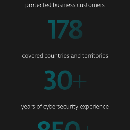
protected business customers
178
covered countries and territories
30
+
years of cybersecurity experience