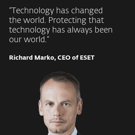
“Technology has changed
the world. Protecting that
technology has always been
our world.”
Richard Marko, CEO of ESET