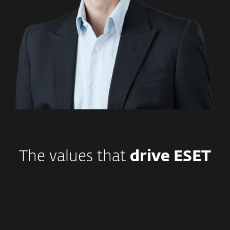
The values that
drive ESET