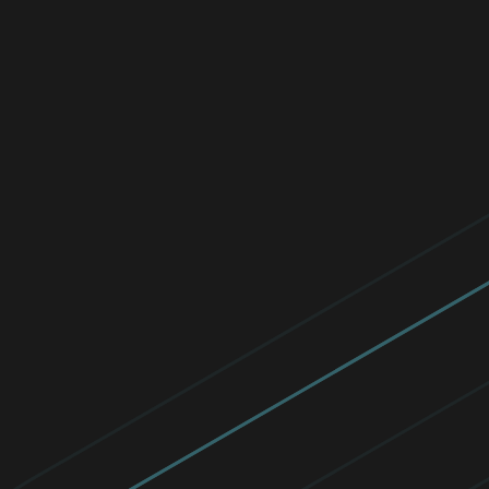
ESET Commute.Protected.
We saved 10,000 kg of CO2! In June 2024,
our global community used eco-friendly
transport, sharing our journeys to protect
the planet.
Read now