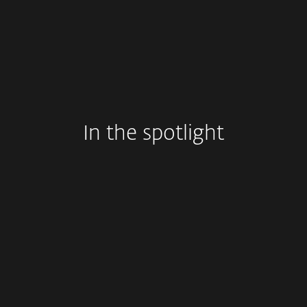
In the spotlight