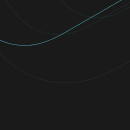
Diverse Employee Resource Groups
ESET supports women in cybersecurity
through Employee Resource Groups
(ERGs). Watch Viktória Ivanová and Carrie
Brown discuss ERGs’ impact on our teams.
Read now