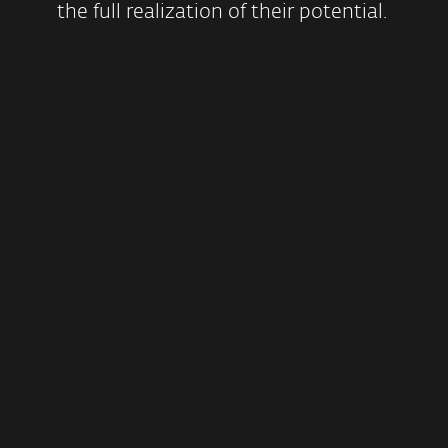
the full realization of their potential.
Encouraging
environmental
sustainability
EXPLORE MORE
Contributing to cybersecurity
education