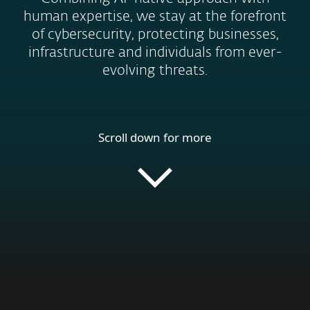
human expertise, we stay at the forefront
of cybersecurity, protecting businesses,
infrastructure and individuals from ever-
evolving threats.
Scroll down for more