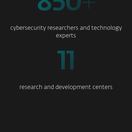
850
+
cybersecurity researchers and technology
experts
11
research and development centers