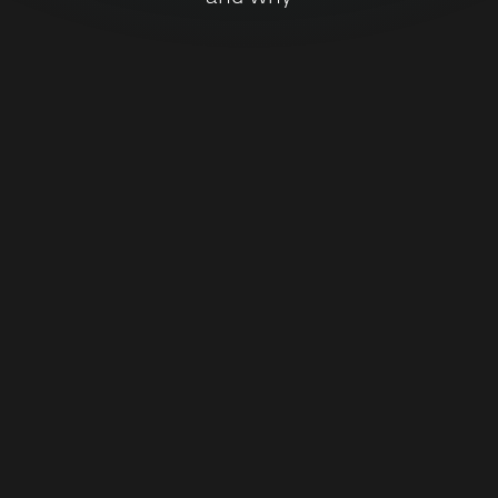
DOWNLOAD