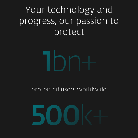
Your technology and
progress, our passion to
protect
1
bn+
protected users worldwide
500
k+