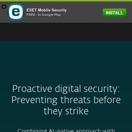
×
ESET Mobile Security
INSTALL
MENU
FREE - In Google Play
Proactive digital security:
Preventing threats before
they strike
Combining AI-native approach with