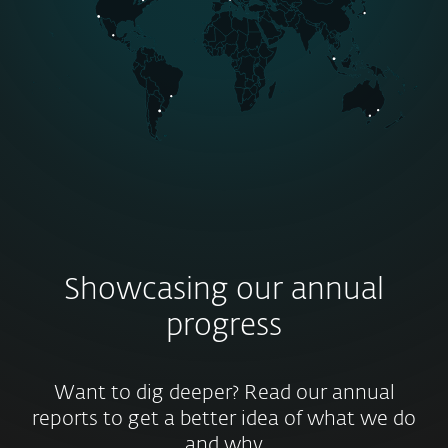
Showcasing our annual
progress
Want to dig deeper? Read our annual
reports to get a better idea of what we do
and why