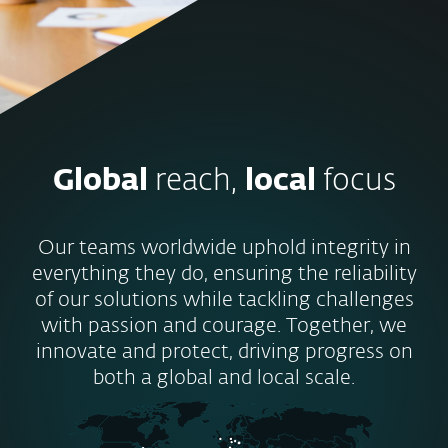
Global
reach,
local
focus
Our teams worldwide uphold integrity in
everything they do, ensuring the reliability
of our solutions while tackling challenges
with passion and courage. Together, we
innovate and protect, driving progress on
both a global and local scale.