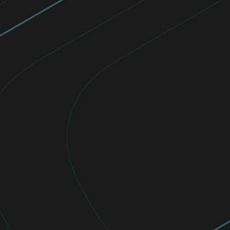
Celebrating exceptional women in
cybersecurity
Since 2016, ESET awards scholarships to
empower women, and for their
achievements, academic excellence, and
dedication to pursuing careers in STEM.
Read now