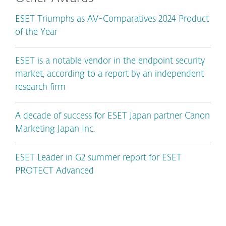
ESET Triumphs as AV-Comparatives 2024 Product
of the Year
ESET is a notable vendor in the endpoint security
market, according to a report by an independent
research firm
A decade of success for ESET Japan partner Canon
Marketing Japan Inc.
ESET Leader in G2 summer report for ESET
PROTECT Advanced