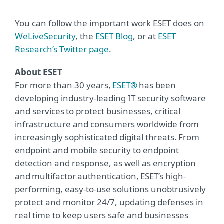
You can follow the important work ESET does on
WeLiveSecurity
, the
ESET Blog
, or at
ESET
Research’s Twitter page
.
About ESET
For more than 30 years,
ESET®
has been
developing industry-leading IT security software
and services to protect businesses, critical
infrastructure and consumers worldwide from
increasingly sophisticated digital threats. From
endpoint and mobile security to endpoint
detection and response, as well as encryption
and multifactor authentication, ESET’s high-
performing, easy-to-use solutions unobtrusively
protect and monitor 24/7, updating defenses in
real time to keep users safe and businesses