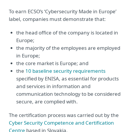
To earn ECSO’s ‘Cybersecurity Made in Europe’
label, companies must demonstrate that:
the head office of the company is located in
Europe;
the majority of the employees are employed
in Europe;
the core market is Europe; and
the
10 baseline security requirements
specified by ENISA, as essential for products
and services in information and
communication technology to be considered
secure, are complied with.
The certification process was carried out by the
Cyber Security Competence and Certification
Centre
based in Slovakia.