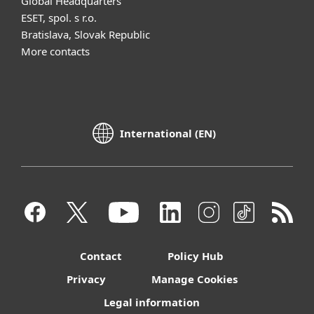
Global Headquarters
ESET, spol. s r.o.
Bratislava, Slovak Republic
More contacts
International (EN)
Contact
Policy Hub
Privacy
Manage Cookies
Legal information