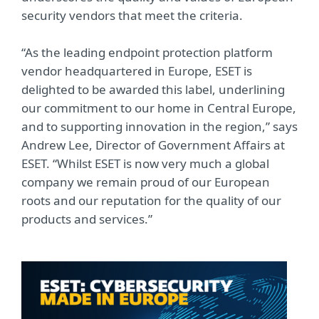
security vendors that meet the criteria.
“As the leading endpoint protection platform
vendor headquartered in Europe, ESET is
delighted to be awarded this label, underlining
our commitment to our home in Central Europe,
and to supporting innovation in the region,” says
Andrew Lee, Director of Government Affairs at
ESET. “Whilst ESET is now very much a global
company we remain proud of our European
roots and our reputation for the quality of our
products and services.”