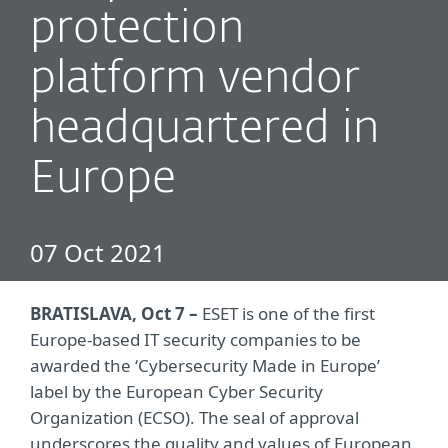
protection
platform vendor
headquartered in
Europe
07 Oct 2021
BRATISLAVA, Oct 7 –
ESET is one of the first
Europe-based IT security companies to be
awarded the ‘Cybersecurity Made in Europe’
label by the European Cyber Security
Organization (ECSO). The seal of approval
underscores the quality and values of European