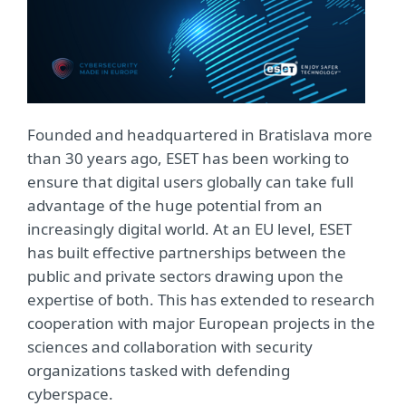
Founded and headquartered in Bratislava more
than 30 years ago, ESET has been working to
ensure that digital users globally can take full
advantage of the huge potential from an
increasingly digital world. At an EU level, ESET
has built effective partnerships between the
public and private sectors drawing upon the
expertise of both. This has extended to research
cooperation with major European projects in the
sciences and collaboration with security
organizations tasked with defending
cyberspace.