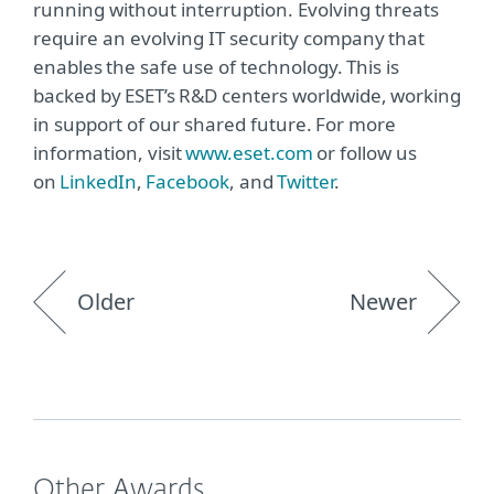
running without interruption. Evolving threats
require an evolving IT security company that
enables the safe use of technology. This is
backed by ESET’s R&D centers worldwide, working
in support of our shared future. For more
information, visit
www.eset.com
or follow us
on
LinkedIn
,
Facebook
, and
Twitter
.
Older
Newer
Other Awards