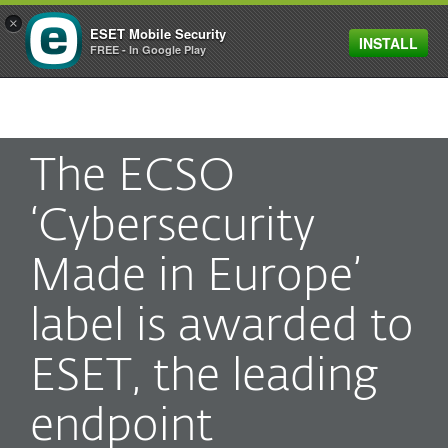
×
ESET Mobile Security
INSTALL
MENU
FREE - In Google Play
The ECSO
‘Cybersecurity
Made in Europe’
label is awarded to
ESET, the leading
endpoint