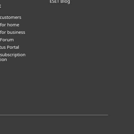
ESET Blog
t
 customers
 for home
for business
y Forum
tus Portal
subscription
tion