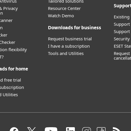
ntivirus
Tailored solutions
Suppor
& Privacy
Resource Center
on
Watch Demo
Existing
canner
Support
an
Downloads for business
Support 
cker
Request business trial
Securit
 Checker
I have a subscription
ESET Sta
ion flexibility
Tools and Utilities
Request 
T?
cancella
ads for home
 free trial
 subscription
 Utilities