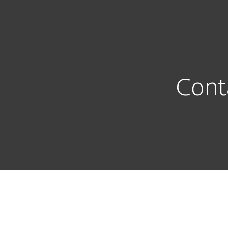
For Home
For Business
INT
Support
Contact Entry page
Protection for home
Downlo
Cont