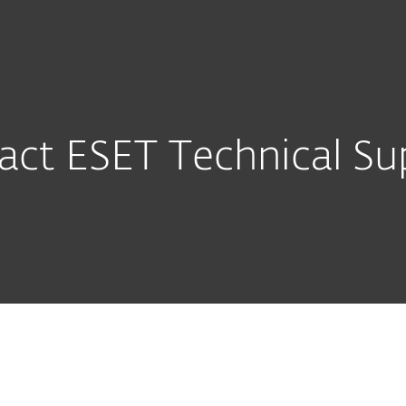
About
For Partners
ad
Why ESET?
act ESET Technical Su