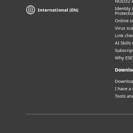
NOD32 A
Identity 
International (EN)
Protecti
Online s
Virus sc
Link che
AI Skills
Subscript
Why ESE
Downlo
Download
I have a
Tools and