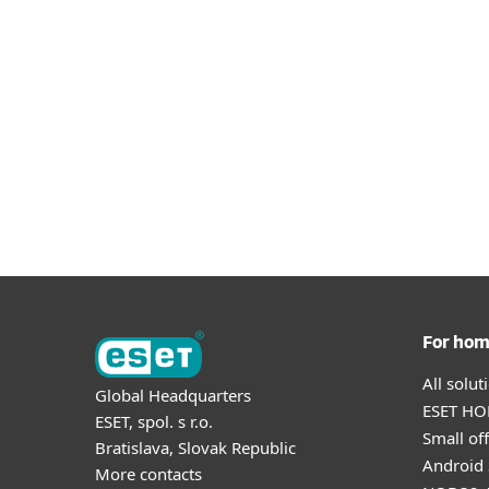
For ho
All solu
Global Headquarters
ESET HOM
ESET, spol. s r.o.
Small off
Bratislava, Slovak Republic
Android 
More contacts