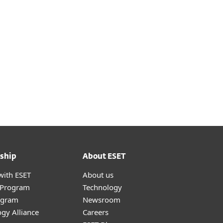
t
ship
About ESET
with ESET
About us
r Program
Technology
ogram
Newsroom
gy Alliance
Careers