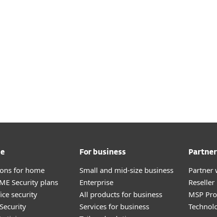
Chat - AI Advisor
Contact Suppor
me
For business
Partner
tions for home
Small and mid-size business
Partner 
E Security plans
Enterprise
Reselle
ice security
All products for business
MSP Pr
Security
Services for business
Technolo