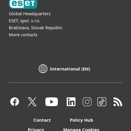
Global Headquarters
ESET, spol. s r.o.
Bratislava, Slovak Republic
More contacts
International (EN)
Contact
Policy Hub
Privacy
Manage Cookies