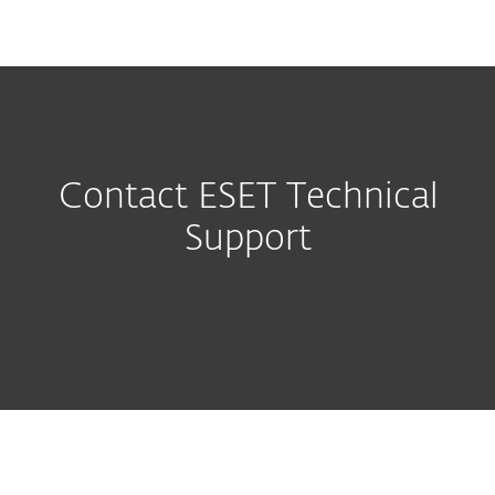
MENU
Contact ESET Technical
Support