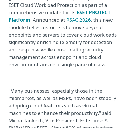
ESET Cloud Workload Protection as part of a
comprehensive update for its
ESET PROTECT
Platform
. Announced at
RSAC 2026
,
this new
module helps customers to move beyond
endpoints and servers to cover cloud workloads,
significantly enriching telemetry for detection
and response while consolidating security
management across endpoint and cloud
environments inside a single pane of glass.
“Many businesses, especially those in the
midmarket, as well as MSPs, have been steadily
adopting cloud features such as virtual
machines to enhance their productivity,” said
Michal Jankech, Vice President, Enterprise &
SMB/MSP at ESET. “About 80% of organizations