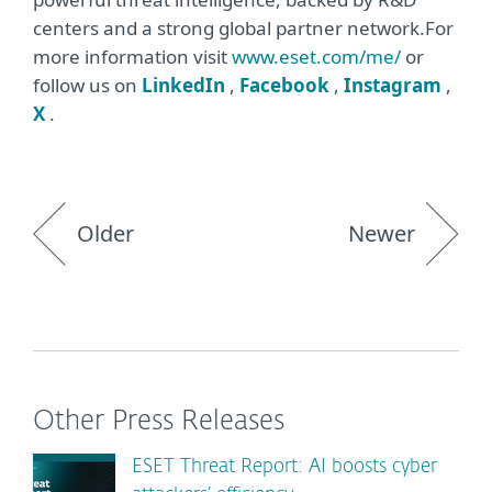
centers and a strong global partner network.For
more information visit
www.eset.com/me/
or
follow us on
LinkedIn
,
Facebook
,
Instagram
,
X
.
Older
Newer
Other Press Releases
ESET Threat Report: AI boosts cyber