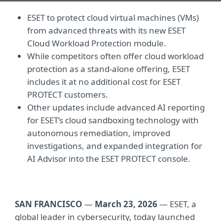
ESET to protect cloud virtual machines (VMs)
from advanced threats with its new ESET
Cloud Workload Protection module.
While competitors often offer cloud workload
protection as a stand-alone offering, ESET
includes it at no additional cost for ESET
PROTECT customers.
Other updates include advanced AI reporting
for ESET’s cloud sandboxing technology with
autonomous remediation, improved
investigations, and expanded integration for
AI Advisor into the ESET PROTECT console.
SAN FRANCISCO
—
March 23, 2026
— ESET, a
global leader in cybersecurity, today launched