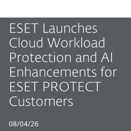
MENU
ESET Launches
Cloud Workload
Protection and AI
Enhancements for
ESET PROTECT
Customers
08/04/26