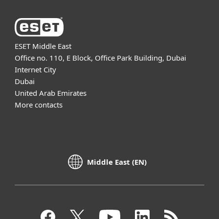
ESET Middle East
Office no. 110, E Block, Office Park Building, Dubai
Internet City
Dubai
United Arab Emirates
More contacts
Middle East (EN)