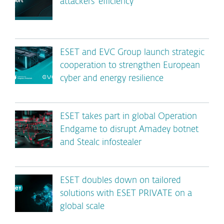
attackers’ efficiency
ESET and EVC Group launch strategic
cooperation to strengthen European
cyber and energy resilience
ESET takes part in global Operation
Endgame to disrupt Amadey botnet
and Stealc infostealer
ESET doubles down on tailored
solutions with ESET PRIVATE on a
global scale