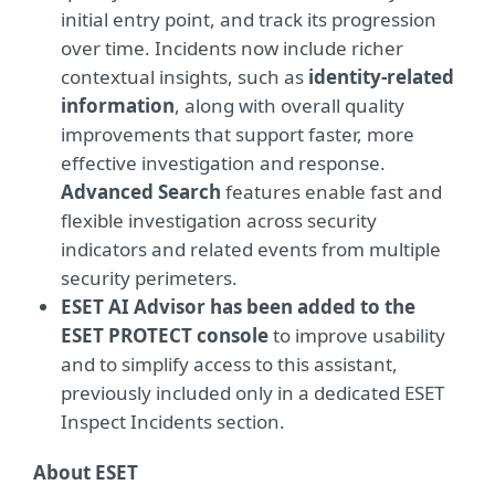
initial entry point, and track its progression
over time. Incidents now include richer
contextual insights, such as
identity-related
information
, along with overall quality
improvements that support faster, more
effective investigation and response.
Advanced Search
features enable fast and
flexible investigation across security
indicators and related events from multiple
security perimeters.
ESET AI Advisor has been added to the
ESET PROTECT console
to improve usability
and to simplify access to this assistant,
previously included only in a dedicated ESET
Inspect Incidents section.
About ESET