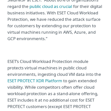
regard the
public cloud as crucial
for their digital
business initiatives. With ESET Cloud Workload
Protection,
we have reduced the attack surface
for customers by extending our protection to
virtual machines running in AWS, Azure, and
GCP environments.”
ESET’s Cloud Workload Protection module
protects virtual machines in public cloud
environments, ingesting cloud VM data into the
ESET PROTECT XDR
Platform
to gain extended
visibility. While competitors often offer cloud
workload protection as a stand-alone offering,
ESET includes it at no additional cost for ESET
PROTECT customers (except ESET PROTECT