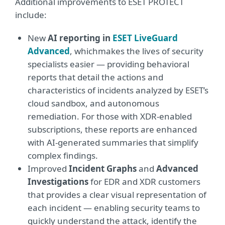
Additional improvements to ESET PROTECT
include:
New
AI reporting in
ESET LiveGuard
Advanced
, which
makes the lives of security
specialists easier — providing behavioral
reports that detail the actions and
characteristics of incidents analyzed by ESET’s
cloud sandbox, and autonomous
remediation. For those with XDR-enabled
subscriptions, these reports are enhanced
with AI-generated summaries that simplify
complex findings.
Improved
Incident Graphs
and
Advanced
Investigations
for EDR and XDR customers
that provides a clear visual representation of
each incident — enabling security teams to
quickly understand the attack, identify the