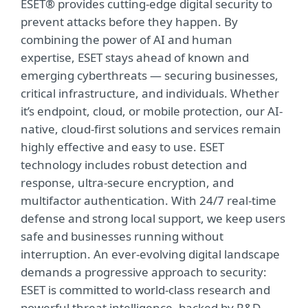
ESET® provides cutting-edge digital security to
prevent attacks before they happen. By
combining the power of AI and human
expertise, ESET stays ahead of known and
emerging cyberthreats — securing businesses,
critical infrastructure, and individuals. Whether
it’s endpoint, cloud, or mobile protection, our AI-
native, cloud-first solutions and services remain
highly effective and easy to use. ESET
technology includes robust detection and
response, ultra-secure encryption, and
multifactor authentication. With 24/7 real-time
defense and strong local support, we keep users
safe and businesses running without
interruption. An ever-evolving digital landscape
demands a progressive approach to security:
ESET is committed to world-class research and
powerful threat intelligence, backed by R&D