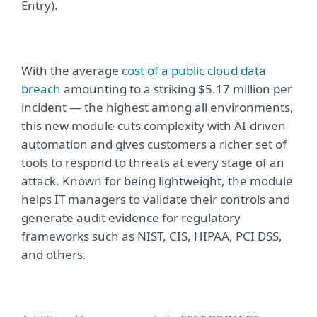
Entry).
With the
average
cost of a public cloud data
breach
amounting to a striking $5.17 million per
incident — the highest among all environments,
t
his new module
cuts complexity with AI-driven
automation and gives customers a richer set of
tools to respond to threats at every stage of an
attack. Known for being
lightweight, the module
helps IT managers to validate their controls and
generate audit evidence for regulatory
frameworks such as NIST, CIS, HIPAA, PCI DSS,
and others
.