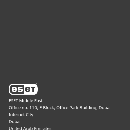
For home
For business
Partnership
Support
About ESET
ESET Middle East
Office no. 110, E Block, Office Park Building, Dubai
Internet City
Dubai
United Arab Emirates