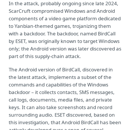
In the attack, probably ongoing since late 2024,
ScarCruft compromised Windows and Android
components of a video game platform dedicated
to Yanbian-themed games, trojanizing them
with a backdoor. The backdoor, named BirdCall
by ESET, was originally known to target Windows
only; the Android version was later discovered as
part of this supply-chain attack.
The Android version of BirdCall, discovered in
the latest attack, implements a subset of the
commands and capabilities of the Windows
backdoor – it collects contacts, SMS messages,
call logs, documents, media files, and private
keys. It can also take screenshots and record
surrounding audio. ESET discovered, based on
this investigation, that Android BirdCall has been
actively developed over a span of several