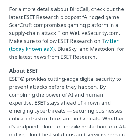
For a more details about BirdCall, check out the
latest ESET Research blogpost “
A rigged game:
ScarCruft compromises gaming platform in a
supply-chain attack
,” on WeLiveSecurity.com.
Make sure to follow ESET Research on
T
witter
(today known as X)
,
BlueSky
, and
Mastodon
for
the latest news from ESET Research.
About ESET
ESET® provides cutting-edge digital security to
prevent attacks before they happen. By
combining the power of AI and human
expertise, ESET stays ahead of known and
emerging cyberthreats — securing businesses,
critical infrastructure, and individuals. Whether
it’s endpoint, cloud, or mobile protection, our AI-
native, cloud-first solutions and services remain