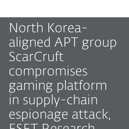
MENU
North Korea-
aligned APT group
ScarCruft
compromises
gaming platform
in supply-chain
espionage attack,