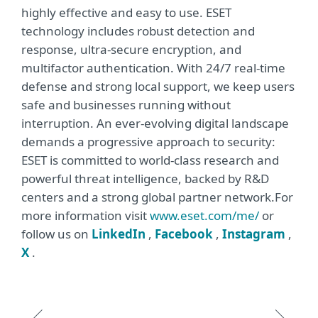
highly effective and easy to use. ESET
technology includes robust detection and
response, ultra-secure encryption, and
multifactor authentication. With 24/7 real-time
defense and strong local support, we keep users
safe and businesses running without
interruption. An ever-evolving digital landscape
demands a progressive approach to security:
ESET is committed to world-class research and
powerful threat intelligence, backed by R&D
centers and a strong global partner network.For
more information visit
www.eset.com/me/
or
follow us on
LinkedIn
,
Facebook
,
Instagram
,
X
.