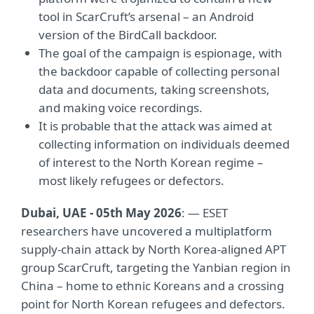
tool in ScarCruft’s arsenal – an Android
version of the BirdCall backdoor.
The goal of the campaign is espionage, with
the backdoor capable of collecting personal
data and documents, taking screenshots,
and making voice recordings.
It is probable that the attack was aimed at
collecting information on individuals deemed
of interest to the North Korean regime –
most likely refugees or defectors.
Dubai, UAE - 05th May 2026
: —
ESET
researchers have uncovered a multiplatform
supply-chain attack by North Korea-aligned APT
group ScarCruft, targeting the Yanbian region in
China – home to ethnic Koreans and a crossing
point for North Korean refugees and defectors.