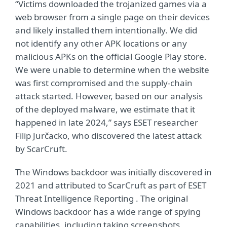
“Victims downloaded the trojanized games via a
web browser from a single page on their devices
and likely installed them intentionally. We did
not identify any other APK locations or any
malicious APKs on the official Google Play store.
We were unable to determine when the website
was first compromised and the supply-chain
attack started. However, based on our analysis
of the deployed malware, we estimate that it
happened in late 2024,” says ESET researcher
Filip Jurčacko, who discovered the latest attack
by ScarCruft.
The Windows backdoor was initially discovered in
2021 and attributed to ScarCruft as part of
ESET
Threat Intelligence
Reporting . The original
Windows backdoor has a wide range of spying
capabilities, including taking screenshots,