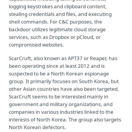
logging keystrokes and clipboard content,
stealing credentials and files, and executing
shell commands. For C&C purposes, the
backdoor utilizes legitimate cloud storage
services, such as Dropbox or pCloud, or
compromised websites.
ScarCruft, also known as APT37 or Reaper, has
been operating since at least 2012 and is
suspected to be a North Korean espionage
group. It primarily focuses on South Korea, but
other Asian countries have also been targeted.
ScarCruft seems to be interested mainly in
government and military organizations, and
companies in various industries linked to the
interests of North Korea. The group also targets
North Korean defectors.