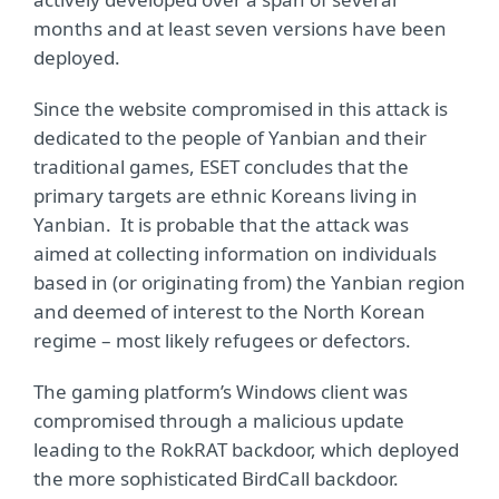
months and at least seven versions have been
deployed.
Since the website compromised in this attack is
dedicated to the people of Yanbian and their
traditional games, ESET concludes that the
primary targets are ethnic Koreans living in
Yanbian. It is probable that the attack was
aimed at collecting information on individuals
based in (or originating from) the Yanbian region
and deemed of interest to the North Korean
regime – most likely refugees or defectors.
The gaming platform’s Windows client was
compromised through a malicious update
leading to the RokRAT backdoor, which deployed
the more sophisticated BirdCall backdoor.