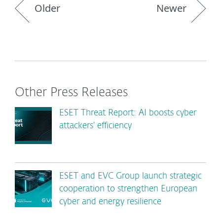
Older
Newer
Other Press Releases
ESET Threat Report: AI boosts cyber
attackers’ efficiency
ESET and EVC Group launch strategic
cooperation to strengthen European
cyber and energy resilience