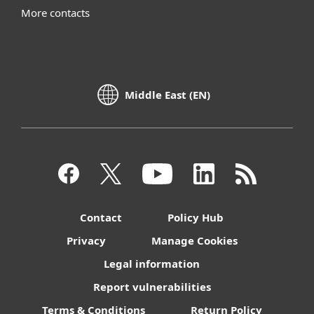
More contacts
Middle East (EN)
Contact
Policy Hub
Privacy
Manage Cookies
Legal information
Report vulnerabilities
Terms & Conditions
Return Policy