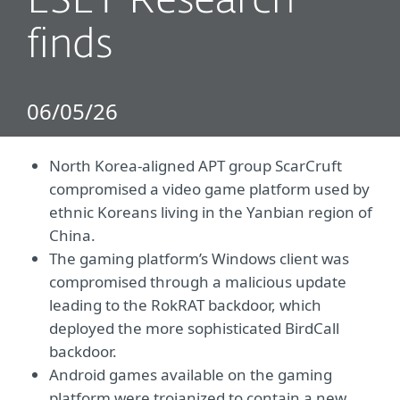
ESET Research
finds
06/05/26
North Korea-aligned APT group ScarCruft
compromised a video game platform used by
ethnic Koreans living in the Yanbian region of
China.
The gaming platform’s Windows client was
compromised through a malicious update
leading to the RokRAT backdoor, which
deployed the more sophisticated BirdCall
backdoor.
Android games available on the gaming
platform were trojanized to contain a new