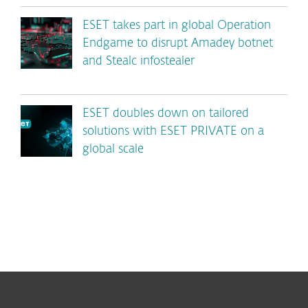
ESET takes part in global Operation
Endgame to disrupt Amadey botnet
and Stealc infostealer
ESET doubles down on tailored
solutions with ESET PRIVATE on a
global scale