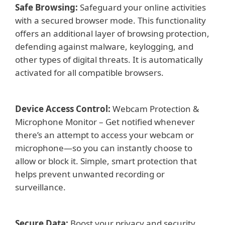
Safe Browsing:
Safeguard your online activities
with a secured browser mode. This functionality
offers an additional layer of browsing protection,
defending against malware, keylogging, and
other types of digital threats. It is automatically
activated for all compatible browsers.
Device Access Control:
Webcam Protection &
Microphone Monitor – Get notified whenever
there’s an attempt to access your webcam or
microphone—so you can instantly choose to
allow or block it. Simple, smart protection that
helps prevent unwanted recording or
surveillance.
Secure Data:
Boost your privacy and security