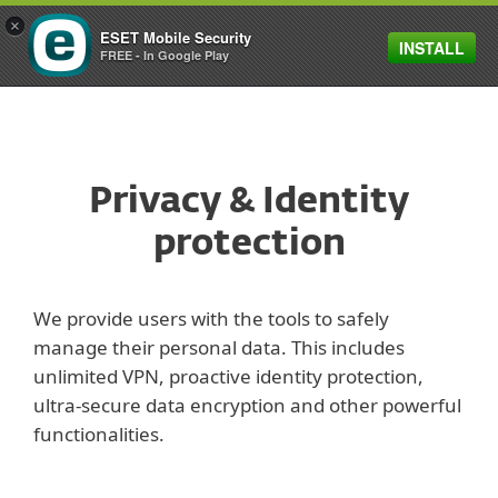
×
ESET Mobile Security
INSTALL
FREE - In Google Play
Privacy & Identity
protection
We provide users with the tools to safely
manage their personal data. This includes
unlimited VPN, proactive identity protection,
ultra-secure data encryption and other powerful
functionalities.