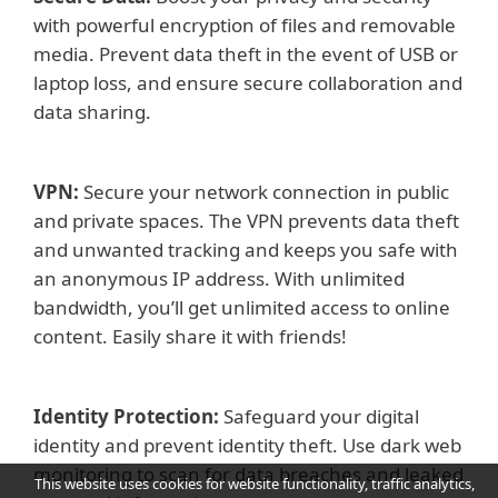
with powerful encryption of files and removable
media. Prevent data theft in the event of USB or
laptop loss, and ensure secure collaboration and
data sharing.
VPN:
Secure your network connection in public
and private spaces. The VPN prevents data theft
and unwanted tracking and keeps you safe with
an anonymous IP address. With unlimited
bandwidth, you’ll get unlimited access to online
content. Easily share it with friends!
Identity Protection:
Safeguard your digital
identity and prevent identity theft. Use dark web
monitoring to scan for data breaches and leaked
This website uses cookies for website functionality, traffic analytics,