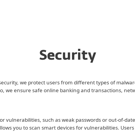
Security
security, we protect users from different types of malwa
, we ensure safe online banking and transactions, networ
or vulnerabilities, such as weak passwords or out-of-date
llows you to scan smart devices for vulnerabilities. Users