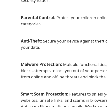
security issues.
Parental Control:
Protect your children onlin
categories.
Anti-Theft:
Secure your device against theft o
your data.
Malware Protection:
Multiple functionaliti
blocks attempts to lock you out of your pers
from online and offline threats and block the
Smart Scam Protection:
Features to shield 
websites, unsafe links, and scams in browsers
Antispam filters malicious emails. Works seam