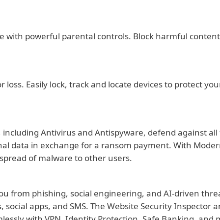
e with powerful parental controls. Block harmful content, 
r loss. Easily lock, track and locate devices to protect y
es, including Antivirus and Antispyware, defend against 
onal data in exchange for a ransom payment. With Modern 
 spread of malware to other users.
you from phishing, social engineering, and AI-driven thre
, social apps, and SMS. The Website Security Inspector an
lessly with VPN, Identity Protection, Safe Banking, and mo