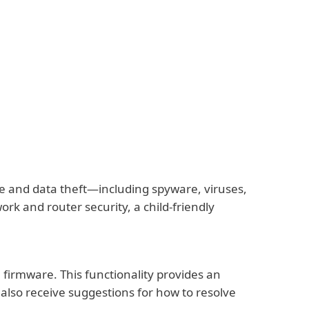
re and data theft—including spyware, viruses,
k and router security, a child-friendly
 firmware. This functionality provides an
 also receive suggestions for how to resolve