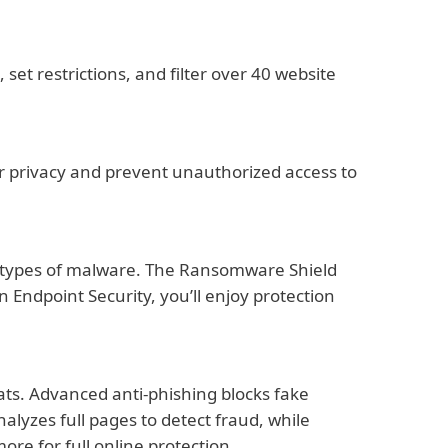
set restrictions, and filter over 40 website
our privacy and prevent unauthorized access to
all types of malware. The Ransomware Shield
Endpoint Security, you’ll enjoy protection
ats. Advanced anti-phishing blocks fake
alyzes full pages to detect fraud, while
re for full online protection.