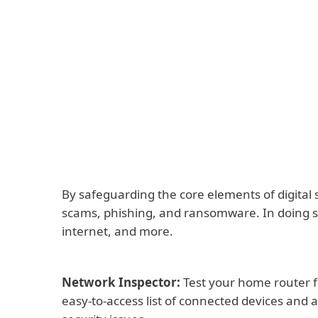
By safeguarding the core elements of digital 
scams, phishing, and ransomware. In doing so
internet, and more.
Network Inspector:
Test your home router f
easy-to-access list of connected devices and a