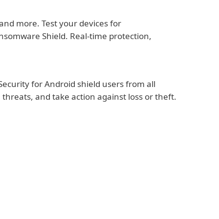
nd more. Test your devices for
ansomware Shield. Real-time protection,
ecurity for Android shield users from all
hreats, and take action against loss or theft.