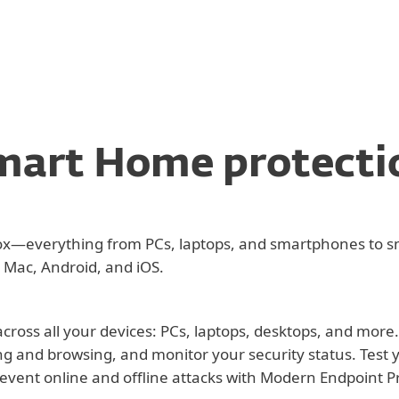
mart Home protecti
lbox—everything from PCs, laptops, and smartphones to s
 Mac, Android, and iOS.
cross all your devices: PCs, laptops, desktops, and more
ng and browsing, and monitor your security status. Test
revent online and offline attacks with Modern Endpoint P