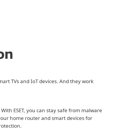
on
mart TVs and IoT devices. And they work
. With ESET, you can stay safe from malware
 your home router and smart devices for
rotection.