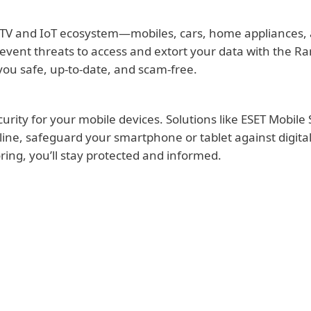
TV and IoT ecosystem—mobiles, cars, home appliances, a
revent threats to access and extort your data with the R
ou safe, up-to-date, and scam-free.
ity for your mobile devices. Solutions like ESET Mobile S
ne, safeguard your smartphone or tablet against digital t
ing, you’ll stay protected and informed.