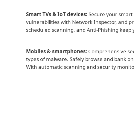
Smart TVs & IoT devices:
Secure your smart 
vulnerabilities with Network Inspector, and p
scheduled scanning, and Anti-Phishing keep y
Mobiles & smartphones:
Comprehensive secur
types of malware. Safely browse and bank onli
With automatic scanning and security monitor