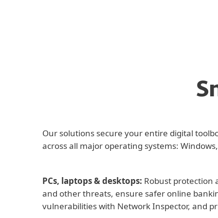
S
Our solutions secure your entire digital too
across all major operating systems: Windows,
PCs, laptops & desktops:
Robust protection a
and other threats, ensure safer online banki
vulnerabilities with Network Inspector, and p