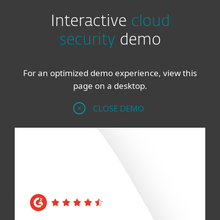
Interactive
cloud
security
demo
For an optimized demo experience, view this
page on a desktop.
CLOSE DEMO