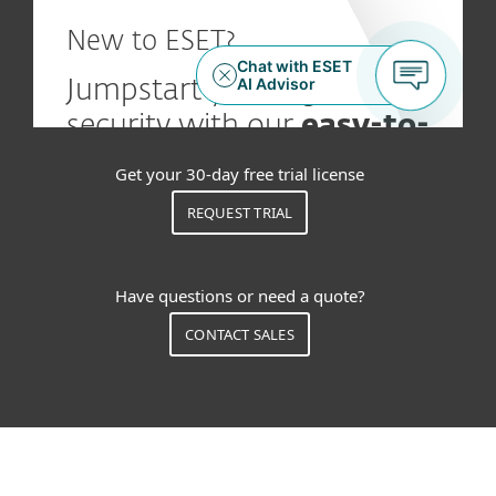
Get your 30-day free trial license
REQUEST TRIAL
Have questions or need a quote?
CONTACT SALES