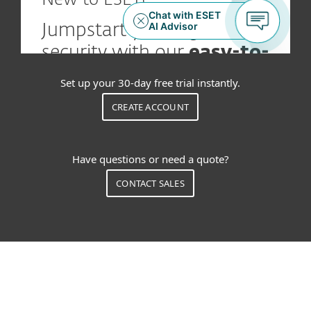
Set up your 30-day free trial instantly.
CREATE ACCOUNT
Have questions or need a quote?
CONTACT SALES