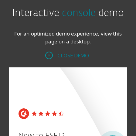
Interactive
console
demo
For an optimized demo experience, view this
page on a desktop.
CLOSE DEMO