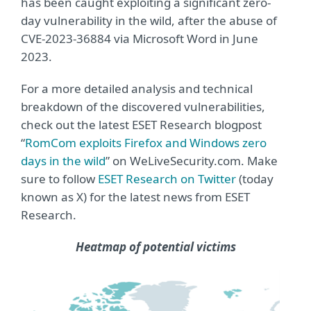
has been caught exploiting a significant zero-
day vulnerability in the wild, after the abuse of
CVE-2023-36884 via Microsoft Word in June
2023.
For a more detailed analysis and technical
breakdown of the discovered vulnerabilities,
check out the latest ESET Research blogpost
“
RomCom exploits Firefox and Windows zero
days in the wild
” on WeLiveSecurity.com. Make
sure to follow
ESET Research on Twitter
(today
known as X) for the latest news from ESET
Research.
Heatmap of potential victims