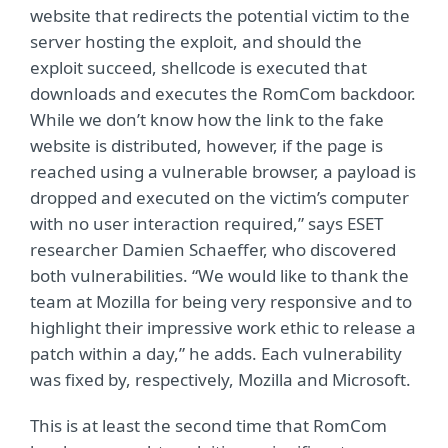
website that redirects the potential victim to the
server hosting the exploit, and should the
exploit succeed, shellcode is executed that
downloads and executes the RomCom backdoor.
While we don’t know how the link to the fake
website is distributed, however, if the page is
reached using a vulnerable browser, a payload is
dropped and executed on the victim’s computer
with no user interaction required,” says ESET
researcher Damien Schaeffer, who discovered
both vulnerabilities. “We would like to thank the
team at Mozilla for being very responsive and to
highlight their impressive work ethic to release a
patch within a day,” he adds. Each vulnerability
was fixed by, respectively, Mozilla and Microsoft.
This is at least the second time that RomCom