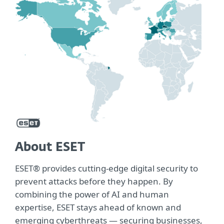
About ESET
ESET® provides cutting-edge digital security to
prevent attacks before they happen. By
combining the power of AI and human
expertise, ESET stays ahead of known and
emerging cyberthreats — securing businesses,