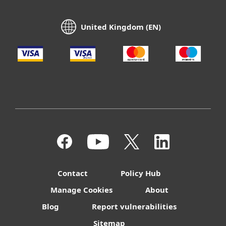
United Kingdom (EN)
Contact
Policy Hub
Manage Cookies
About
Blog
Report vulnerabilities
Sitemap