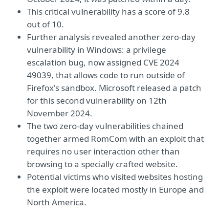
This critical vulnerability has a score of 9.8
out of 10.
Further analysis revealed another zero-day
vulnerability in Windows: a privilege
escalation bug, now assigned CVE 2024
49039, that allows code to run outside of
Firefox's sandbox. Microsoft released a patch
for this second vulnerability on 12th
November 2024.
The two zero-day vulnerabilities chained
together armed RomCom with an exploit that
requires no user interaction other than
browsing to a specially crafted website.
Potential victims who visited websites hosting
the exploit were located mostly in Europe and
North America.