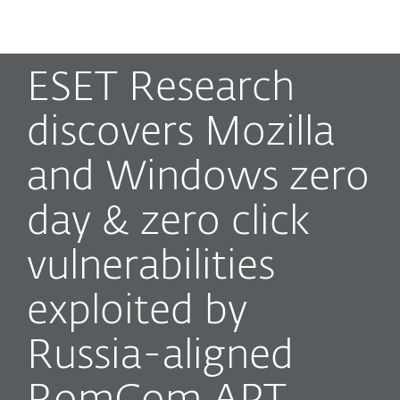
MENU
ESET Research
discovers Mozilla
and Windows zero
day & zero click
vulnerabilities
exploited by
Russia-aligned