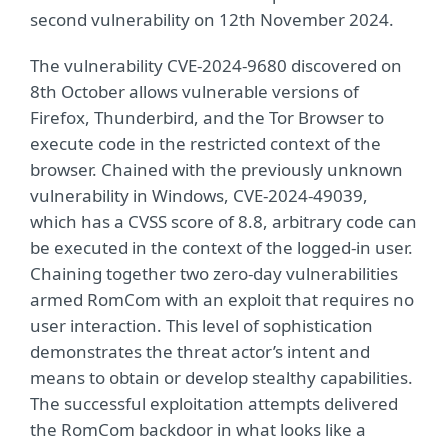
second vulnerability on 12th November 2024.
The vulnerability CVE-2024-9680 discovered on
8th October allows vulnerable versions of
Firefox, Thunderbird, and the Tor Browser to
execute code in the restricted context of the
browser. Chained with the previously unknown
vulnerability in Windows, CVE-2024-49039,
which has a CVSS score of 8.8, arbitrary code can
be executed in the context of the logged-in user.
Chaining together two zero-day vulnerabilities
armed RomCom with an exploit that requires no
user interaction. This level of sophistication
demonstrates the threat actor’s intent and
means to obtain or develop stealthy capabilities.
The successful exploitation attempts delivered
the RomCom backdoor in what looks like a