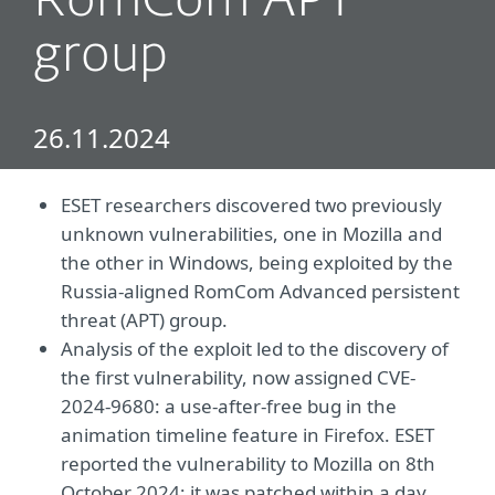
RomCom APT
group
26.11.2024
ESET researchers discovered two previously
unknown vulnerabilities, one in Mozilla and
the other in Windows, being exploited by the
Russia-aligned RomCom Advanced persistent
threat (APT) group.
Analysis of the exploit led to the discovery of
the first vulnerability, now assigned CVE-
2024-9680: a use-after-free bug in the
animation timeline feature in Firefox. ESET
reported the vulnerability to Mozilla on 8th
October 2024; it was patched within a day.