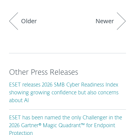
Older
Newer
Other Press Releases
ESET releases 2026 SMB Cyber Readiness Index
showing growing confidence but also concerns
about AI
ESET has been named the only Challenger in the
2026 Gartner® Magic Quadrant™ for Endpoint
Protection