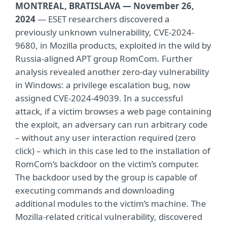
MONTREAL, BRATISLAVA — November 26,
2024
— ESET researchers discovered a
previously unknown vulnerability, CVE-2024-
9680, in Mozilla products, exploited in the wild by
Russia-aligned APT group RomCom. Further
analysis revealed another zero-day vulnerability
in Windows: a privilege escalation bug, now
assigned CVE-2024-49039. In a successful
attack, if a victim browses a web page containing
the exploit, an adversary can run arbitrary code
– without any user interaction required (zero
click) – which in this case led to the installation of
RomCom’s backdoor on the victim’s computer.
The backdoor used by the group is capable of
executing commands and downloading
additional modules to the victim’s machine. The
Mozilla-related critical vulnerability, discovered