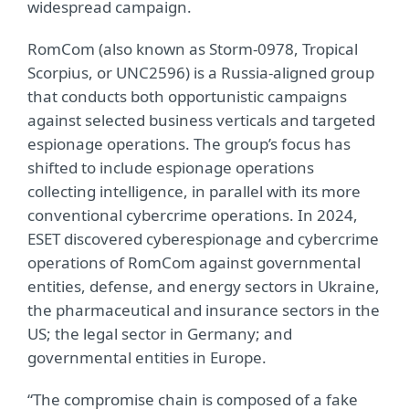
widespread campaign.
RomCom (also known as Storm-0978, Tropical
Scorpius, or UNC2596) is a Russia-aligned group
that conducts both opportunistic campaigns
against selected business verticals and targeted
espionage operations. The group’s focus has
shifted to include espionage operations
collecting intelligence, in parallel with its more
conventional cybercrime operations. In 2024,
ESET discovered cyberespionage and cybercrime
operations of RomCom against governmental
entities, defense, and energy sectors in Ukraine,
the pharmaceutical and insurance sectors in the
US; the legal sector in Germany; and
governmental entities in Europe.
“The compromise chain is composed of a fake