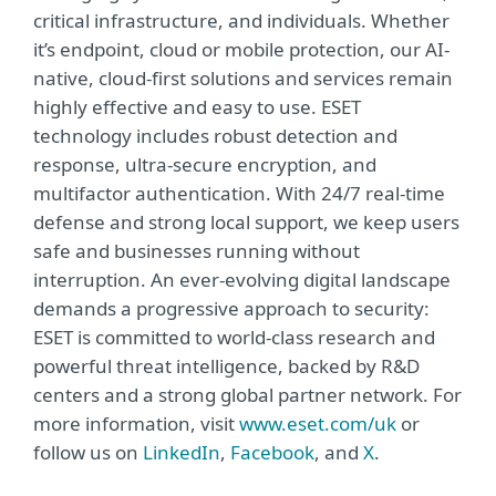
critical infrastructure, and individuals. Whether
it’s endpoint, cloud or mobile protection, our AI-
native, cloud-first solutions and services remain
highly effective and easy to use. ESET
technology includes robust detection and
response, ultra-secure encryption, and
multifactor authentication. With 24/7 real-time
defense and strong local support, we keep users
safe and businesses running without
interruption. An ever-evolving digital landscape
demands a progressive approach to security:
ESET is committed to world-class research and
powerful threat intelligence, backed by R&D
centers and a strong global partner network. For
more information, visit
www.eset.com/uk
or
follow us on
LinkedIn
,
Facebook
, and
X
.