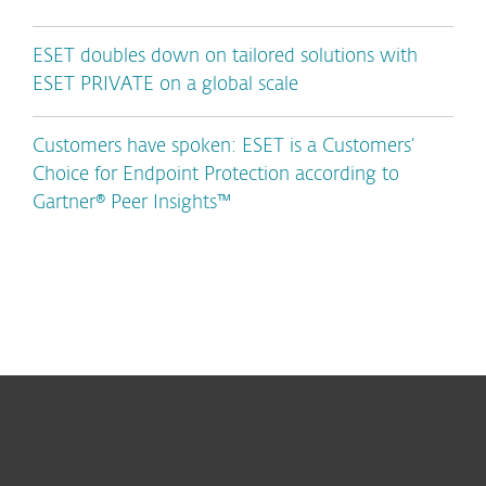
ESET doubles down on tailored solutions with
ESET PRIVATE on a global scale
Customers have spoken: ESET is a Customers’
Choice for Endpoint Protection according to
Gartner® Peer Insights™