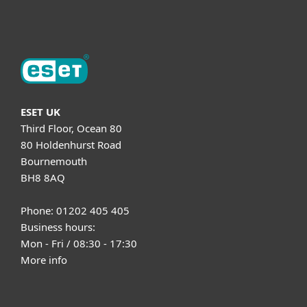
About ESET
ESET UK
Third Floor, Ocean 80
80 Holdenhurst Road
Bournemouth
BH8 8AQ
Phone: 01202 405 405
Business hours:
Mon - Fri / 08:30 - 17:30
More info