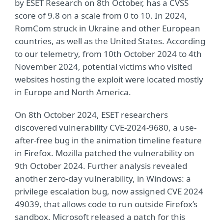
by ESET Research on 8th October, has a CVSS
score of 9.8 on a scale from 0 to 10. In 2024,
RomCom struck in Ukraine and other European
countries, as well as the United States. According
to our telemetry, from 10th October 2024 to 4th
November 2024, potential victims who visited
websites hosting the exploit were located mostly
in Europe and North America.
On 8th October 2024, ESET researchers
discovered vulnerability CVE-2024-9680, a use-
after-free bug in the animation timeline feature
in Firefox. Mozilla patched the vulnerability on
9th October 2024. Further analysis revealed
another zero-day vulnerability, in Windows: a
privilege escalation bug, now assigned CVE 2024
49039, that allows code to run outside Firefox’s
sandbox. Microsoft released a patch for this