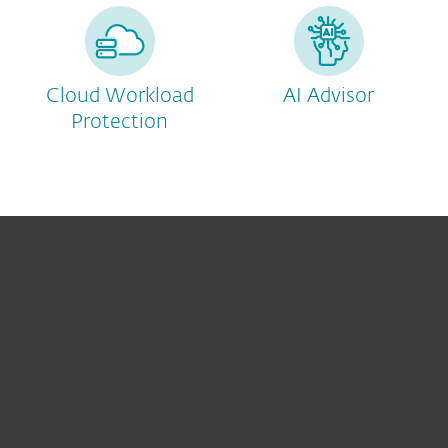
Cloud Workload
AI Advisor
Protection
For home
For business
Partnership
Helpful Info