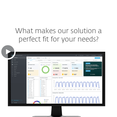
What makes our solution a
perfect fit for your needs?