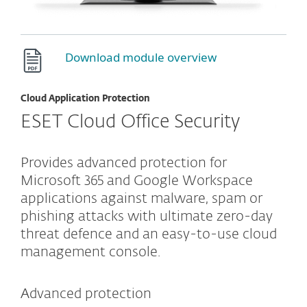
Download module overview
Cloud Application Protection
ESET Cloud Office Security
Provides advanced protection for
Microsoft 365 and Google Workspace
applications against malware, spam or
phishing attacks with ultimate zero-day
threat defence and an easy-to-use cloud
management console.
Advanced protection