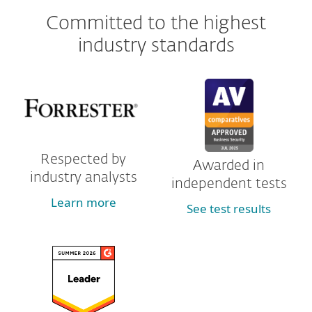
Committed to the highest
industry standards
Respected by
Awarded in
industry analysts
independent tests
Learn more
See test results