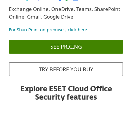
Exchange Online, OneDrive, Teams, SharePoint
Online, Gmail, Google Drive
For SharePoint on-premises, click here
SEE PRICING
TRY BEFORE YOU BUY
Explore ESET Cloud Office
Security features
Anti-Spam