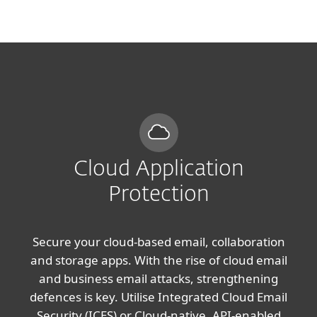
MENU
Cloud Application
Protection
Secure your cloud-based email, collaboration
and storage apps. With the rise of cloud email
and business email attacks, strengthening
defences is key. Utilise Integrated Cloud Email
Security (ICES) or Cloud-native, API-enabled