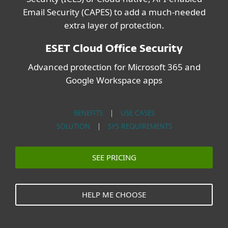
Email Security (CAPES) to add a much-needed
extra layer of protection.
ESET Cloud Office Security
Advanced protection for Microsoft 365 and
Google Workspace apps
BENEFITS
|
USE CASES
SOLUTION
|
SYS REQUIREMENTS
SEE PRICING
HELP ME CHOOSE