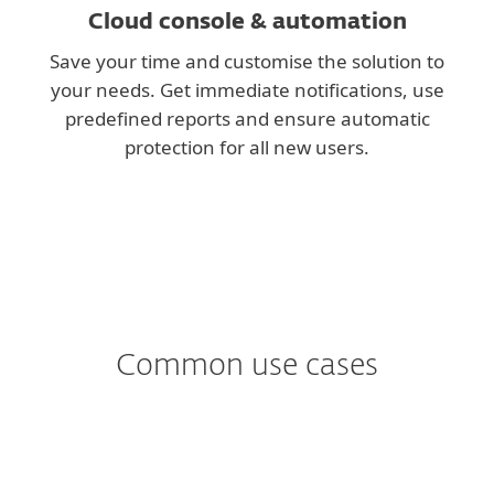
Cloud console & automation
Save your time and customise the solution to
your needs. Get immediate notifications, use
predefined reports and ensure automatic
protection for all new users.
Common use cases