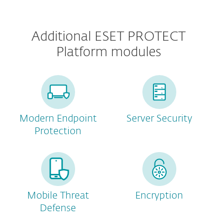
Additional ESET PROTECT
Platform modules
Modern Endpoint
Server Security
Protection
Mobile Threat
Encryption
Defense