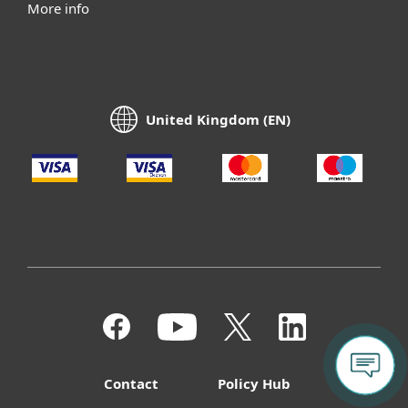
More info
United Kingdom (EN)
Contact
Policy Hub