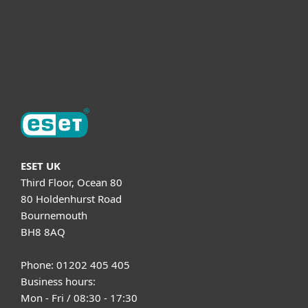
Support
About ESET
ESET UK
Third Floor, Ocean 80
80 Holdenhurst Road
Bournemouth
BH8 8AQ
Phone: 01202 405 405
Business hours:
Mon - Fri / 08:30 - 17:30