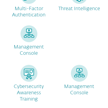
Multi-Factor
Threat Intelligence
Authentication
Management
Console
Cybersecurity
Management
Awareness
Console
Training