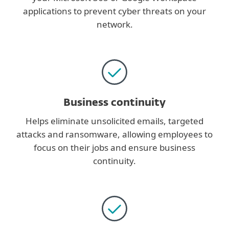
applications to prevent cyber threats on your
network.
Business continuity
Helps eliminate unsolicited emails, targeted
attacks and ransomware, allowing employees to
focus on their jobs and ensure business
continuity.