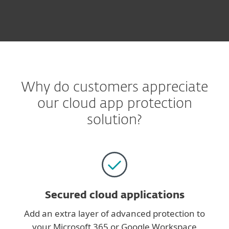
Why do customers appreciate
our cloud app protection
solution?
Secured cloud applications
Add an extra layer of advanced protection to
your Microsoft 365 or Google Workspace