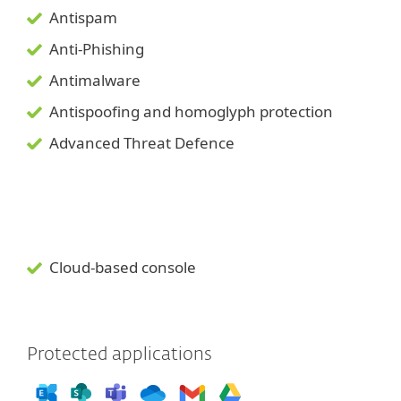
Antispam
Anti-Phishing
Antimalware
Antispoofing and
homoglyph
protection
Advanced Threat Defence
Cloud-based console
Protected applications