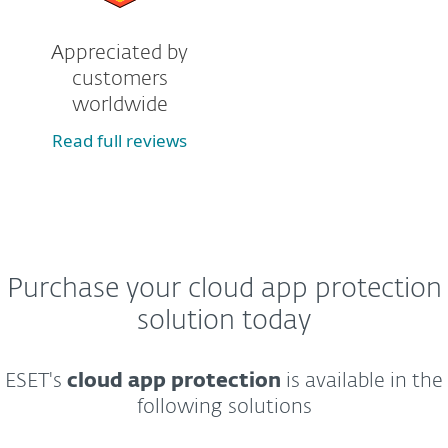
Appreciated by
customers
worldwide
Read full reviews
Purchase your cloud app protection
solution today
ESET's
cloud app protection
is available in the
following solutions