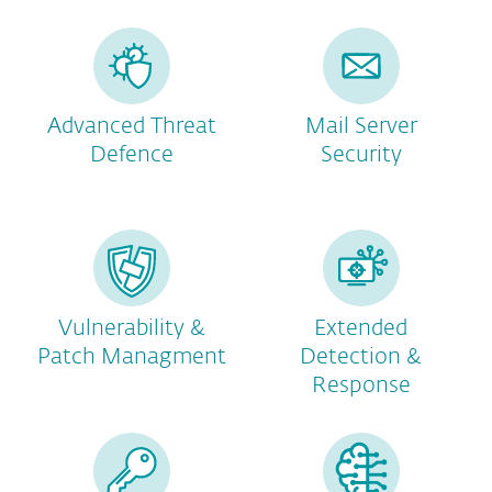
Advanced Threat
Mail Server
Defence
Security
Vulnerability &
Extended
Patch Managment
Detection &
Response