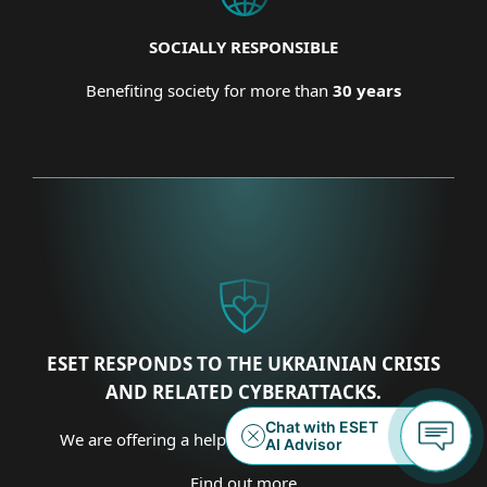
SOCIALLY RESPONSIBLE
Benefiting society for more than
30 years
ESET RESPONDS TO THE UKRAINIAN CRISIS
AND RELATED CYBERATTACKS.
We are offering a helping hand on several fronts.
Find out more