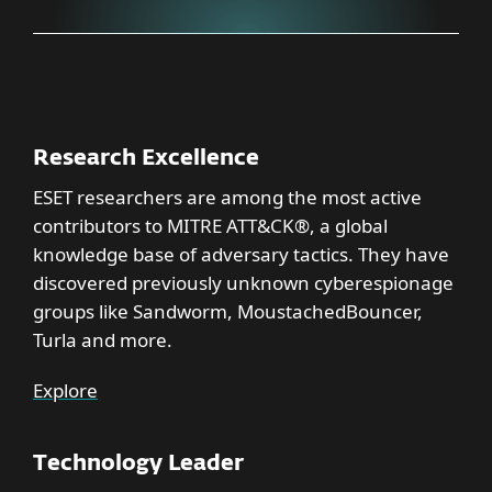
Research Excellence
ESET researchers are among the most active
contributors to MITRE ATT&CK®, a global
knowledge base of adversary tactics. They have
discovered previously unknown cyberespionage
groups like Sandworm, MoustachedBouncer,
Turla and more.
Explore
Technology Leader