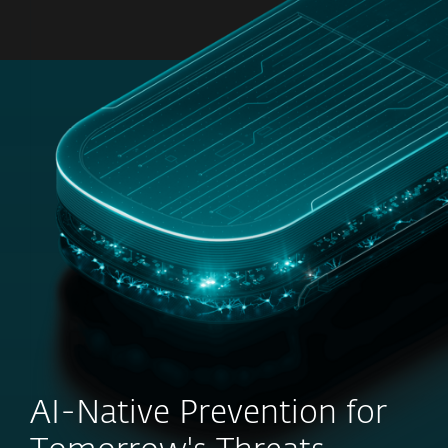
MENU
AI-Native Prevention for