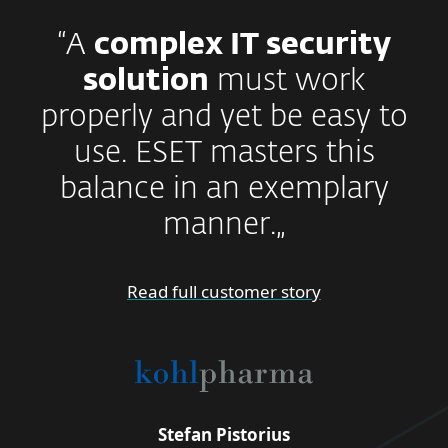
“A
complex IT security
solution
must work
properly and yet be easy to
use. ESET masters this
balance in an exemplary
manner.„
Read full customer story
Stefan Pistorius