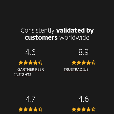
Consistently
validated by
customers
worldwide
4.6
8.9
GARTNER PEER
TRUSTRADIUS
INSIGHTS
4.7
4.6