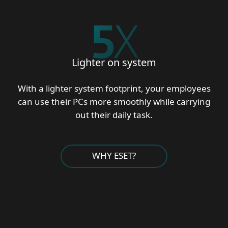
5
X
Lighter on system
With a lighter system footprint, your employees
can use their PCs more smoothly while carrying
out their daily task.
WHY ESET?