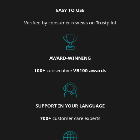
EASY TO USE
Verified by consumer reviews on Trustpilot
AWARD-WINNING
100+
consecutive
VB100 awards
SUPPORT IN YOUR LANGUAGE
700+
customer care experts