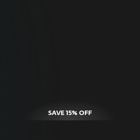
For Home
Optimal online security for your personal
devices.
HOME SECURITY
SAVE 15% OFF