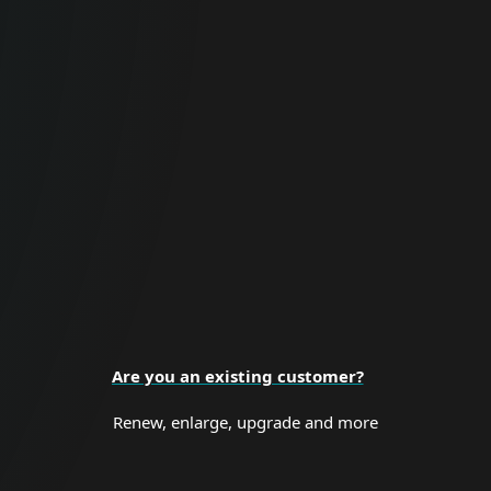
For Business
Proactive cybersecurity for all business
sizes and enterprise organizations.
BUSINESS SECURITY
Are you an existing customer?
Renew, enlarge, upgrade and more