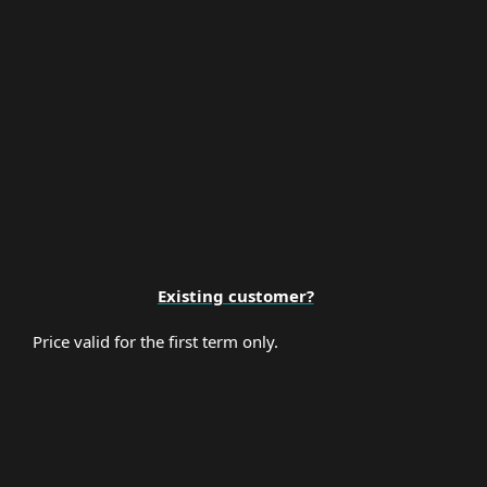
Premium Support
Existing customer?
Price valid for the first term only.