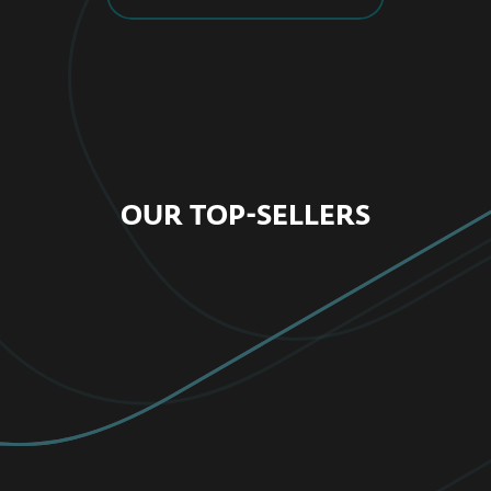
OUR TOP-SELLERS
FOR HOME