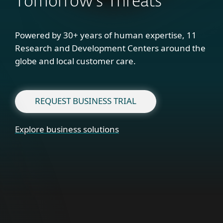
Tomorrow's Threats
Powered by 30+ years of human expertise, 11
Research and Development Centers around the
globe and local customer care.
REQUEST BUSINESS TRIAL
Explore business solutions