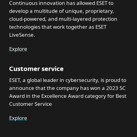
Continuous innovation has allowed ESET to
develop a multitude of unique, proprietary,
cloud-powered, and multi-layered protection
technologies that work together as ESET
LiveSense.
Explore
Customer service
ESET, a global leader in cybersecurity, is proud to
announce that the company has won a 2023 SC
Award in the Excellence Award category for Best
Customer Service
Explore