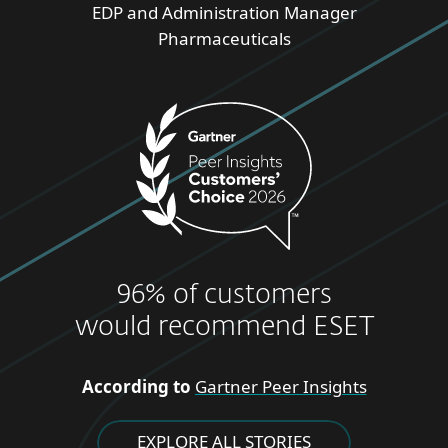
EDP and Administration Manager
Pharmaceuticals
96% of customers
would recommend ESET
According to
Gartner Peer Insights
EXPLORE ALL STORIES