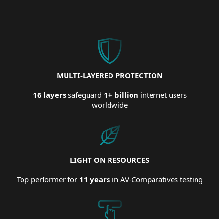
MULTI-LAYERED PROTECTION
16 layers
safeguard
1+ billion
internet users
worldwide
LIGHT ON RESOURCES
Top performer for
11 years
in AV-Comparatives testing