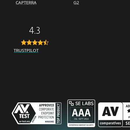
CAPTERRA
G2
4.3
TRUSTPILOT