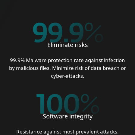
99.9
%
Eliminate risks
99.9% Malware protection rate against infection
by malicious files. Minimize risk of data breach or
cyber-attacks.
100
%
Software integrity
Resistance against most prevalent attacks.