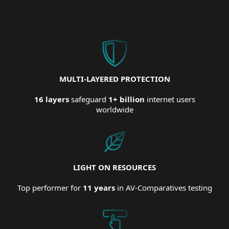
MULTI-LAYERED PROTECTION
16 layers
safeguard
1+ billion
internet users
worldwide
LIGHT ON RESOURCES
Top performer for
11 years
in AV-Comparatives testing