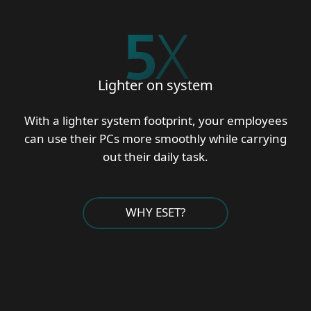
5
X
Lighter on system
With a lighter system footprint, your employees
can use their PCs more smoothly while carrying
out their daily task.
WHY ESET?