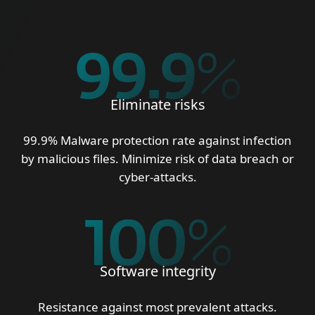
99.9
%
Eliminate risks
99.9% Malware protection rate against infection
by malicious files. Minimize risk of data breach or
cyber-attacks.
100
%
Software integrity
Resistance against most prevalent attacks.