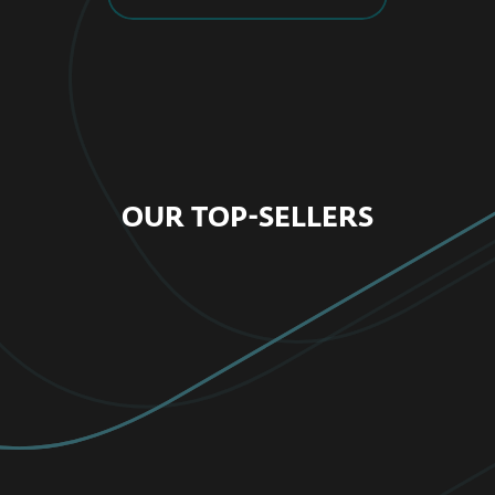
OUR TOP-SELLERS
FOR HOME