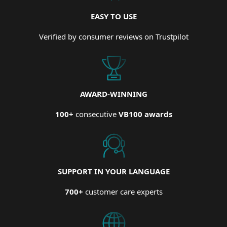
EASY TO USE
Verified by consumer reviews on Trustpilot
AWARD-WINNING
100+
consecutive
VB100 awards
SUPPORT IN YOUR LANGUAGE
700+
customer care experts