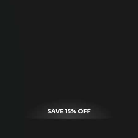
For Home
Optimal online security for your personal
devices.
HOME SECURITY
SAVE 15% OFF