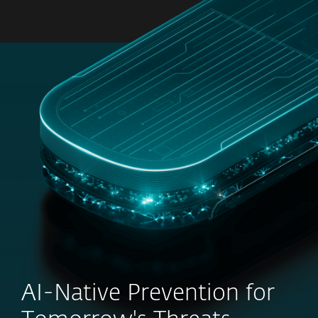
MENU
AI-Native Prevention for