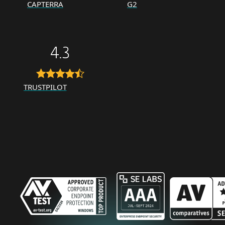
CAPTERRA
G2
4.3
TRUSTPILOT