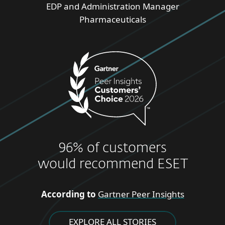
EDP and Administration Manager
Pharmaceuticals
96% of customers
would recommend ESET
According to
Gartner Peer Insights
EXPLORE ALL STORIES