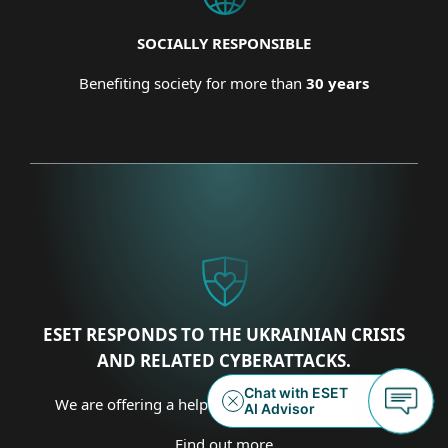
SOCIALLY RESPONSIBLE
Benefiting society for more than
30 years
ESET RESPONDS TO THE UKRAINIAN CRISIS
AND RELATED CYBERATTACKS.
We are offering a helping hand on several fronts.
Find out more