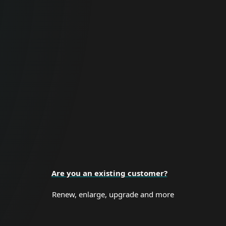
For Business
Proactive cybersecurity for all business
sizes and enterprise organizations.
BUSINESS SECURITY
Are you an existing customer?
Renew, enlarge, upgrade and more