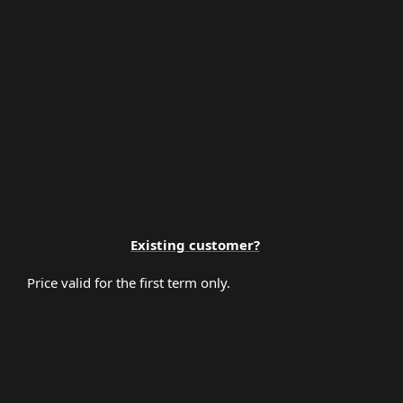
Premium Support
Existing customer?
Price valid for the first term only.