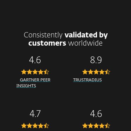
Consistently
validated by
customers
worldwide
4.6
8.9
GARTNER PEER
TRUSTRADIUS
INSIGHTS
4.7
4.6