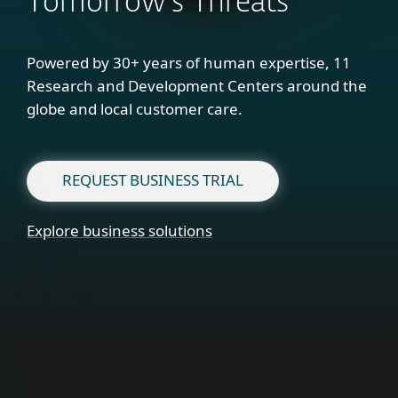
Tomorrow's Threats
Powered by 30+ years of human expertise, 11
Research and Development Centers around the
globe and local customer care.
REQUEST BUSINESS TRIAL
Explore business solutions