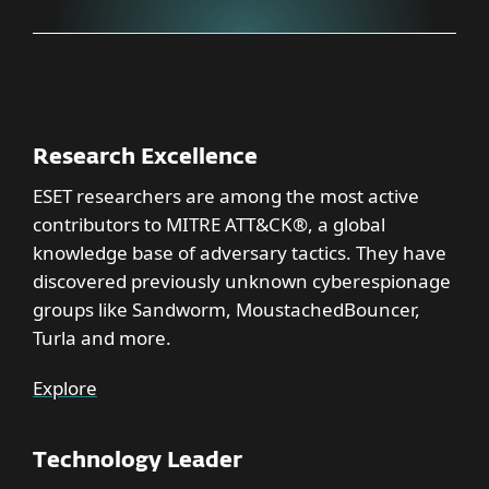
Research Excellence
ESET researchers are among the most active
contributors to MITRE ATT&CK®, a global
knowledge base of adversary tactics. They have
discovered previously unknown cyberespionage
groups like Sandworm, MoustachedBouncer,
Turla and more.
Explore
Technology Leader