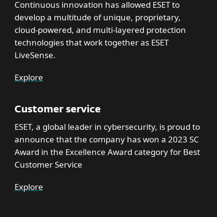
Continuous innovation has allowed ESET to
develop a multitude of unique, proprietary,
cloud-powered, and multi-layered protection
technologies that work together as ESET
LiveSense.
Explore
Customer service
ESET, a global leader in cybersecurity, is proud to
announce that the company has won a 2023 SC
Award in the Excellence Award category for Best
Customer Service
Explore