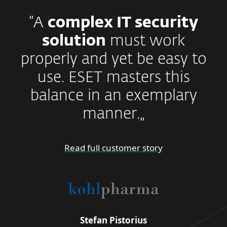
“A
complex IT security
solution
must work
properly and yet be easy to
use. ESET masters this
balance in an exemplary
manner.„
Read full customer story
Stefan Pistorius