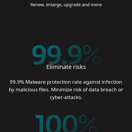
Renew, enlarge, upgrade and more
99.9
%
Eliminate risks
99.9% Malware protection rate against infection
by malicious files. Minimize risk of data breach or
cyber-attacks.
100
%