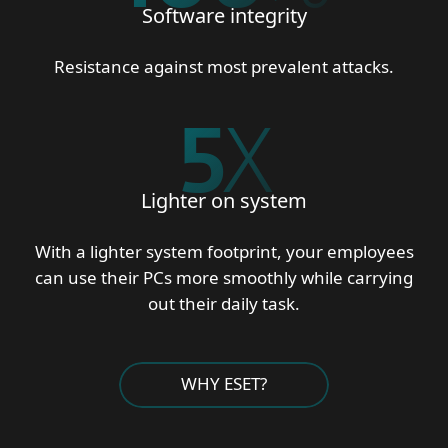
Software integrity
Resistance against most prevalent attacks.
5
X
Lighter on system
With a lighter system footprint, your employees
can use their PCs more smoothly while carrying
out their daily task.
WHY ESET?