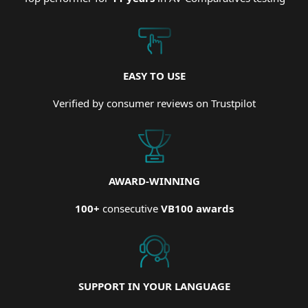
EASY TO USE
Verified by consumer reviews on Trustpilot
AWARD-WINNING
100+
consecutive
VB100 awards
SUPPORT IN YOUR LANGUAGE