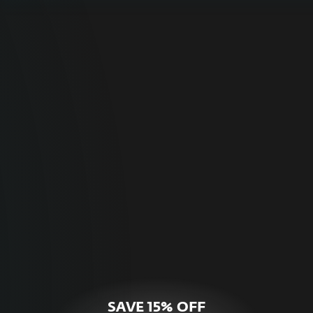
For Home
Optimal online security for your personal
devices.
HOME SECURITY
SAVE 15% OFF