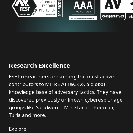
Research Excellence
ESET researchers are among the most active
contributors to MITRE ATT&CK®, a global
knowledge base of adversary tactics. They have
discovered previously unknown cyberespionage
groups like Sandworm, MoustachedBouncer,
Turla and more.
Explore