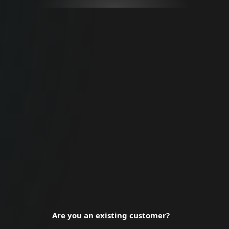
For Business
Proactive cybersecurity for all business
sizes and enterprise organizations.
BUSINESS SECURITY
Are you an existing customer?