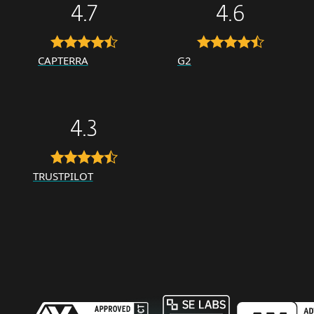
4.7
4.6
CAPTERRA
G2
4.3
TRUSTPILOT