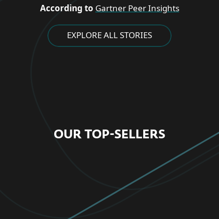
According to
Gartner Peer Insights
EXPLORE ALL STORIES
OUR TOP-SELLERS
FOR HOME