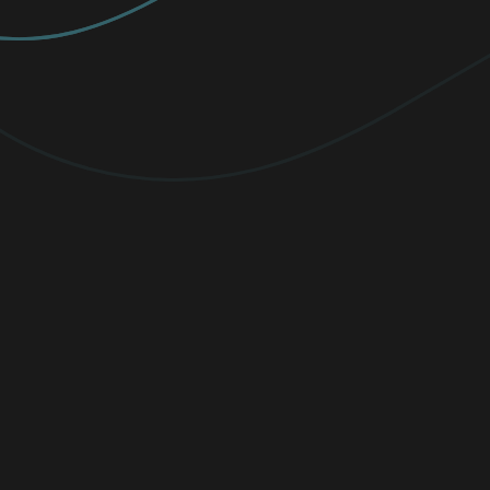
PREMIUM
Elevate your protection with
unlimited
VPN traffic, encryption
for sensitive
files, and cutting-edge threat detection.