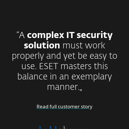
“A
complex IT security
solution
must work
properly and yet be easy to
use. ESET masters this
balance in an exemplary
manner.„
Read full customer story