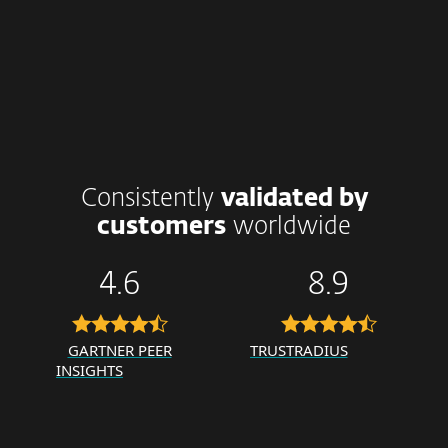
Consistently
validated by
customers
worldwide
4.6
8.9
GARTNER PEER
TRUSTRADIUS
INSIGHTS