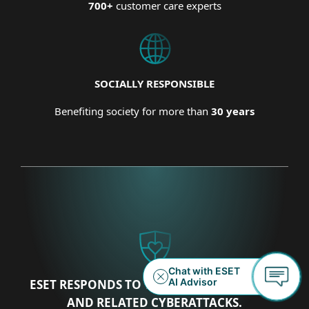
700+
customer care experts
SOCIALLY RESPONSIBLE
Benefiting society for more than
30 years
ESET RESPONDS TO THE UKRAINIAN CRISIS
AND RELATED CYBERATTACKS.