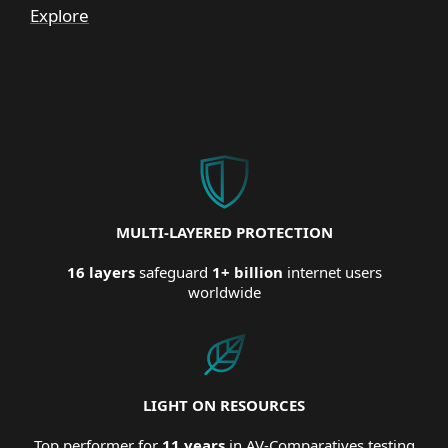
Explore
MULTI-LAYERED PROTECTION
16 layers
safeguard
1+ billion
internet users
worldwide
LIGHT ON RESOURCES
Top performer for
11 years
in AV-Comparatives testing