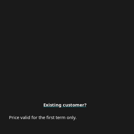
Multi-Factor Authentication
Premium Support
Existing customer?
Price valid for the first term only.