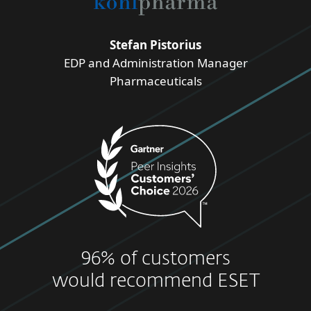
Stefan Pistorius
EDP and Administration Manager
Pharmaceuticals
96% of customers
would recommend ESET