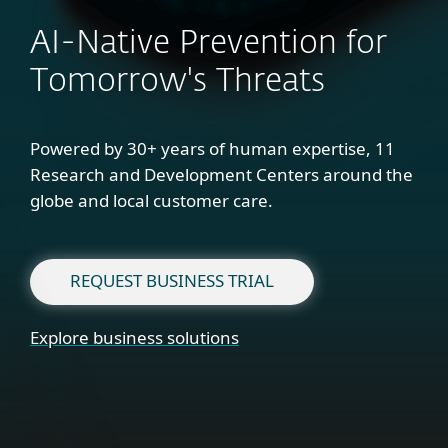
AI-Native Prevention for
Tomorrow's Threats
Powered by 30+ years of human expertise, 11
Research and Development Centers around the
globe and local customer care.
REQUEST BUSINESS TRIAL
Explore business solutions