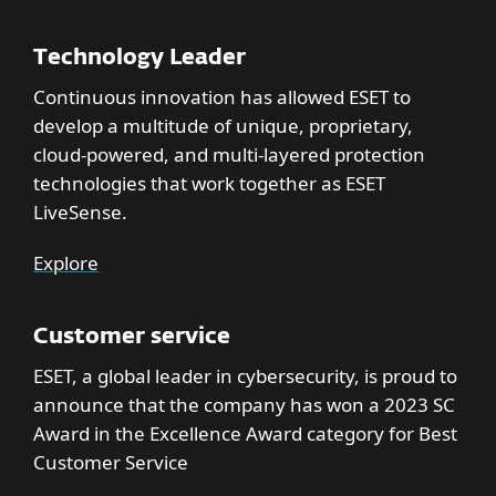
Technology Leader
Continuous innovation has allowed ESET to
develop a multitude of unique, proprietary,
cloud-powered, and multi-layered protection
technologies that work together as ESET
LiveSense.
Explore
Customer service
ESET, a global leader in cybersecurity, is proud to
announce that the company has won a 2023 SC
Award in the Excellence Award category for Best
Customer Service