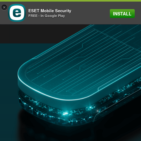
×
ESET Mobile Security
INSTALL
MENU
FREE - In Google Play