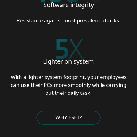
Software integrity
Resistance against most prevalent attacks.
5
X
Lighter on system
With a lighter system footprint, your employees
can use their PCs more smoothly while carrying
out their daily task.
WHY ESET?