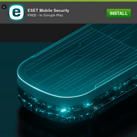
×
ESET Mobile Security
INSTALL
MENU
FREE - In Google Play