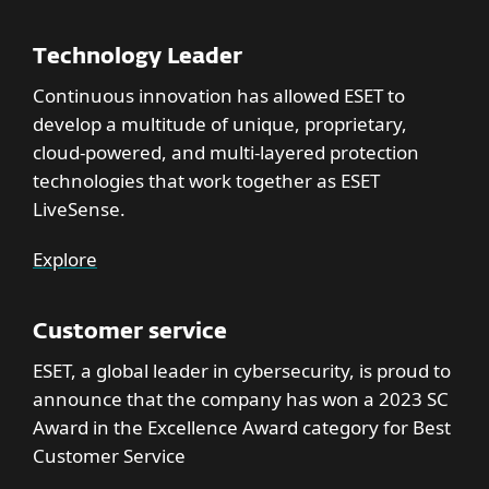
Technology Leader
Continuous innovation has allowed ESET to
develop a multitude of unique, proprietary,
cloud-powered, and multi-layered protection
technologies that work together as ESET
LiveSense.
Explore
Customer service
ESET, a global leader in cybersecurity, is proud to
announce that the company has won a 2023 SC
Award in the Excellence Award category for Best
Customer Service