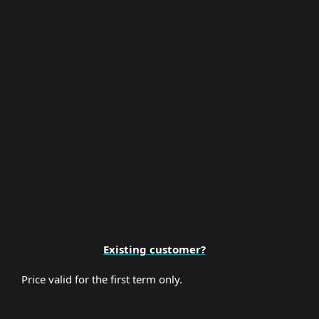
Multi-Factor Authentication
Premium Support
Existing customer?
Price valid for the first term only.