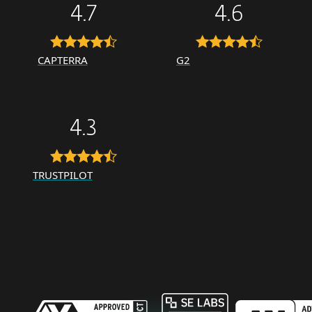
4.7
4.6
CAPTERRA
G2
4.3
TRUSTPILOT