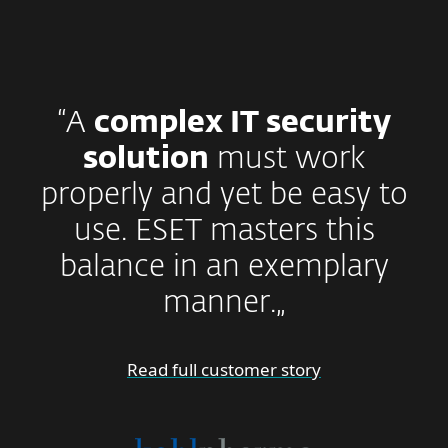
“A
complex IT security
solution
must work
properly and yet be easy to
use. ESET masters this
balance in an exemplary
manner.„
Read full customer story