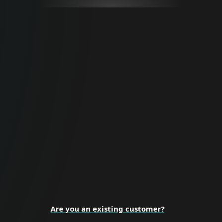
For Business
Proactive cybersecurity for all business
sizes and enterprise organizations.
BUSINESS SECURITY
Are you an existing customer?