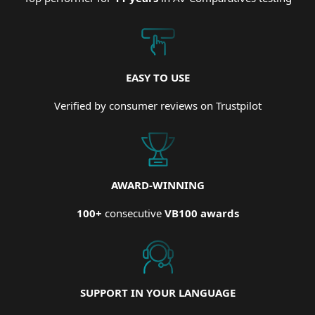
EASY TO USE
Verified by consumer reviews on Trustpilot
AWARD-WINNING
100+
consecutive
VB100 awards
SUPPORT IN YOUR LANGUAGE