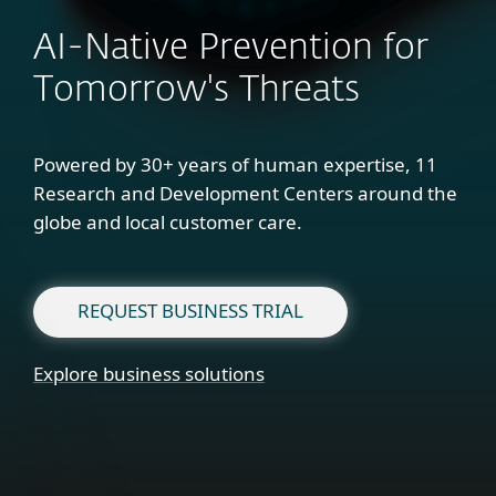
AI-Native Prevention for
Tomorrow's Threats
Powered by 30+ years of human expertise, 11
Research and Development Centers around the
globe and local customer care.
REQUEST BUSINESS TRIAL
Explore business solutions