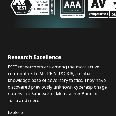
Research Excellence
ESET researchers are among the most active
contributors to MITRE ATT&CK®, a global
knowledge base of adversary tactics. They have
discovered previously unknown cyberespionage
groups like Sandworm, MoustachedBouncer,
Turla and more.
Explore