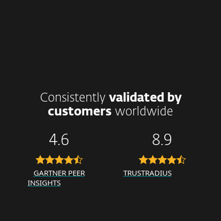
Consistently
validated by
customers
worldwide
4.6
8.9
GARTNER PEER
TRUSTRADIUS
INSIGHTS