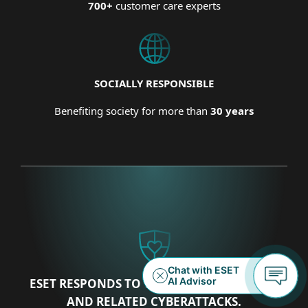
700+
customer care experts
SOCIALLY RESPONSIBLE
Benefiting society for more than
30 years
ESET RESPONDS TO THE UKRAINIAN CRISIS
AND RELATED CYBERATTACKS.