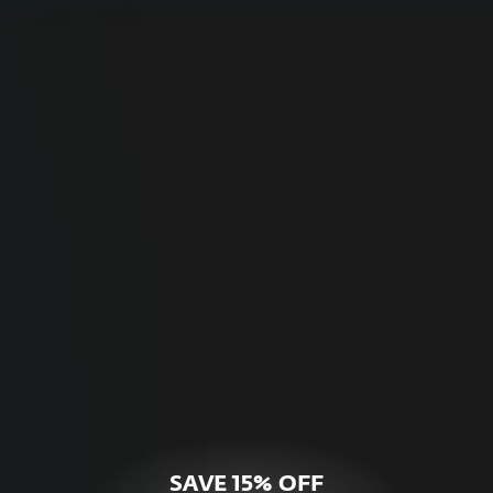
For Home
Optimal online security for your personal
devices.
HOME SECURITY
SAVE 15% OFF