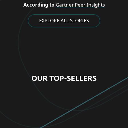
According to
Gartner Peer Insights
EXPLORE ALL STORIES
OUR TOP-SELLERS
FOR HOME