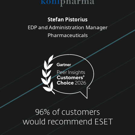
Stefan Pistorius
EDP and Administration Manager
Pharmaceuticals
96% of customers
would recommend ESET