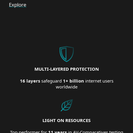
Explore
MULTI-LAYERED PROTECTION
16 layers
safeguard
1+ billion
internet users
worldwide
LIGHT ON RESOURCES
Top performer for
11 years
in AV-Comparatives testing