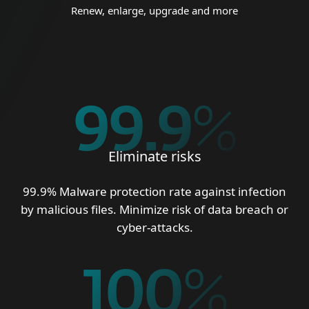
Renew, enlarge, upgrade and more
99.9
%
Eliminate risks
99.9% Malware protection rate against infection
by malicious files. Minimize risk of data breach or
cyber-attacks.
100
%