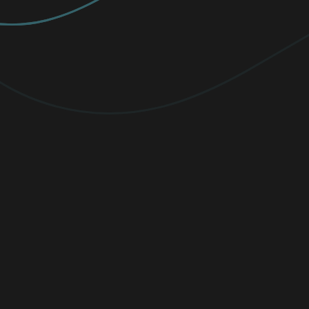
PREMIUM
Elevate your protection with
unlimited
VPN traffic, encryption
for sensitive
files, and cutting-edge threat detection.