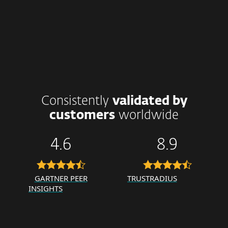
Consistently
validated by
customers
worldwide
4.6
8.9
GARTNER PEER
TRUSTRADIUS
INSIGHTS