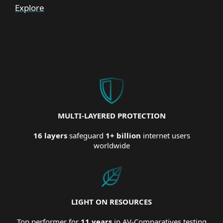
Explore
MULTI-LAYERED PROTECTION
16 layers
safeguard
1+ billion
internet users
worldwide
LIGHT ON RESOURCES
Top performer for
11 years
in AV-Comparatives testing