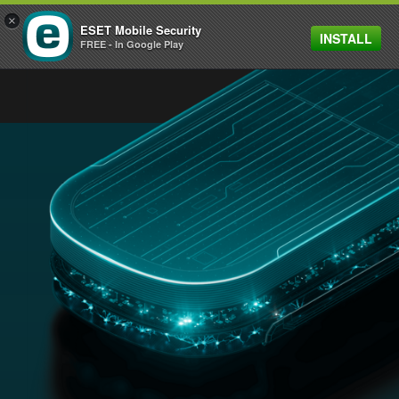
×
ESET Mobile Security
INSTALL
MENU
FREE - In Google Play