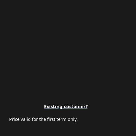
Multi-Factor Authentication
Premium Support
Existing customer?
Price valid for the first term only.