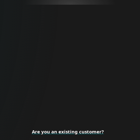
For Business
Proactive cybersecurity for all business
sizes and enterprise organizations.
BUSINESS SECURITY
Are you an existing customer?