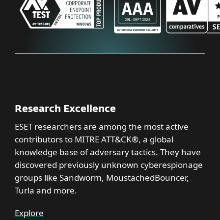
Research Excellence
ESET researchers are among the most active
contributors to MITRE ATT&CK®, a global
knowledge base of adversary tactics. They have
discovered previously unknown cyberespionage
groups like Sandworm, MoustachedBouncer,
Turla and more.
Explore