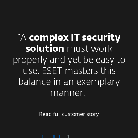
“A
complex IT security
solution
must work
properly and yet be easy to
use. ESET masters this
balance in an exemplary
manner.„
Read full customer story