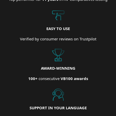
EASY TO USE
Verified by consumer reviews on Trustpilot
AWARD-WINNING
100+
consecutive
VB100 awards
SUPPORT IN YOUR LANGUAGE