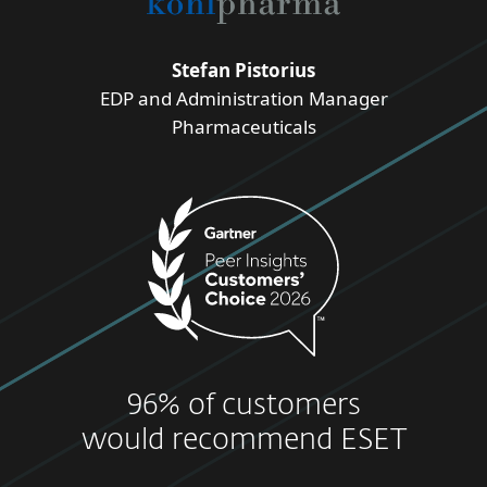
Stefan Pistorius
EDP and Administration Manager
Pharmaceuticals
96% of customers
would recommend ESET