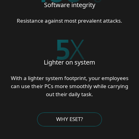
Software integrity
Resistance against most prevalent attacks.
5
X
Lighter on system
With a lighter system footprint, your employees
can use their PCs more smoothly while carrying
out their daily task.
WHY ESET?