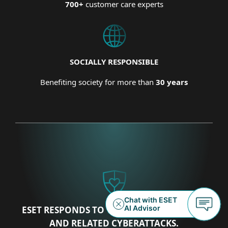
700+
customer care experts
SOCIALLY RESPONSIBLE
Benefiting society for more than
30 years
ESET RESPONDS TO THE UKRAINIAN CRISIS
AND RELATED CYBERATTACKS.