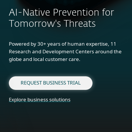
AI-Native Prevention for
Tomorrow's Threats
Powered by 30+ years of human expertise, 11
Research and Development Centers around the
globe and local customer care.
REQUEST BUSINESS TRIAL
Explore business solutions