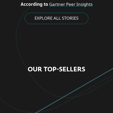
According to
Gartner Peer Insights
EXPLORE ALL STORIES
OUR TOP-SELLERS
FOR HOME