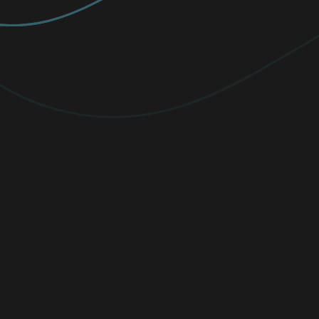
PREMIUM
Elevate your protection with
unlimited
VPN traffic, encryption
for sensitive
files, and cutting-edge threat detection.