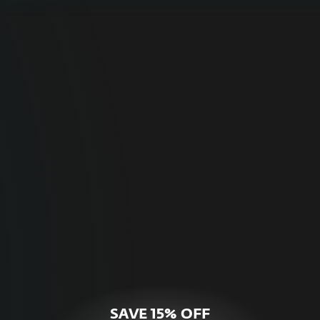
For Home
Optimal online security for your personal
devices.
HOME SECURITY
SAVE 15% OFF