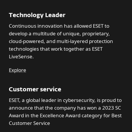
Technology Leader
Continuous innovation has allowed ESET to
develop a multitude of unique, proprietary,
cloud-powered, and multi-layered protection
technologies that work together as ESET
LiveSense.
Explore
Customer service
ESET, a global leader in cybersecurity, is proud to
announce that the company has won a 2023 SC
Award in the Excellence Award category for Best
Customer Service