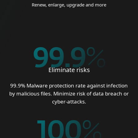
Renew, enlarge, upgrade and more
99.9
%
Eliminate risks
99.9% Malware protection rate against infection
by malicious files. Minimize risk of data breach or
cyber-attacks.
100
%