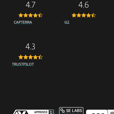
4.7
4.6
CAPTERRA
G2
4.3
TRUSTPILOT