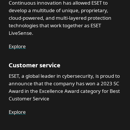
Continuous innovation has allowed ESET to
develop a multitude of unique, proprietary,
cloud-powered, and multi-layered protection
technologies that work together as ESET
LiveSense.
Explore
Customer service
ESET, a global leader in cybersecurity, is proud to
announce that the company has won a 2023 SC
Award in the Excellence Award category for Best
Customer Service
Explore