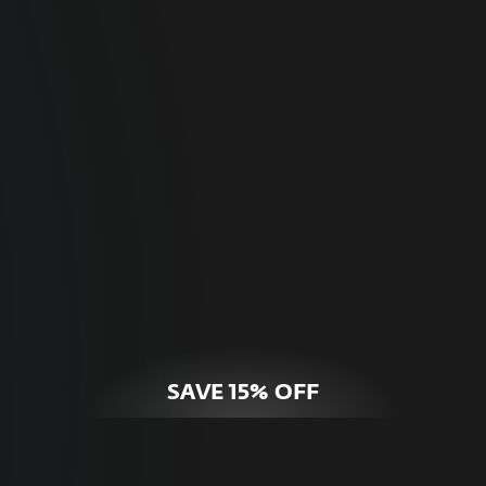
For Home
Optimal online security for your personal
devices.
HOME SECURITY
SAVE 15% OFF