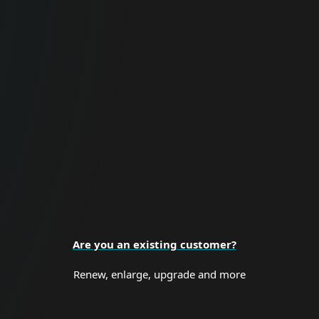
For Business
Proactive cybersecurity for all business
sizes and enterprise organizations.
BUSINESS SECURITY
Are you an existing customer?
Renew, enlarge, upgrade and more