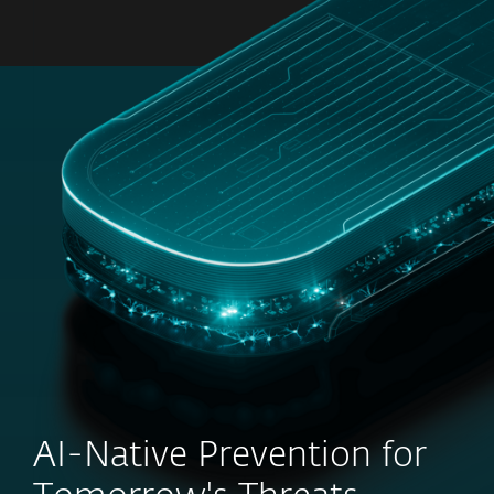
MENU
AI-Native Prevention for