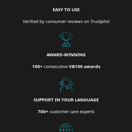
EASY TO USE
Verified by consumer reviews on Trustpilot
AWARD-WINNING
100+
consecutive
VB100 awards
SUPPORT IN YOUR LANGUAGE
700+
customer care experts