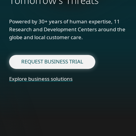
Tomorrow's Threats
Powered by 30+ years of human expertise, 11
Research and Development Centers around the
globe and local customer care.
REQUEST BUSINESS TRIAL
Explore business solutions