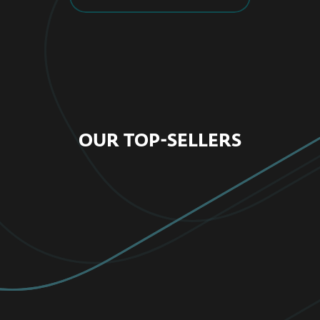
OUR TOP-SELLERS
FOR HOME