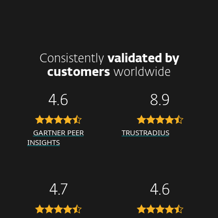
Consistently
validated by
customers
worldwide
4.6
8.9
GARTNER PEER
TRUSTRADIUS
INSIGHTS
4.7
4.6