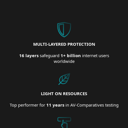
MULTI-LAYERED PROTECTION
16 layers
safeguard
1+ billion
internet users
worldwide
LIGHT ON RESOURCES
Top performer for
11 years
in AV-Comparatives testing