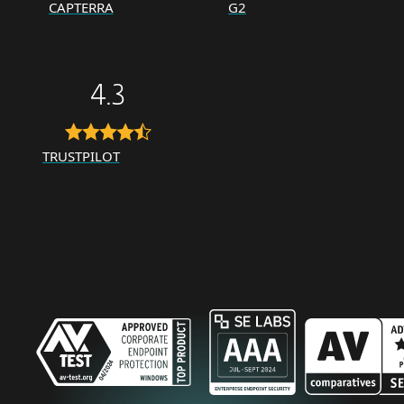
CAPTERRA
G2
4.3
TRUSTPILOT