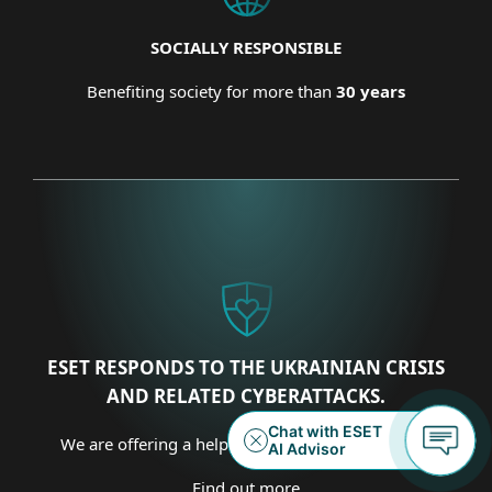
SOCIALLY RESPONSIBLE
Benefiting society for more than
30 years
ESET RESPONDS TO THE UKRAINIAN CRISIS
AND RELATED CYBERATTACKS.
We are offering a helping hand on several fronts.
Find out more