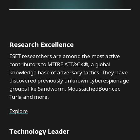
Research Excellence
ESET researchers are among the most active
contributors to MITRE ATT&CK®, a global
knowledge base of adversary tactics. They have
discovered previously unknown cyberespionage
groups like Sandworm, MoustachedBouncer,
Turla and more.
Explore
Technology Leader