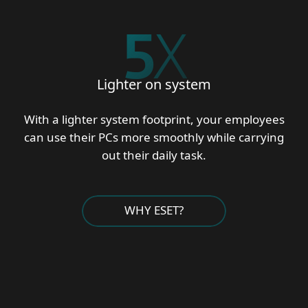
5
X
Lighter on system
With a lighter system footprint, your employees
can use their PCs more smoothly while carrying
out their daily task.
WHY ESET?