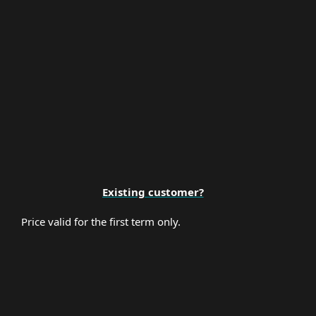
Premium Support
Existing customer?
Price valid for the first term only.