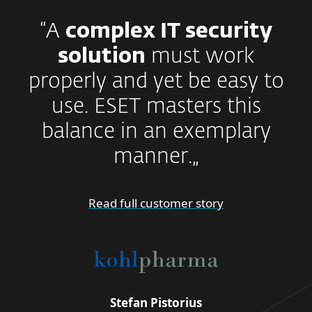
“A
complex IT security
solution
must work
properly and yet be easy to
use. ESET masters this
balance in an exemplary
manner.„
Read full customer story
Stefan Pistorius