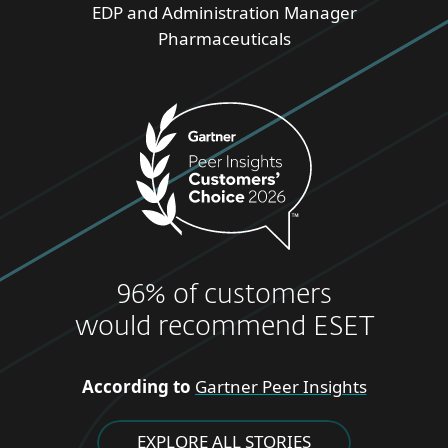
EDP and Administration Manager
Pharmaceuticals
96% of customers
would recommend ESET
According to
Gartner Peer Insights
EXPLORE ALL STORIES