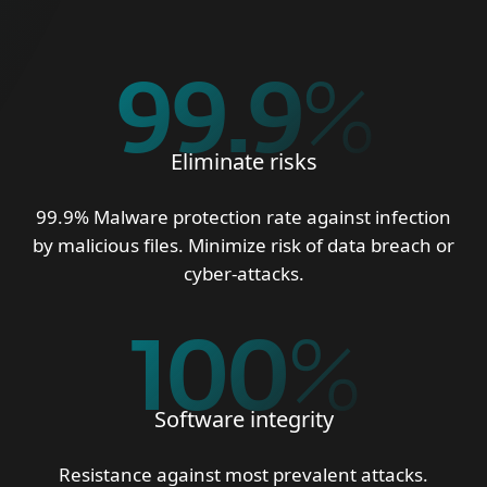
99.9
%
Eliminate risks
99.9% Malware protection rate against infection
by malicious files. Minimize risk of data breach or
cyber-attacks.
100
%
Software integrity
Resistance against most prevalent attacks.