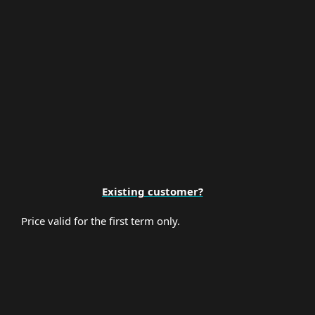
Premium Support
Existing customer?
Price valid for the first term only.