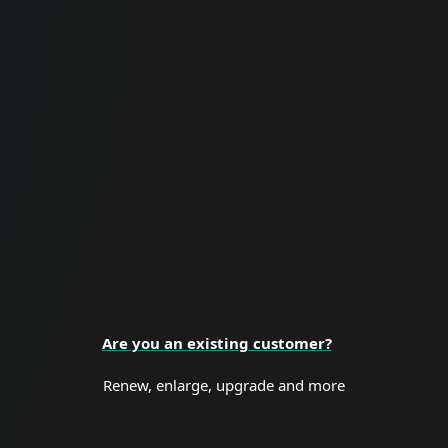
For Business
Proactive cybersecurity for all business
sizes and enterprise organizations.
BUSINESS SECURITY
Are you an existing customer?
Renew, enlarge, upgrade and more