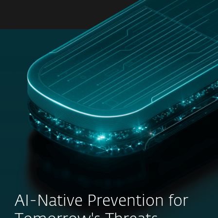
MENU
AI-Native Prevention for