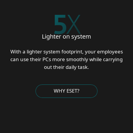
5
X
Lighter on system
With a lighter system footprint, your employees
can use their PCs more smoothly while carrying
out their daily task.
WHY ESET?