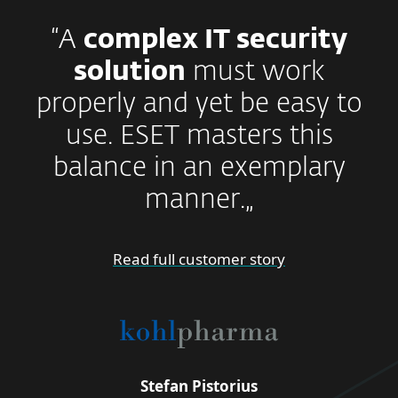
“A
complex IT security
solution
must work
properly and yet be easy to
use. ESET masters this
balance in an exemplary
manner.„
Read full customer story
Stefan Pistorius