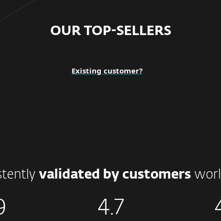
OUR TOP-SELLERS
Existing customer?
stently
validated by customers
worl
9
4.7