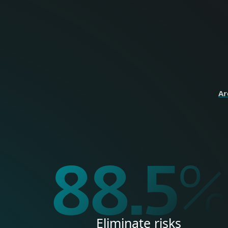
perso
HOME
Ar
99.9
Eliminate risks