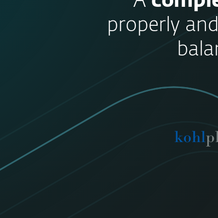
“A
comple
properly and
bala