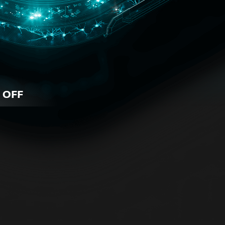
 OFF
iness
 for all business