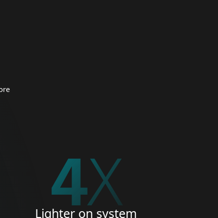
 organizations.
CURITY
ore
5
X
Lighter on system