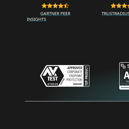
GARTNER PEER
TRUSTRADIU
INSIGHTS