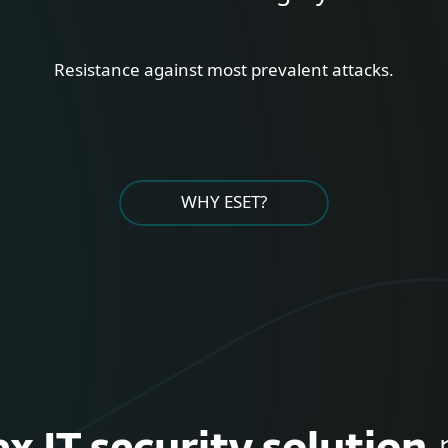
Resistance against most prevalent attacks.
WHY ESET?