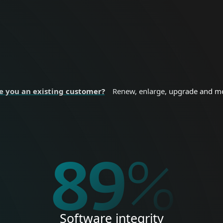
nal devices.
sizes and enterprise
 SECURITY
BUSINESS SE
e you an existing customer?
Renew, enlarge, upgrade and m
%
100
%
Software integrity