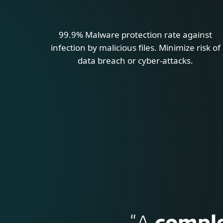
99.9% Malware protection rate against
infection by malicious files. Minimize risk of
data breach or cyber-attacks.