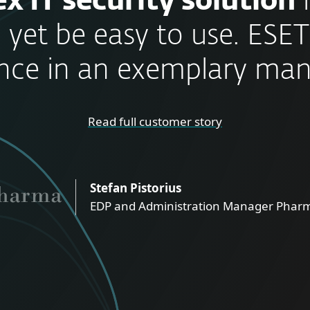
x IT security solution
 yet be easy to use. ESET
nce in an exemplary man
Read full customer story
Stefan Pistorius
EDP and Administration Manager Pharm