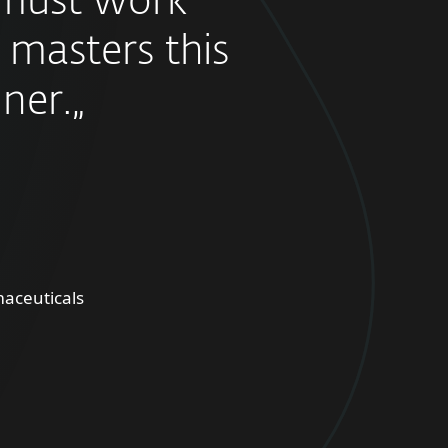
must work
 masters this
ner.„
aceuticals