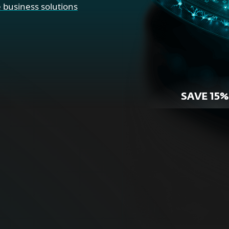
 business solutions
SAVE 15%
r Home
For Bus
ne security for your
Proactive cybersecurity