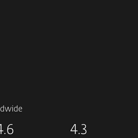
dwide
4.6
4.3