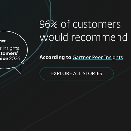
96% of customers
would recommend 
According to
Gartner Peer Insights
EXPLORE ALL STORIES