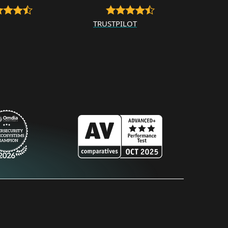
TRUSTPILOT