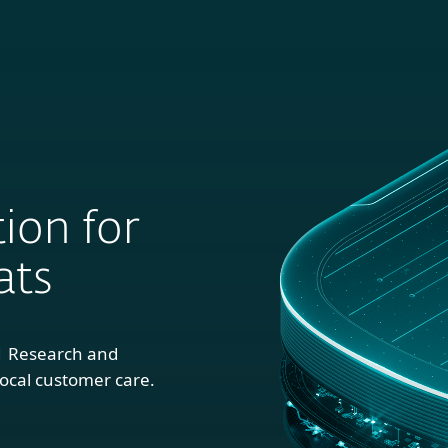
For
For
About
Blog
S
usiness
Partners
ion for
ats
1 Research and
ocal customer care.