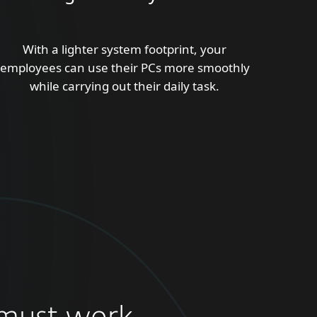
With a lighter system footprint, your
employees can use their PCs more smoothly
while carrying out their daily task.