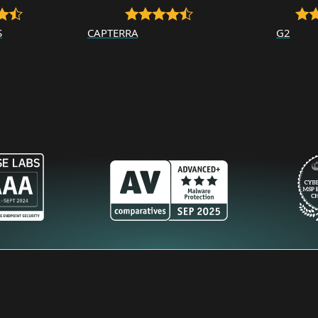
S
CAPTERRA
G2