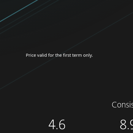
Price valid for the first term only.
Consi
4.6
8.