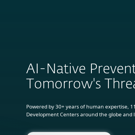
For Home
B
AI-Native Prevent
Tomorrow's Thre
Powered by 30+ years of human expertise, 1
Development Centers around the globe and l