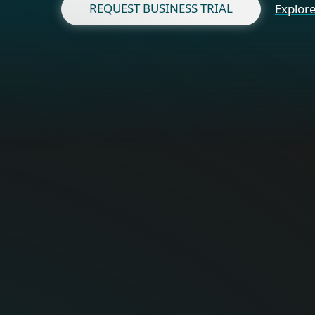
REQUEST BUSINESS TRIAL
Explore
Fo
Optimal onli