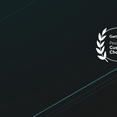
Get up to $50!