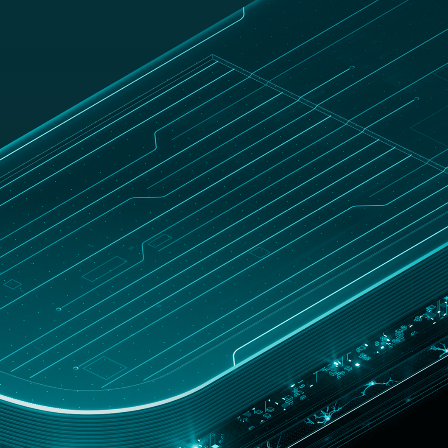
UNITED
Customer
hop
STATES
zone