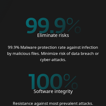
99.9
%
Eliminate risks
99.9% Malware protection rate against infection
by malicious files. Minimize risk of data breach or
cyber-attacks.
100
%
Software integrity
Resistance against most prevalent attacks.