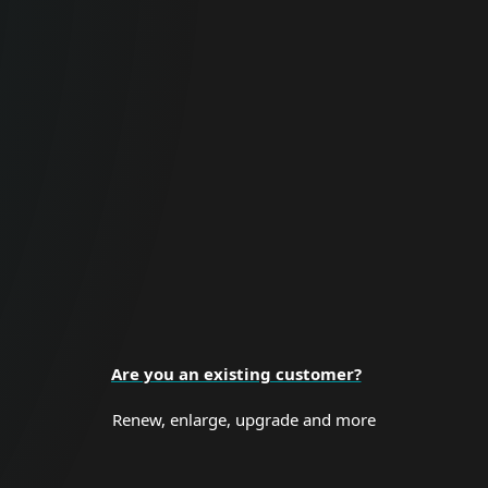
For Business
Proactive cybersecurity for all business
sizes and enterprise organizations.
BUSINESS SECURITY
Are you an existing customer?
Renew, enlarge, upgrade and more