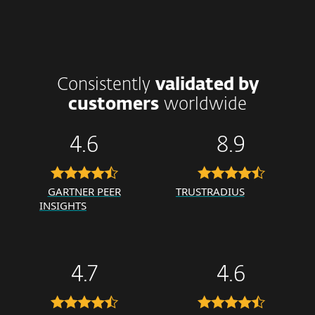
Consistently
validated by
customers
worldwide
4.6
8.9
GARTNER PEER
TRUSTRADIUS
INSIGHTS
4.7
4.6