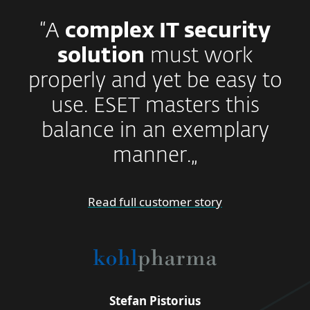
“A
complex IT security
solution
must work
properly and yet be easy to
use. ESET masters this
balance in an exemplary
manner.„
Read full customer story
Stefan Pistorius