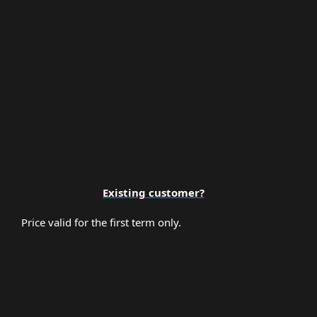
Premium Support
Existing customer?
Price valid for the first term only.