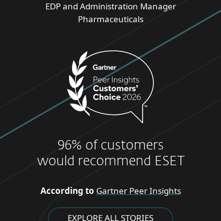
EDP and Administration Manager
Pharmaceuticals
96% of customers
would recommend ESET
According to
Gartner Peer Insights
EXPLORE ALL STORIES