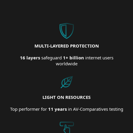
MULTI-LAYERED PROTECTION
16 layers
safeguard
1+ billion
internet users
worldwide
LIGHT ON RESOURCES
Top performer for
11 years
in AV-Comparatives testing