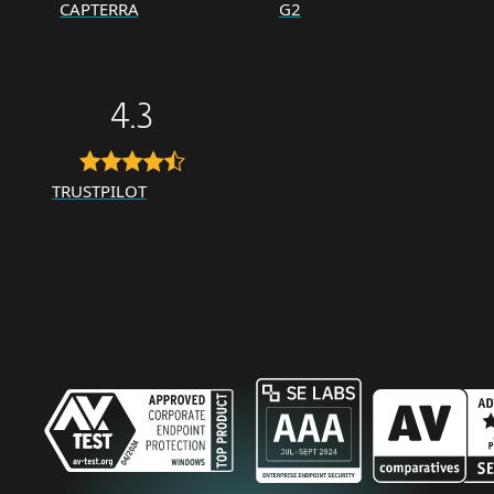
CAPTERRA
G2
4.3
TRUSTPILOT