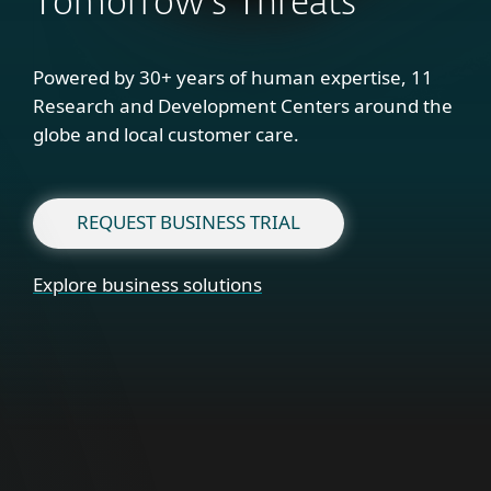
Tomorrow's Threats
Powered by 30+ years of human expertise, 11
Research and Development Centers around the
globe and local customer care.
REQUEST BUSINESS TRIAL
Explore business solutions