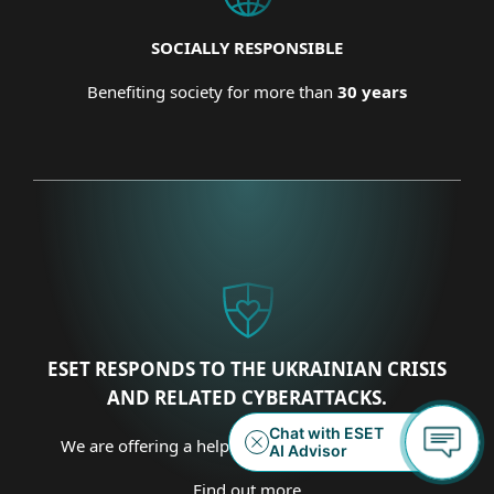
SOCIALLY RESPONSIBLE
Benefiting society for more than
30 years
ESET RESPONDS TO THE UKRAINIAN CRISIS
AND RELATED CYBERATTACKS.
We are offering a helping hand on several fronts.
Find out more