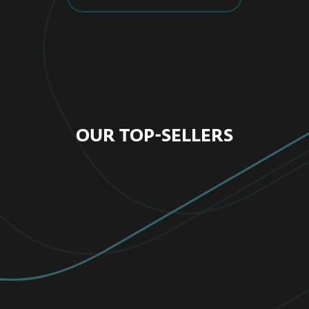
OUR TOP-SELLERS
FOR HOME