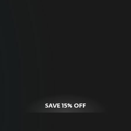
For Home
Optimal online security for your personal
devices.
HOME SECURITY
SAVE 15% OFF