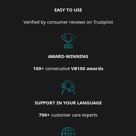
EASY TO USE
Verified by consumer reviews on Trustpilot
AWARD-WINNING
100+
consecutive
VB100 awards
SUPPORT IN YOUR LANGUAGE
700+
customer care experts