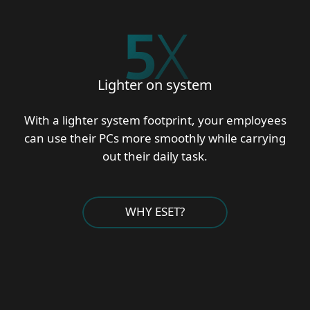
5
X
Lighter on system
With a lighter system footprint, your employees
can use their PCs more smoothly while carrying
out their daily task.
WHY ESET?