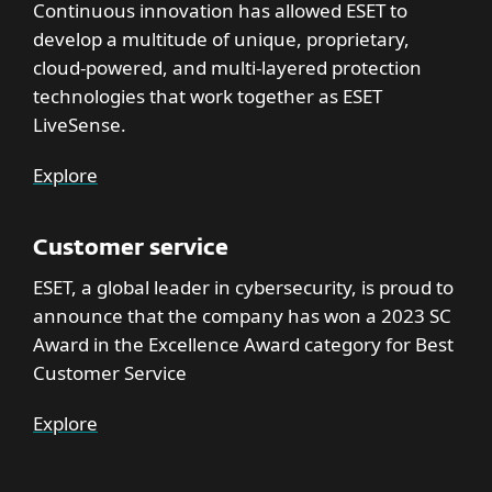
Continuous innovation has allowed ESET to
develop a multitude of unique, proprietary,
cloud-powered, and multi-layered protection
technologies that work together as ESET
LiveSense.
Explore
Customer service
ESET, a global leader in cybersecurity, is proud to
announce that the company has won a 2023 SC
Award in the Excellence Award category for Best
Customer Service
Explore