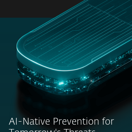
MENU
AI-Native Prevention for