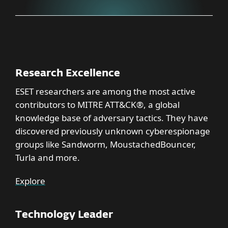
Research Excellence
ESET researchers are among the most active
contributors to MITRE ATT&CK®, a global
knowledge base of adversary tactics. They have
discovered previously unknown cyberespionage
groups like Sandworm, MoustachedBouncer,
Turla and more.
Explore
Technology Leader