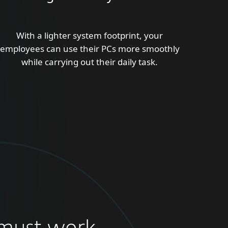
With a lighter system footprint, your
employees can use their PCs more smoothly
while carrying out their daily task.