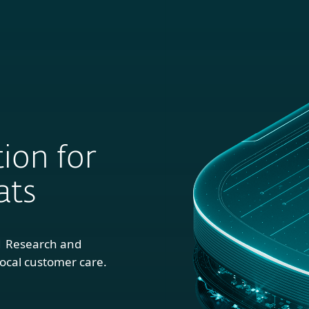
For
For
About
Blog
S
usiness
Partners
ion for
ats
1 Research and
ocal customer care.