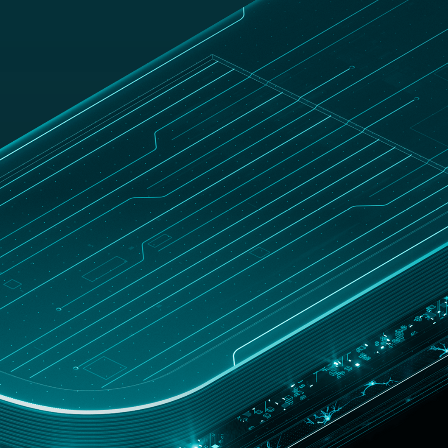
UNITED
Customer
hop
STATES
zone