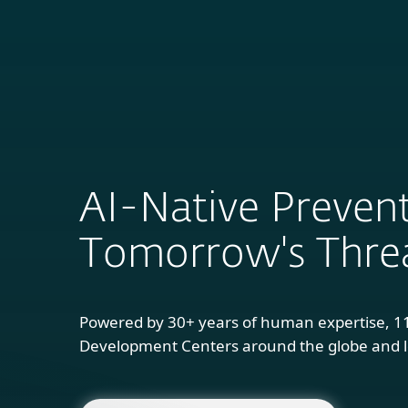
For Home
B
AI-Native Prevent
Tomorrow's Thre
Powered by 30+ years of human expertise, 1
Development Centers around the globe and l