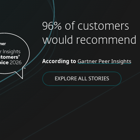
96% of customers
would recommend 
According to
Gartner Peer Insights
EXPLORE ALL STORIES