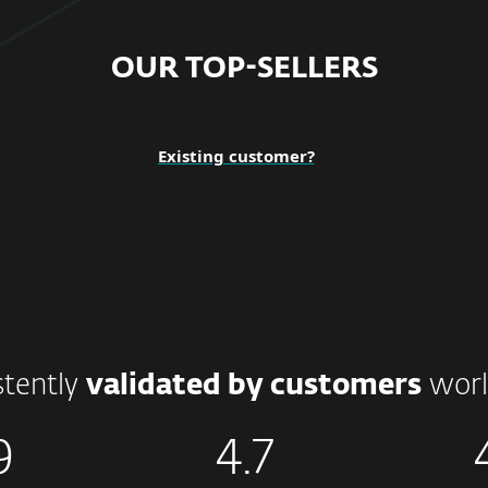
OUR TOP-SELLERS
Existing customer?
stently
validated by customers
worl
9
4.7