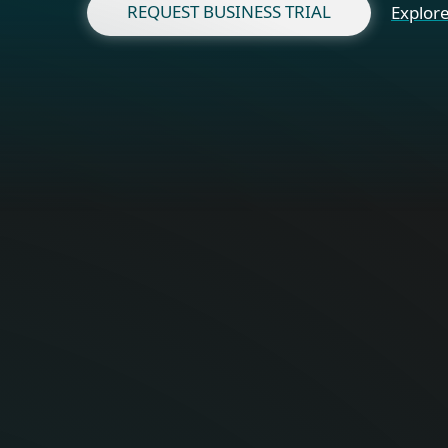
REQUEST BUSINESS TRIAL
Explore
Fo
Optimal onli