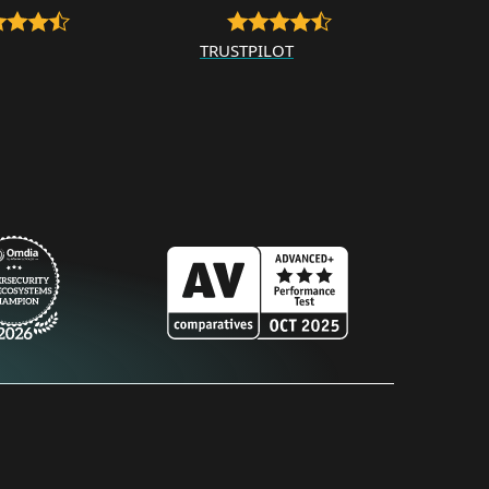
TRUSTPILOT