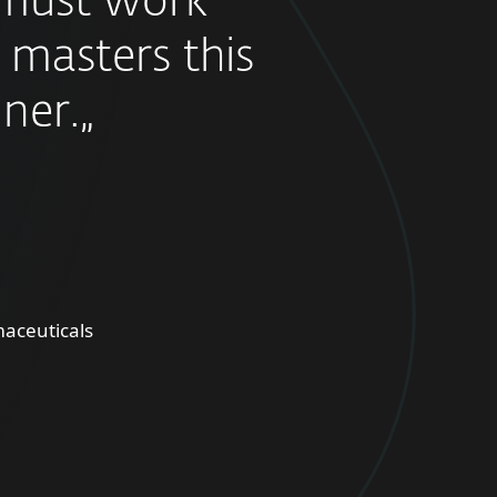
must work
 masters this
ner.„
aceuticals