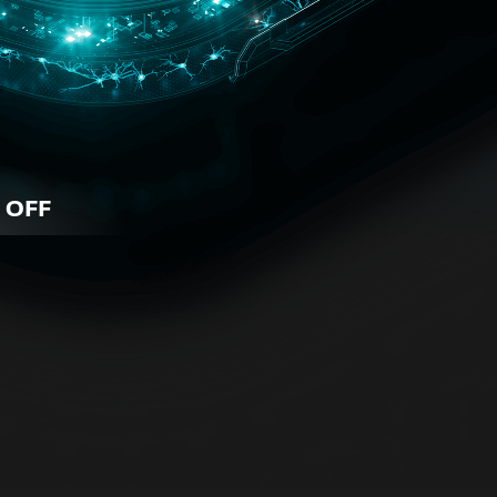
 OFF
iness
 for all business