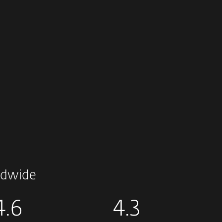
dwide
4.6
4.3