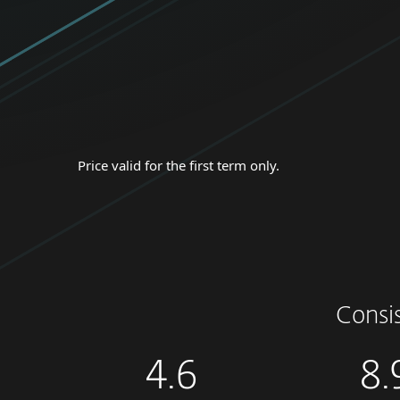
Price valid for the first term only.
Consi
4.6
8.