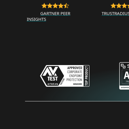
GARTNER PEER
TRUSTRADIU
INSIGHTS