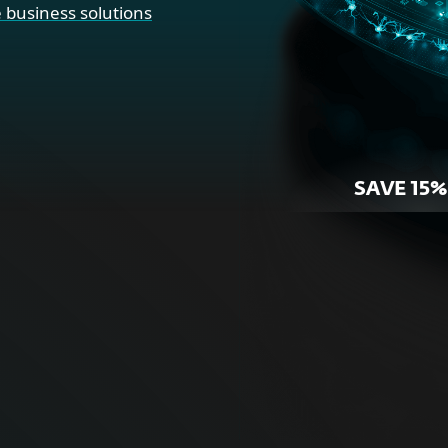
 business solutions
SAVE 15%
r Home
For Bus
ne security for your
Proactive cybersecurity