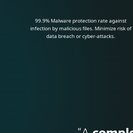
99.9% Malware protection rate against
infection by malicious files. Minimize risk of
data breach or cyber-attacks.