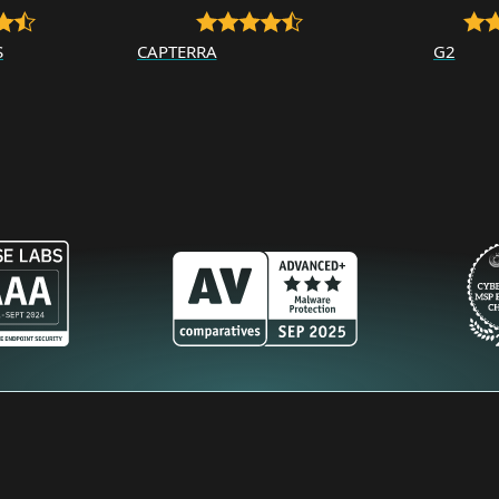
S
CAPTERRA
G2