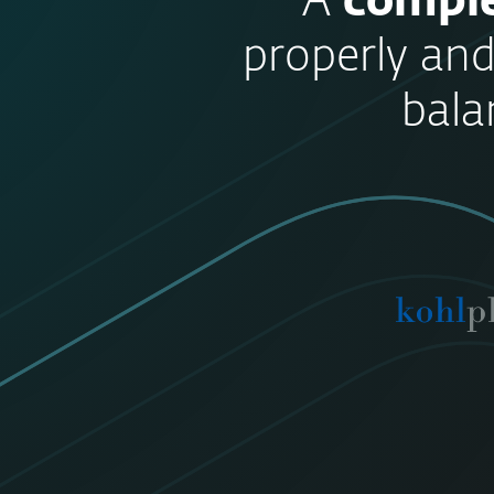
“A
comple
properly and
bala