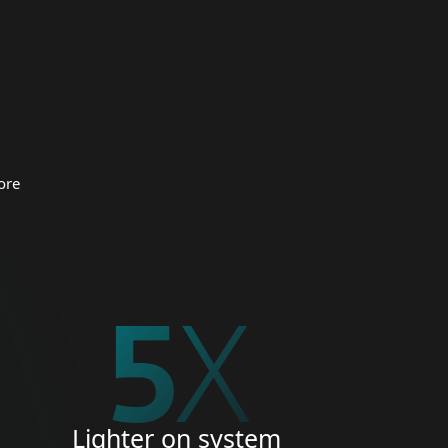
 organizations.
CURITY
ore
5
X
Lighter on system