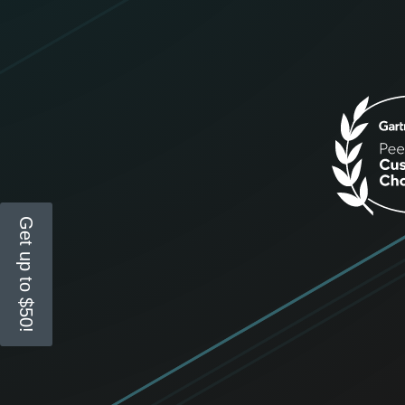
Get up to $50!