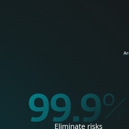
perso
HOME
Ar
99.9
Eliminate risks