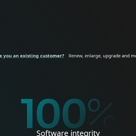
nal devices.
sizes and enterprise
 SECURITY
BUSINESS SE
e you an existing customer?
Renew, enlarge, upgrade and m
%
100
%
Software integrity