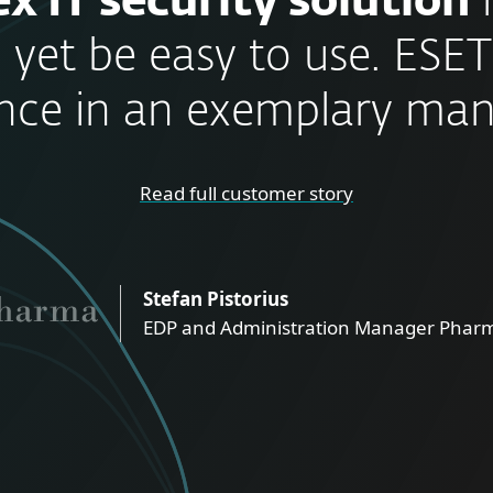
x IT security solution
 yet be easy to use. ESET
nce in an exemplary man
Read full customer story
Stefan Pistorius
EDP and Administration Manager Pharm