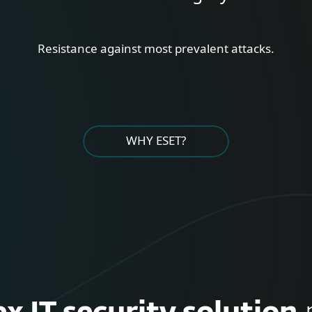
Resistance against most prevalent attacks.
WHY ESET?