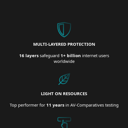
MULTI-LAYERED PROTECTION
16 layers
safeguard
1+ billion
internet users
worldwide
LIGHT ON RESOURCES
Top performer for
11 years
in AV-Comparatives testing