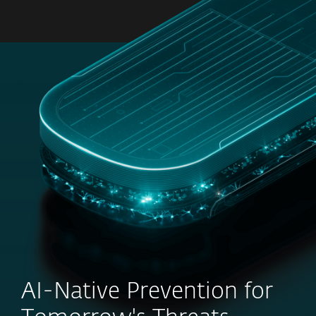
MENU
AI-Native Prevention for