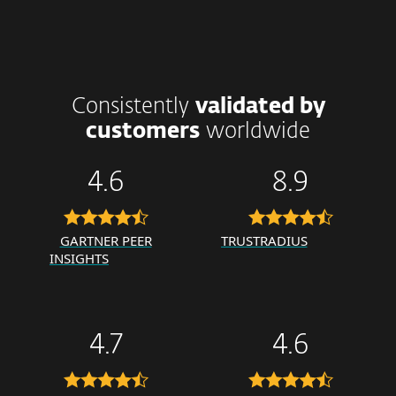
Consistently
validated by
customers
worldwide
4.6
8.9
GARTNER PEER
TRUSTRADIUS
INSIGHTS
4.7
4.6