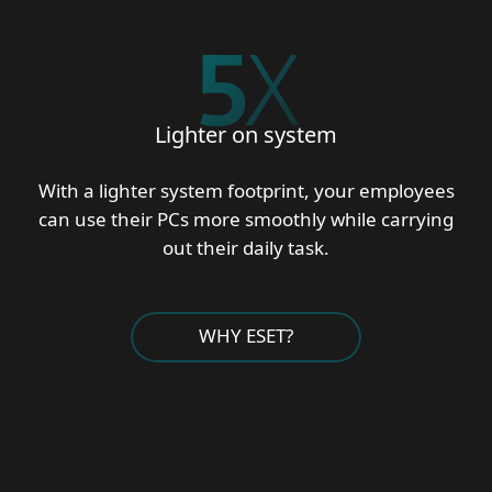
5
X
Lighter on system
With a lighter system footprint, your employees
can use their PCs more smoothly while carrying
out their daily task.
WHY ESET?