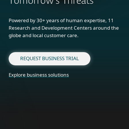
Tomorrow's Threats
Powered by 30+ years of human expertise, 11
Research and Development Centers around the
globe and local customer care.
REQUEST BUSINESS TRIAL
Explore business solutions