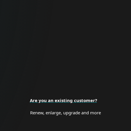
For Business
Proactive cybersecurity for all business
sizes and enterprise organizations.
BUSINESS SECURITY
Are you an existing customer?
Renew, enlarge, upgrade and more