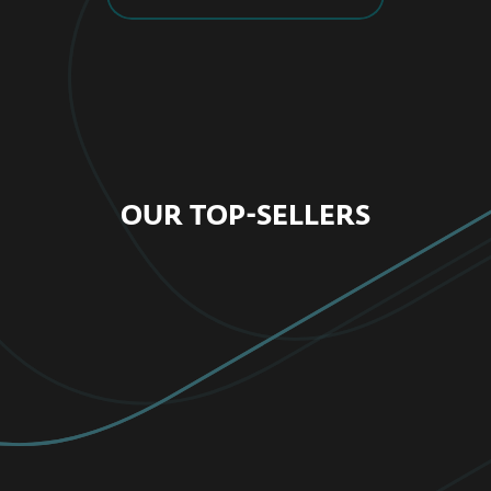
OUR TOP-SELLERS
FOR HOME