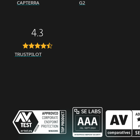
CAPTERRA
G2
4.3
TRUSTPILOT