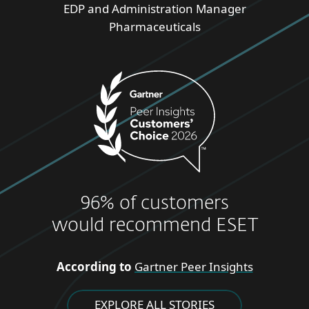
EDP and Administration Manager
Pharmaceuticals
96% of customers
would recommend ESET
According to
Gartner Peer Insights
EXPLORE ALL STORIES