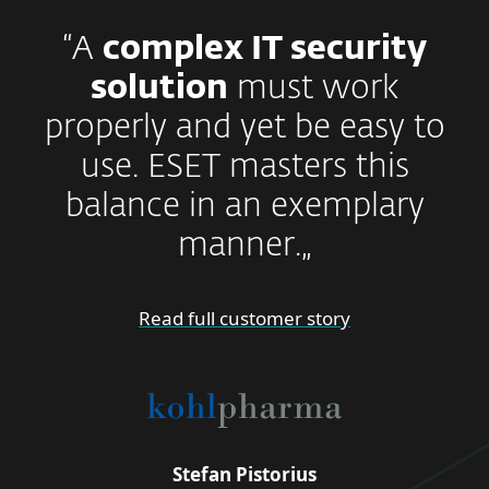
“A
complex IT security
solution
must work
properly and yet be easy to
use. ESET masters this
balance in an exemplary
manner.„
Read full customer story
Stefan Pistorius