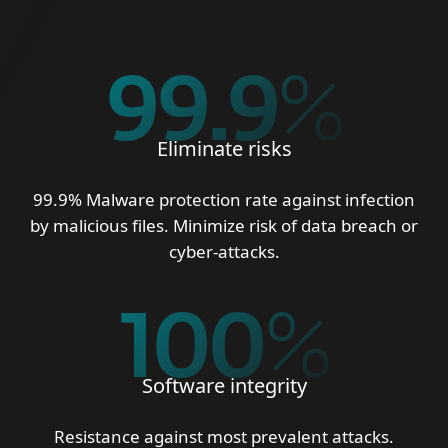
99.9
%
Eliminate risks
99.9% Malware protection rate against infection
by malicious files. Minimize risk of data breach or
cyber-attacks.
100
%
Software integrity
Resistance against most prevalent attacks.