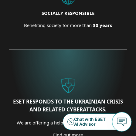
SOCIALLY RESPONSIBLE
Benefiting society for more than
30 years
ESET RESPONDS TO THE UKRAINIAN CRISIS
AND RELATED CYBERATTACKS.
We are offering a helping hand on several fronts.
Find out more