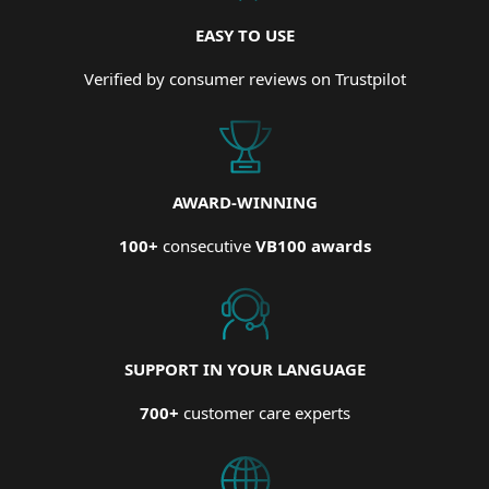
EASY TO USE
Verified by consumer reviews on Trustpilot
AWARD-WINNING
100+
consecutive
VB100 awards
SUPPORT IN YOUR LANGUAGE
700+
customer care experts