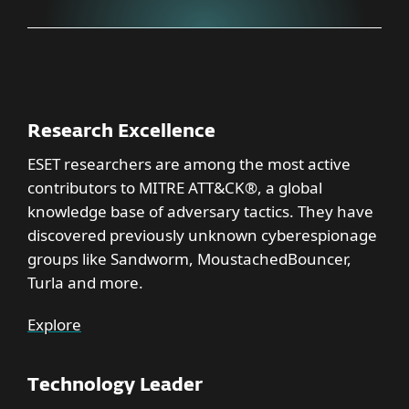
Research Excellence
ESET researchers are among the most active
contributors to MITRE ATT&CK®, a global
knowledge base of adversary tactics. They have
discovered previously unknown cyberespionage
groups like Sandworm, MoustachedBouncer,
Turla and more.
Explore
Technology Leader