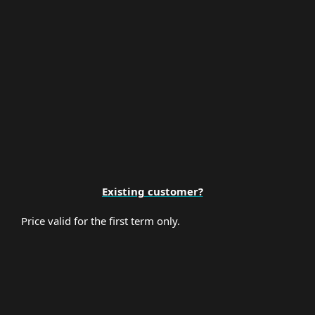
Premium Support
Existing customer?
Price valid for the first term only.