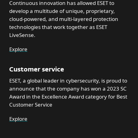
Continuous innovation has allowed ESET to
develop a multitude of unique, proprietary,
cloud-powered, and multi-layered protection
technologies that work together as ESET
LiveSense.
Explore
Customer service
ESET, a global leader in cybersecurity, is proud to
announce that the company has won a 2023 SC
Award in the Excellence Award category for Best
Customer Service
Explore