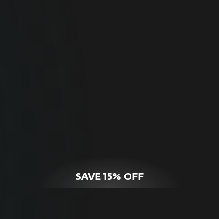
For Home
Optimal online security for your personal
devices.
HOME SECURITY
SAVE 15% OFF