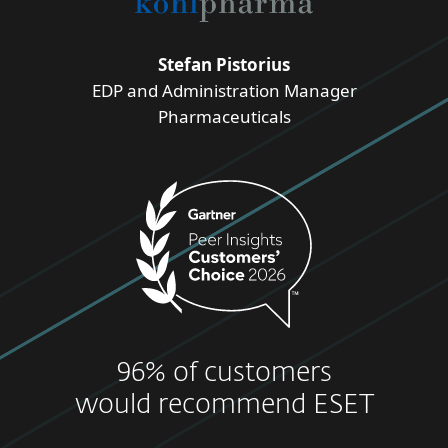
Stefan Pistorius
EDP and Administration Manager
Pharmaceuticals
96% of customers
would recommend ESET