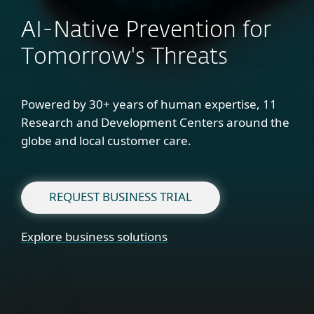
AI-Native Prevention for
Tomorrow's Threats
Powered by 30+ years of human expertise, 11
Research and Development Centers around the
globe and local customer care.
REQUEST BUSINESS TRIAL
Explore business solutions