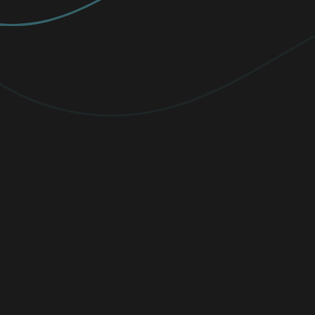
PREMIUM
Elevate your protection with
unlimited
VPN traffic, encryption
for sensitive
files, and cutting-edge threat detection.