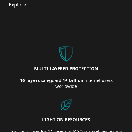
Explore
MULTI-LAYERED PROTECTION
16 layers
safeguard
1+ billion
internet users
worldwide
LIGHT ON RESOURCES
Top performer for
11 years
in AV-Comparatives testing