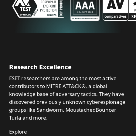
Research Excellence
ESET researchers are among the most active
contributors to MITRE ATT&CK®, a global
knowledge base of adversary tactics. They have
discovered previously unknown cyberespionage
groups like Sandworm, MoustachedBouncer,
Turla and more.
Explore