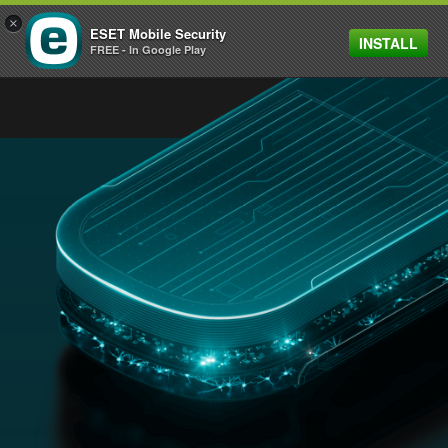
×
ESET Mobile Security
INSTALL
MENU
FREE - In Google Play