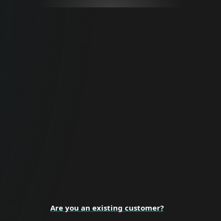
For Business
Proactive cybersecurity for all business
sizes and enterprise organizations.
BUSINESS SECURITY
Are you an existing customer?