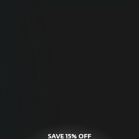
For Home
Optimal online security for your personal
devices.
HOME SECURITY
SAVE 15% OFF