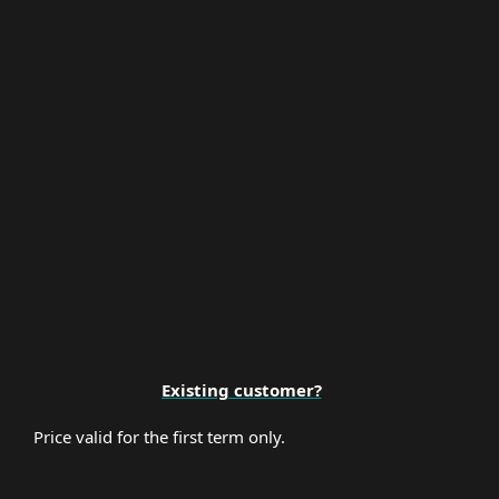
Multi-Factor Authentication
Premium Support
Existing customer?
Price valid for the first term only.