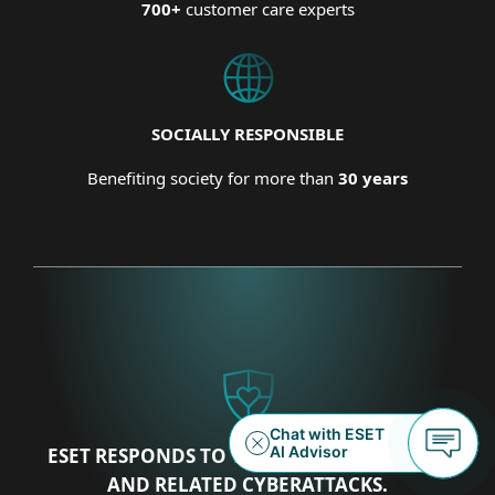
700+
customer care experts
SOCIALLY RESPONSIBLE
Benefiting society for more than
30 years
ESET RESPONDS TO THE UKRAINIAN CRISIS
AND RELATED CYBERATTACKS.