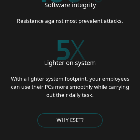
Software integrity
Resistance against most prevalent attacks.
5
X
Lighter on system
With a lighter system footprint, your employees
can use their PCs more smoothly while carrying
out their daily task.
WHY ESET?