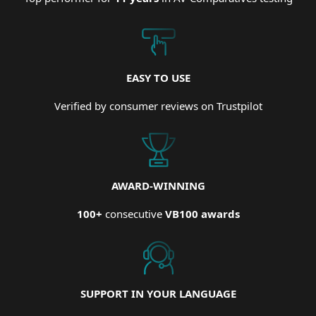
EASY TO USE
Verified by consumer reviews on Trustpilot
AWARD-WINNING
100+
consecutive
VB100 awards
SUPPORT IN YOUR LANGUAGE