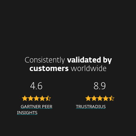
Consistently
validated by
customers
worldwide
4.6
8.9
GARTNER PEER
TRUSTRADIUS
INSIGHTS