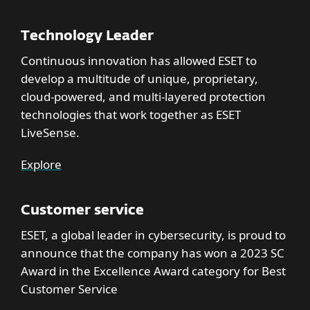
Technology Leader
Continuous innovation has allowed ESET to
develop a multitude of unique, proprietary,
cloud-powered, and multi-layered protection
technologies that work together as ESET
LiveSense.
Explore
Customer service
ESET, a global leader in cybersecurity, is proud to
announce that the company has won a 2023 SC
Award in the Excellence Award category for Best
Customer Service