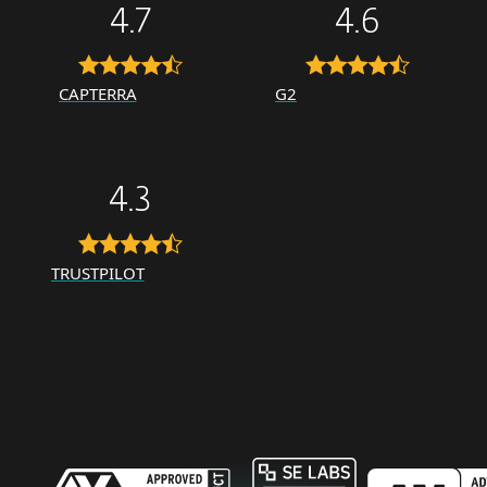
4.7
4.6
CAPTERRA
G2
4.3
TRUSTPILOT