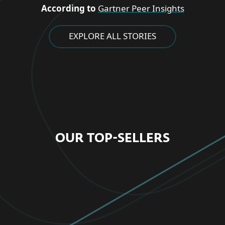
According to
Gartner Peer Insights
EXPLORE ALL STORIES
OUR TOP-SELLERS
FOR HOME