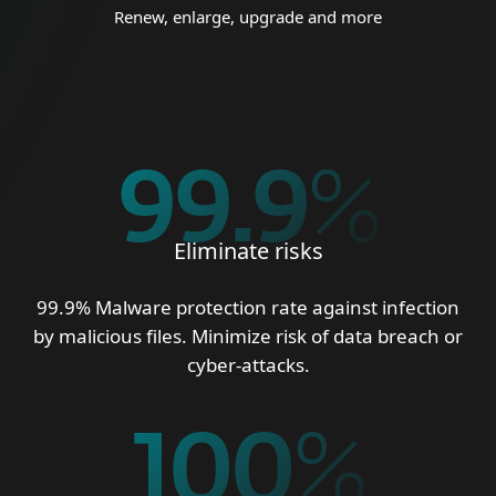
Renew, enlarge, upgrade and more
99.9
%
Eliminate risks
99.9% Malware protection rate against infection
by malicious files. Minimize risk of data breach or
cyber-attacks.
100
%