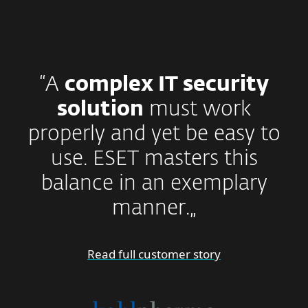
“A
complex IT security
solution
must work
properly and yet be easy to
use. ESET masters this
balance in an exemplary
manner.„
Read full customer story