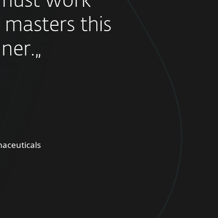
must work
 masters this
ner.„
aceuticals