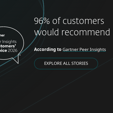
96% of customers
would recommend 
According to
Gartner Peer Insights
EXPLORE ALL STORIES