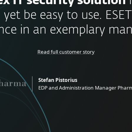
x IT security solution
 yet be easy to use. ESET
nce in an exemplary man
Read full customer story
Stefan Pistorius
EDP and Administration Manager Pharm