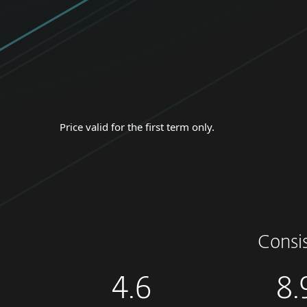
Price valid for the first term only.
Consi
4.6
8.