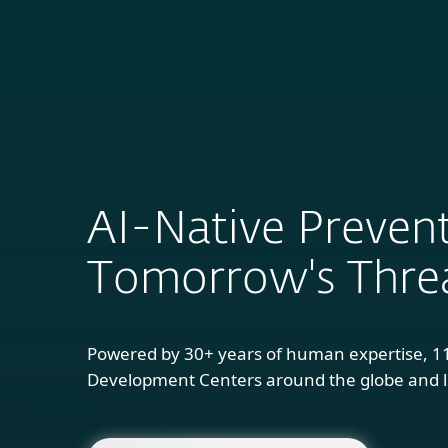
For Home
B
AI-Native Prevent
Tomorrow's Thre
Powered by 30+ years of human expertise, 1
Development Centers around the globe and l