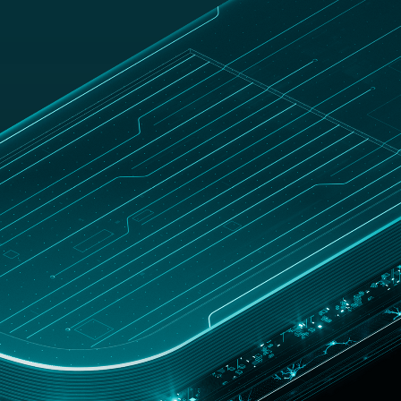
UNITED
Customer
hop
STATES
zone