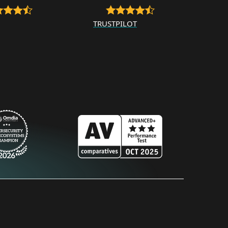
TRUSTPILOT