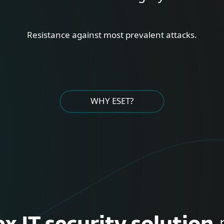
Resistance against most prevalent attacks.
WHY ESET?