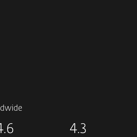
dwide
4.6
4.3