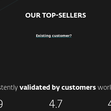
OUR TOP-SELLERS
Existing customer?
stently
validated by customers
worl
9
4.7