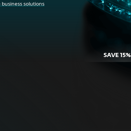
 business solutions
SAVE 15%
r Home
For Bus
ne security for your
Proactive cybersecurity