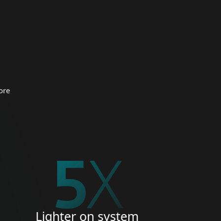
 organizations.
CURITY
ore
5
X
Lighter on system