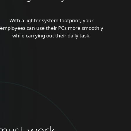
With a lighter system footprint, your
employees can use their PCs more smoothly
while carrying out their daily task.