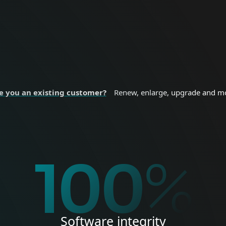
nal devices.
sizes and enterprise
 SECURITY
BUSINESS SE
e you an existing customer?
Renew, enlarge, upgrade and m
%
100
%
Software integrity