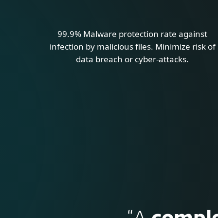
99.9% Malware protection rate against
infection by malicious files. Minimize risk of
data breach or cyber-attacks.