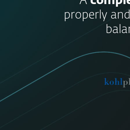
“A
comple
properly and
bala