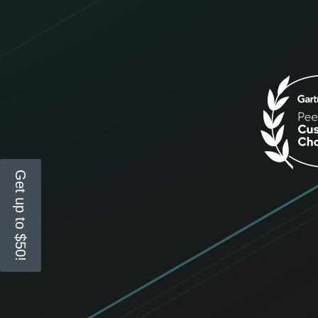
Get up to $50!