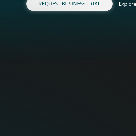
REQUEST BUSINESS TRIAL
Explore
Fo
Optimal onli