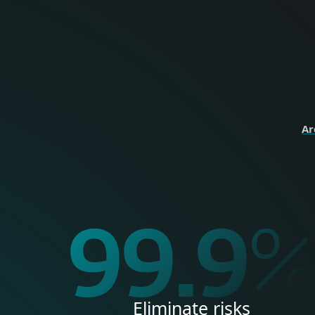
perso
HOME
Ar
99.9
Eliminate risks