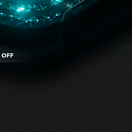
 OFF
iness
 for all business