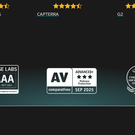
S
CAPTERRA
G2