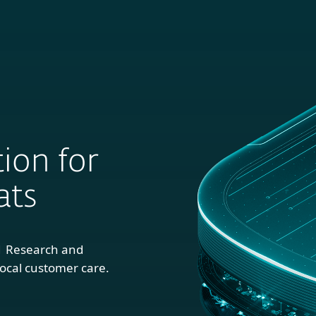
For
For
About
Blog
S
usiness
Partners
ion for
ats
1 Research and
ocal customer care.