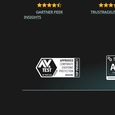
GARTNER PEER
TRUSTRADIU
INSIGHTS