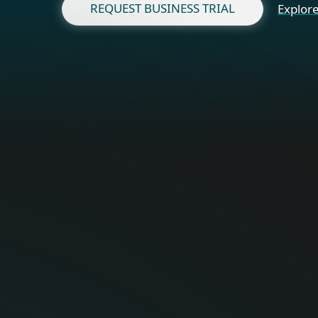
REQUEST BUSINESS TRIAL
Explore
Fo
Optimal onli