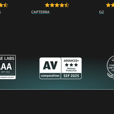
S
CAPTERRA
G2