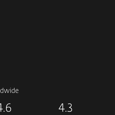
dwide
4.6
4.3