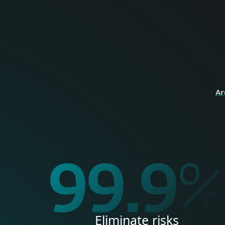
perso
HOME
Ar
99.9
Eliminate risks