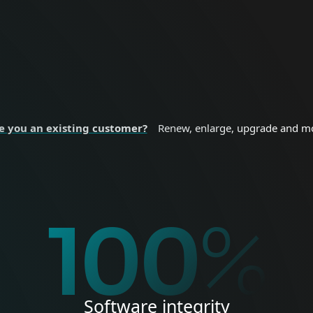
nal devices.
sizes and enterprise
 SECURITY
BUSINESS SE
e you an existing customer?
Renew, enlarge, upgrade and m
%
100
%
Software integrity