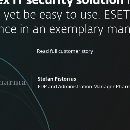
x IT security solution
 yet be easy to use. ESET
nce in an exemplary man
Read full customer story
Stefan Pistorius
EDP and Administration Manager Pharm