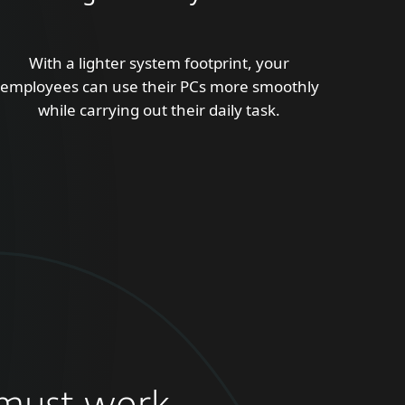
With a lighter system footprint, your
employees can use their PCs more smoothly
while carrying out their daily task.