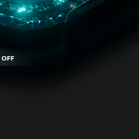
 OFF
iness
 for all business