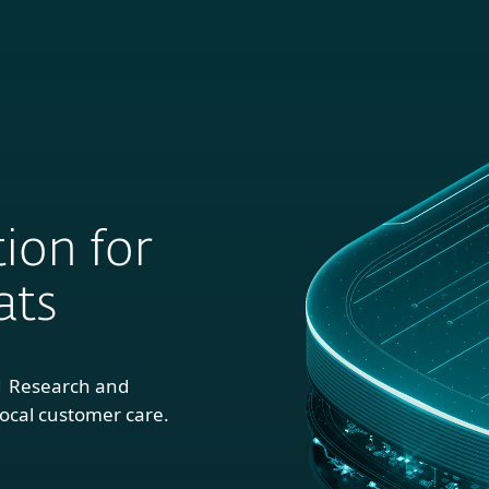
For
For
About
Blog
S
usiness
Partners
ion for
ats
1 Research and
ocal customer care.