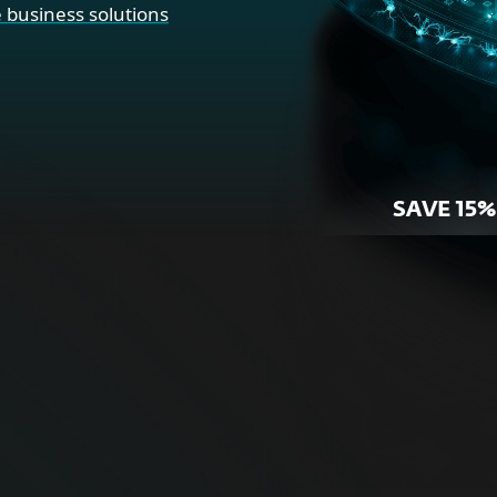
 business solutions
SAVE 15%
r Home
For Bus
ne security for your
Proactive cybersecurity