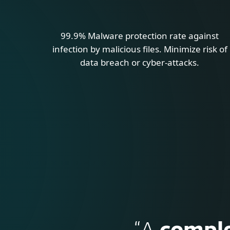
99.9% Malware protection rate against
infection by malicious files. Minimize risk of
data breach or cyber-attacks.