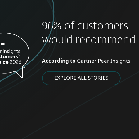
96% of customers
would recommend 
According to
Gartner Peer Insights
EXPLORE ALL STORIES