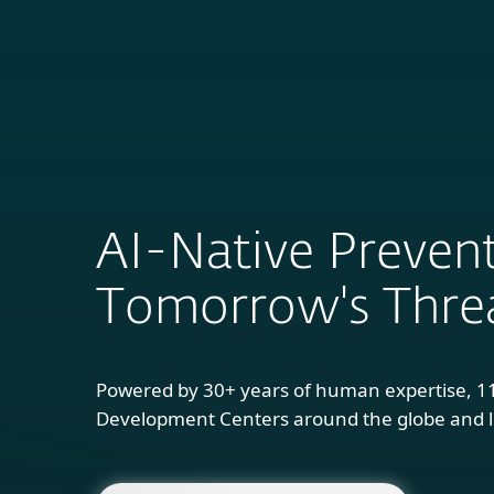
For Home
B
AI-Native Prevent
Tomorrow's Thre
Powered by 30+ years of human expertise, 1
Development Centers around the globe and l