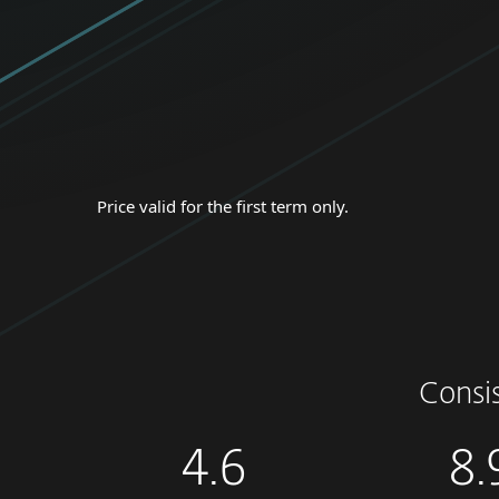
Price valid for the first term only.
Consi
4.6
8.