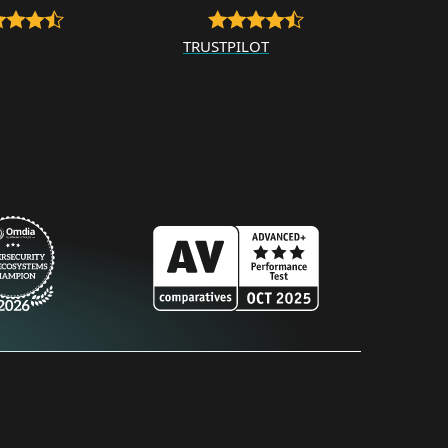
TRUSTPILOT