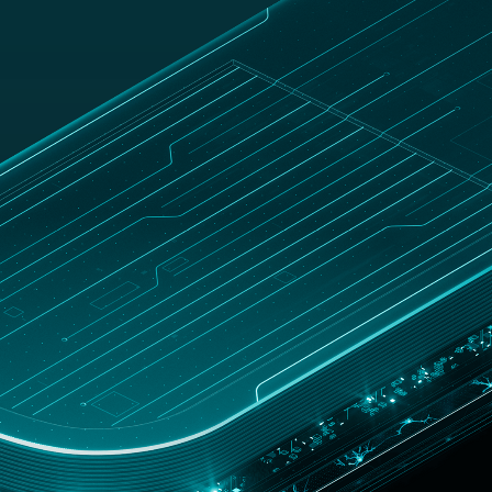
UNITED
Customer
hop
STATES
zone