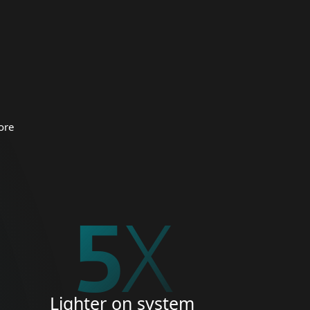
 organizations.
CURITY
ore
5
X
Lighter on system