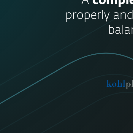
“A
comple
properly and
bala