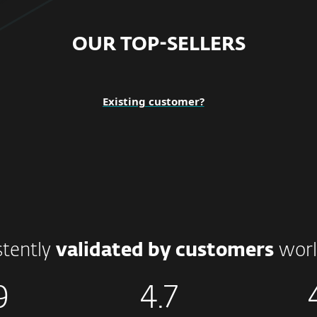
OUR TOP-SELLERS
Existing customer?
stently
validated by customers
worl
9
4.7