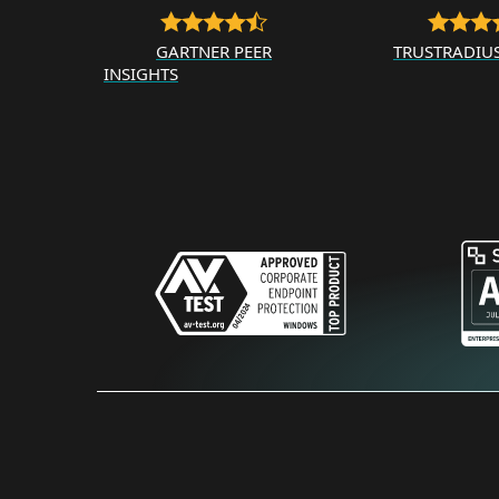
GARTNER PEER
TRUSTRADIU
INSIGHTS