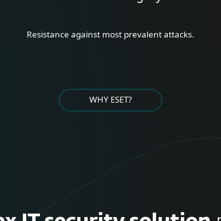
Resistance against most prevalent attacks.
WHY ESET?