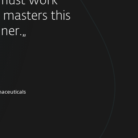
must work
 masters this
ner.„
aceuticals