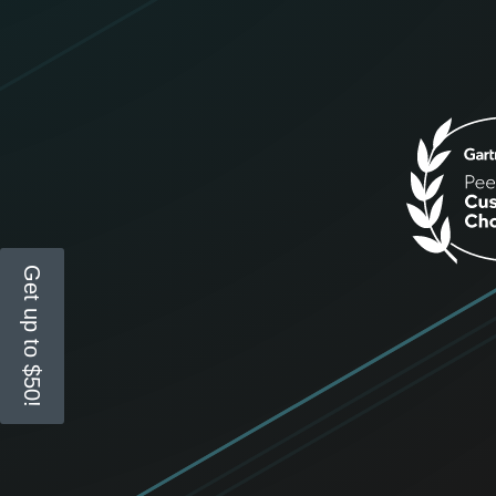
Get up to $50!