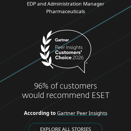
EDP and Administration Manager
Pharmaceuticals
96% of customers
would recommend ESET
According to
Gartner Peer Insights
EXPLORE ALL STORIES