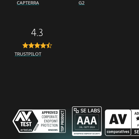
CAPTERRA
G2
4.3
TRUSTPILOT