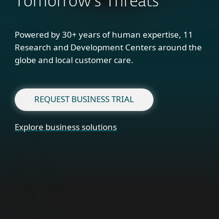
Tomorrow's Threats
Powered by 30+ years of human expertise, 11
Research and Development Centers around the
globe and local customer care.
REQUEST BUSINESS TRIAL
Explore business solutions