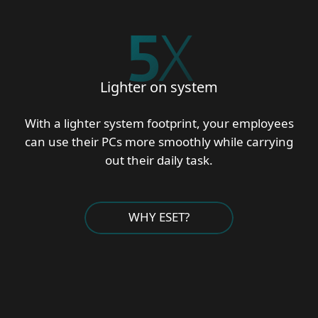
5
X
Lighter on system
With a lighter system footprint, your employees
can use their PCs more smoothly while carrying
out their daily task.
WHY ESET?