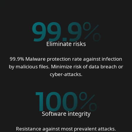
99.9
%
Eliminate risks
99.9% Malware protection rate against infection
by malicious files. Minimize risk of data breach or
cyber-attacks.
100
%
Software integrity
Resistance against most prevalent attacks.