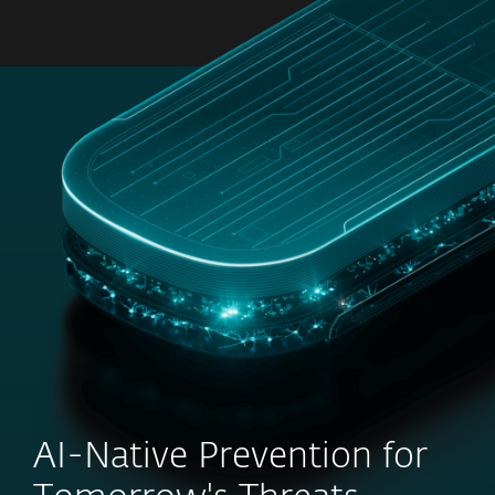
MENU
AI-Native Prevention for