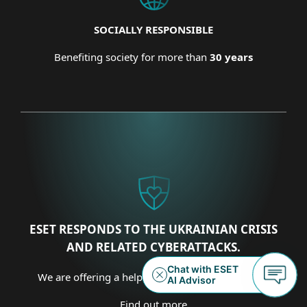
SOCIALLY RESPONSIBLE
Benefiting society for more than
30 years
ESET RESPONDS TO THE UKRAINIAN CRISIS
AND RELATED CYBERATTACKS.
We are offering a helping hand on several fronts.
Find out more