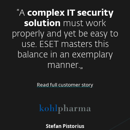
“A
complex IT security
solution
must work
properly and yet be easy to
use. ESET masters this
balance in an exemplary
manner.„
Read full customer story
Stefan Pistorius