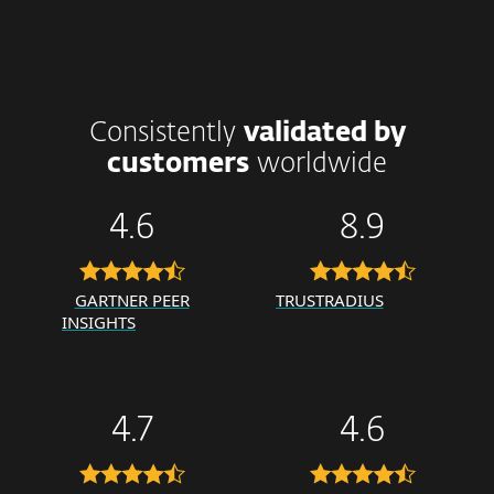
Consistently
validated by
customers
worldwide
4.6
8.9
GARTNER PEER
TRUSTRADIUS
INSIGHTS
4.7
4.6