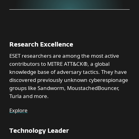
Research Excellence
ESET researchers are among the most active
contributors to MITRE ATT&CK®, a global
knowledge base of adversary tactics. They have
discovered previously unknown cyberespionage
groups like Sandworm, MoustachedBouncer,
Turla and more.
Explore
Technology Leader