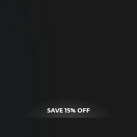
For Home
Optimal online security for your personal
devices.
HOME SECURITY
SAVE 15% OFF