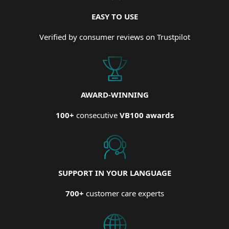
EASY TO USE
Verified by consumer reviews on Trustpilot
AWARD-WINNING
100+
consecutive
VB100 awards
SUPPORT IN YOUR LANGUAGE
700+
customer care experts