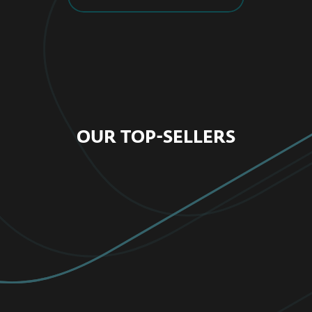
OUR TOP-SELLERS
FOR HOME