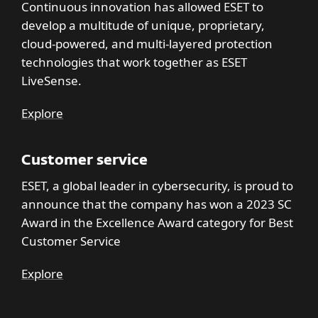
Continuous innovation has allowed ESET to
develop a multitude of unique, proprietary,
cloud-powered, and multi-layered protection
technologies that work together as ESET
LiveSense.
Explore
Customer service
ESET, a global leader in cybersecurity, is proud to
announce that the company has won a 2023 SC
Award in the Excellence Award category for Best
Customer Service
Explore