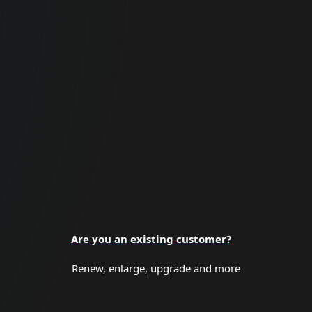
For Business
Proactive cybersecurity for all business
sizes and enterprise organizations.
BUSINESS SECURITY
Are you an existing customer?
Renew, enlarge, upgrade and more