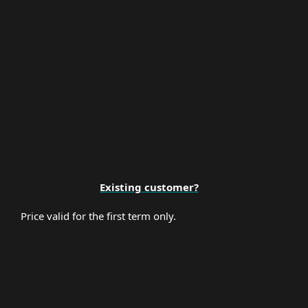
Premium Support
Existing customer?
Price valid for the first term only.