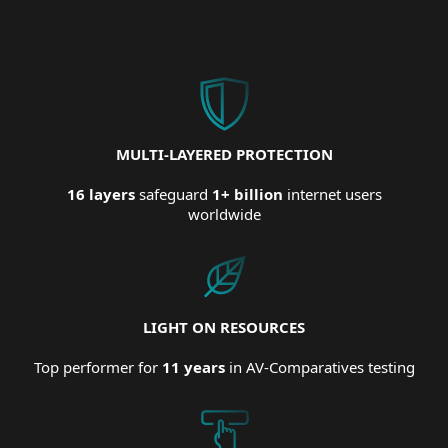
MULTI-LAYERED PROTECTION
16 layers
safeguard
1+ billion
internet users
worldwide
LIGHT ON RESOURCES
Top performer for
11 years
in AV-Comparatives testing