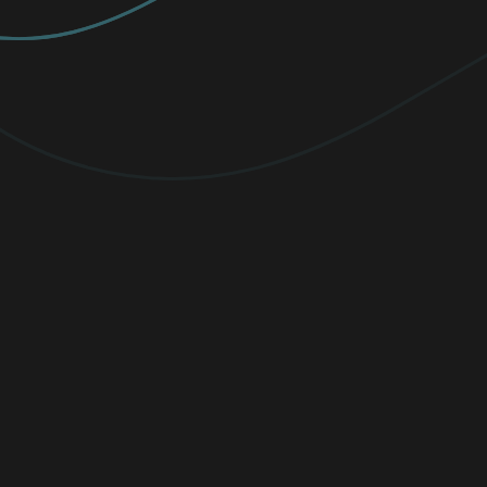
PREMIUM
Elevate your protection with
unlimited
VPN traffic, encryption
for sensitive
files, and cutting-edge threat detection.