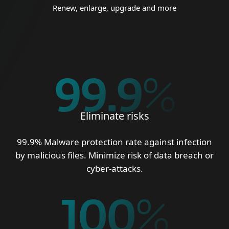
Renew, enlarge, upgrade and more
99.9
%
Eliminate risks
99.9% Malware protection rate against infection
by malicious files. Minimize risk of data breach or
cyber-attacks.
100
%