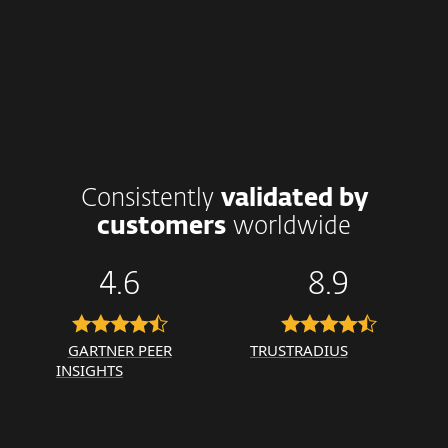
Consistently
validated by
customers
worldwide
4.6
8.9
GARTNER PEER
TRUSTRADIUS
INSIGHTS