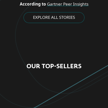
According to
Gartner Peer Insights
EXPLORE ALL STORIES
OUR TOP-SELLERS
FOR HOME