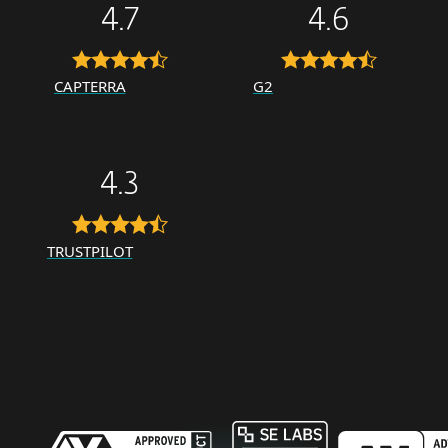
4.7
4.6
CAPTERRA
G2
4.3
TRUSTPILOT