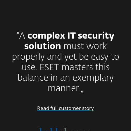
“A
complex IT security
solution
must work
properly and yet be easy to
use. ESET masters this
balance in an exemplary
manner.„
Read full customer story