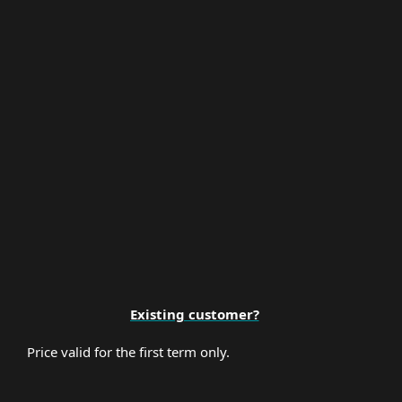
Multi-Factor Authentication
Premium Support
Existing customer?
Price valid for the first term only.