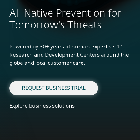
AI-Native Prevention for
Tomorrow's Threats
Powered by 30+ years of human expertise, 11
Research and Development Centers around the
globe and local customer care.
REQUEST BUSINESS TRIAL
Explore business solutions