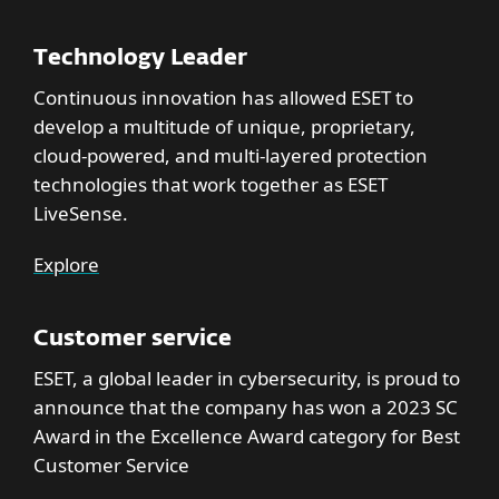
Technology Leader
Continuous innovation has allowed ESET to
develop a multitude of unique, proprietary,
cloud-powered, and multi-layered protection
technologies that work together as ESET
LiveSense.
Explore
Customer service
ESET, a global leader in cybersecurity, is proud to
announce that the company has won a 2023 SC
Award in the Excellence Award category for Best
Customer Service