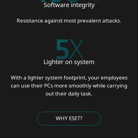
Software integrity
Resistance against most prevalent attacks.
5
X
Lighter on system
With a lighter system footprint, your employees
can use their PCs more smoothly while carrying
out their daily task.
WHY ESET?