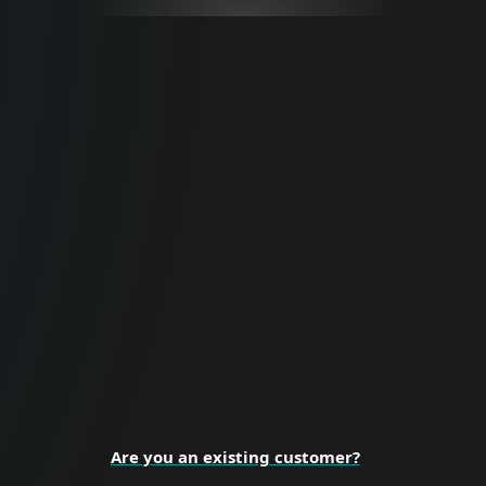
For Business
Proactive cybersecurity for all business
sizes and enterprise organizations.
BUSINESS SECURITY
Are you an existing customer?