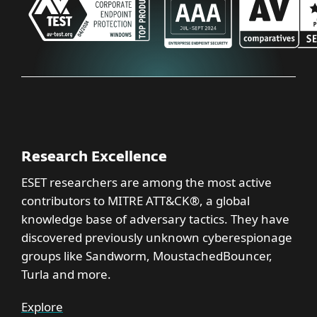
Research Excellence
ESET researchers are among the most active
contributors to MITRE ATT&CK®, a global
knowledge base of adversary tactics. They have
discovered previously unknown cyberespionage
groups like Sandworm, MoustachedBouncer,
Turla and more.
Explore