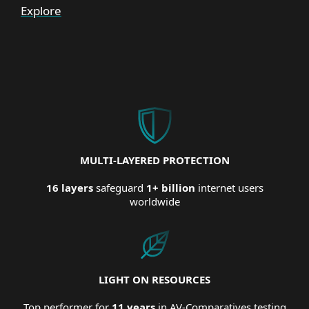
Explore
MULTI-LAYERED PROTECTION
16 layers
safeguard
1+ billion
internet users
worldwide
LIGHT ON RESOURCES
Top performer for
11 years
in AV-Comparatives testing