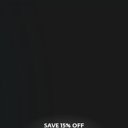
For Home
Optimal online security for your personal
devices.
HOME SECURITY
SAVE 15% OFF