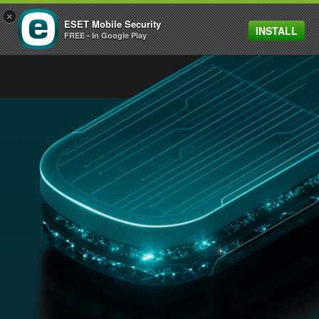
×
ESET Mobile Security
INSTALL
MENU
FREE - In Google Play