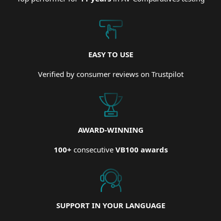
EASY TO USE
Verified by consumer reviews on Trustpilot
AWARD-WINNING
100+
consecutive
VB100 awards
SUPPORT IN YOUR LANGUAGE