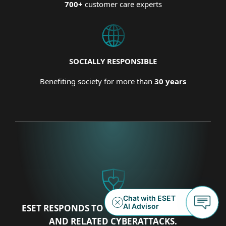
700+
customer care experts
SOCIALLY RESPONSIBLE
Benefiting society for more than
30 years
ESET RESPONDS TO THE UKRAINIAN CRISIS
AND RELATED CYBERATTACKS.