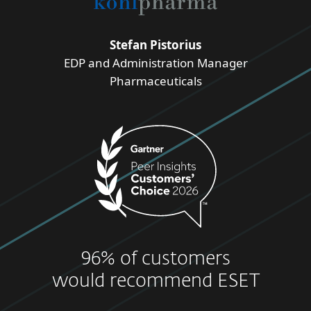
Stefan Pistorius
EDP and Administration Manager
Pharmaceuticals
96% of customers
would recommend ESET