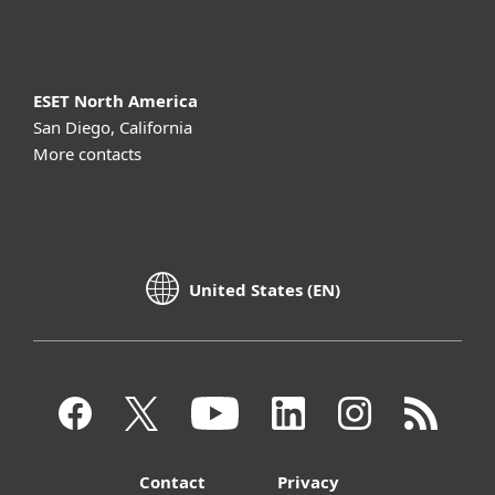
About ESET
ESET North America
San Diego, California
More contacts
United States (EN)
Contact
Privacy