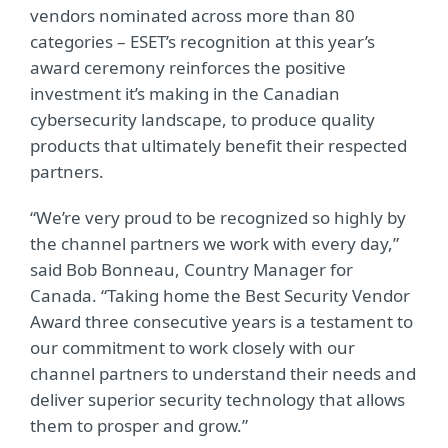
vendors nominated across more than 80
categories – ESET’s recognition at this year’s
award ceremony reinforces the positive
investment it’s making in the Canadian
cybersecurity landscape, to produce quality
products that ultimately benefit their respected
partners.
“We’re very proud to be recognized so highly by
the channel partners we work with every day,”
said Bob Bonneau, Country Manager for
Canada. “Taking home the Best Security Vendor
Award three consecutive years is a testament to
our commitment to work closely with our
channel partners to understand their needs and
deliver superior security technology that allows
them to prosper and grow.”