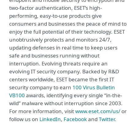
two-factor authentication, ESET’s high-
performing, easy-to-use products give
consumers and businesses the peace of mind to
enjoy the full potential of their technology. ESET
unobtrusively protects and monitors 24/7,
updating defenses in real time to keep users
safe and businesses running without
interruption. Evolving threats require an
evolving IT security company. Backed by R&D
centers worldwide, ESET became the first IT
security company to earn
100 Virus Bulletin
VB100
awards, identifying every single “in-the-
wild” malware without interruption since 2003.
For more information, visit
www.eset.com/us/
or
follow us on
LinkedIn
,
Facebook
and
Twitter
.