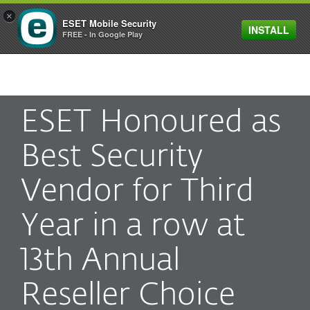
×
ESET Mobile Security
INSTALL
MENU
FREE - In Google Play
ESET Honoured as
Best Security
Vendor for Third
Year in a row at
13th Annual
Reseller Choice