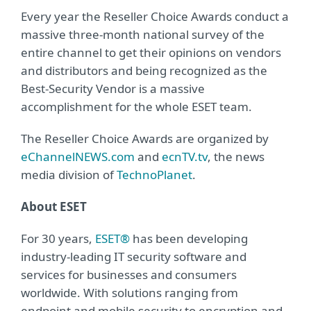
Every year the Reseller Choice Awards conduct a
massive three-month national survey of the
entire channel to get their opinions on vendors
and distributors and being recognized as the
Best-Security Vendor is a massive
accomplishment for the whole ESET team.
The Reseller Choice Awards are organized by
eChannelNEWS.com
and
ecnTV.tv
, the news
media division of
TechnoPlanet
.
About ESET
For 30 years,
ESET®
has been developing
industry-leading IT security software and
services for businesses and consumers
worldwide. With solutions ranging from
endpoint and mobile security to encryption and