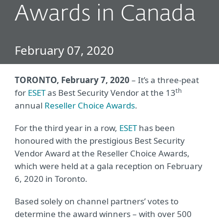
Awards in Canada
February 07, 2020
TORONTO, February 7, 2020
– It’s a three-peat
th
for
ESET
as Best Security Vendor at the 13
annual
Reseller Choice Awards
.
For the third year in a row,
ESET
has been
honoured with the prestigious Best Security
Vendor Award at the Reseller Choice Awards,
which were held at a gala reception on February
6, 2020 in Toronto.
Based solely on channel partners’ votes to
determine the award winners – with over 500