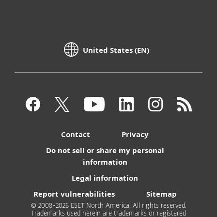
United States (EN)
Contact
Privacy
Do not sell or share my personal
information
Legal information
Report vulnerabilities
Sitemap
© 2008-2026 ESET North America. All rights reserved.
Trademarks used herein are trademarks or registered