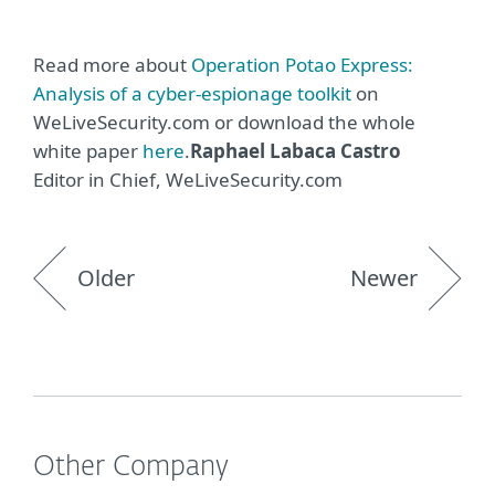
Read more about
Operation Potao Express:
Analysis of a cyber-espionage toolkit
on
WeLiveSecurity.com or download the whole
white paper
here
.
Raphael Labaca Castro
Editor in Chief, WeLiveSecurity.com
Older
Newer
Other Company