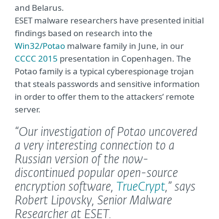
and Belarus.
ESET malware researchers have presented initial
findings based on research into the
Win32/Potao
malware family in June, in our
CCCC 2015
presentation in Copenhagen. The
Potao family is a typical cyberespionage trojan
that steals passwords and sensitive information
in order to offer them to the attackers’ remote
server.
“Our investigation of Potao uncovered
a very interesting connection to a
Russian version of the now-
discontinued popular open-source
encryption software,
TrueCrypt
,”
says
Robert Lipovsky, Senior Malware
Researcher at ESET.