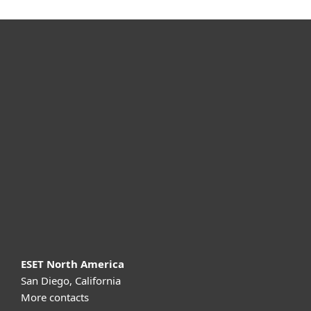
For home
For business
Partnership
Support
About ESET
ESET North America
San Diego, California
More contacts