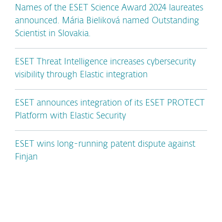
Names of the ESET Science Award 2024 laureates
announced. Mária Bieliková named Outstanding
Scientist in Slovakia.
ESET Threat Intelligence increases cybersecurity
visibility through Elastic integration
ESET announces integration of its ESET PROTECT
Platform with Elastic Security
ESET wins long-running patent dispute against
Finjan