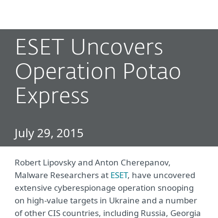
MENU
ESET Uncovers
Operation Potao
Express
July 29, 2015
Robert Lipovsky and Anton Cherepanov,
Malware Researchers at
ESET
, have uncovered
extensive cyberespionage operation snooping
on high-value targets in Ukraine and a number
of other CIS countries, including Russia, Georgia