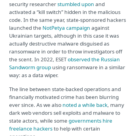
security researcher
stumbled upon
and
activated a “kill switch” hidden in the malicious
code. In the same year, state-sponsored hackers
launched the
NotPetya campaign
against
Ukrainian targets, although in this case it was
actually destructive malware disguised as
ransomware in order to throw investigators off
the scent. In 2022, ESET
observed the Russian
Sandworm group
using ransomware in a similar
way: as a data wiper.
The line between state-backed operations and
financially motivated crime has been blurring
ever since. As we also
noted a while back
, many
dark web vendors sell exploits and malware to
state actors, while some
governments hire
freelance hackers
to help with certain