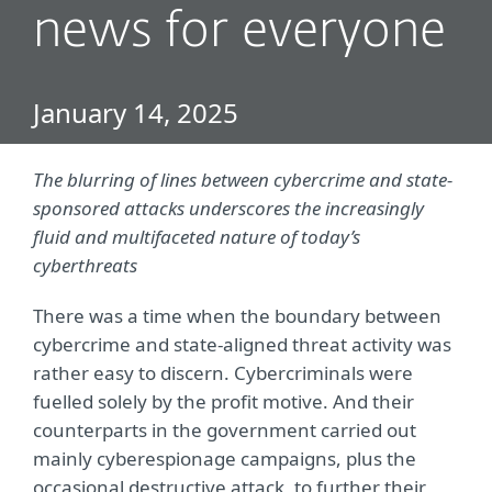
news for everyone
January 14, 2025
The blurring of lines between cybercrime and state-
sponsored attacks underscores the increasingly
fluid and multifaceted nature of today’s
cyberthreats
There was a time when the boundary between
cybercrime and state-aligned threat activity was
rather easy to discern. Cybercriminals were
fuelled solely by the profit motive. And their
counterparts in the government carried out
mainly cyberespionage campaigns, plus the
occasional destructive attack, to further their