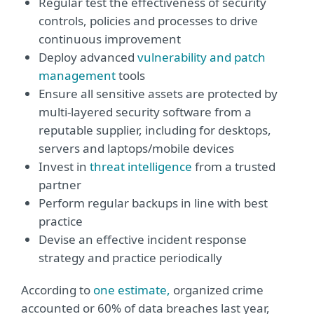
Regular test the effectiveness of security
controls, policies and processes to drive
continuous improvement
Deploy advanced
vulnerability and patch
management
tools
Ensure all sensitive assets are protected by
multi-layered security software from a
reputable supplier, including for desktops,
servers and laptops/mobile devices
Invest in
threat intelligence
from a trusted
partner
Perform regular backups in line with best
practice
Devise an effective incident response
strategy and practice periodically
According to
one estimate,
organized crime
accounted or 60% of data breaches last year,