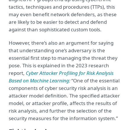
tactics, techniques and procedures (TTPs), this
may even benefit network defenders, as these
are likely to be easier to detect and defend
against than sophisticated custom tools.
However, there’s also an argument for saying
that understanding one’s adversary is the
essential first step to managing the threat they
pose. This is explained in the 2023 research
report,
Cyber Attacker Profiling for Risk Analysis
Based on Machine Learning
:
“One of the essential
components of cyber security risk analysis is an
attacker model definition. The specified attacker
model, or attacker profile, affects the results of
risk analysis, and further the selection of the
security measures for the information system.”