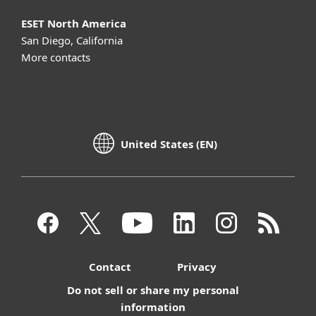
ESET North America
San Diego, California
More contacts
United States (EN)
Contact
Privacy
Do not sell or share my personal
information