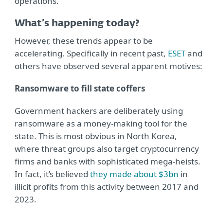
operations.
What’s happening today?
However, these trends appear to be
accelerating. Specifically in recent past,
ESET
and
others have observed several apparent motives:
Ransomware to fill state coffers
Government hackers are deliberately using
ransomware as a money-making tool for the
state. This is most obvious in North Korea,
where threat groups also target cryptocurrency
firms and banks with sophisticated mega-heists.
In fact, it’s believed
they made about $3bn
in
illicit profits from this activity between 2017 and
2023.