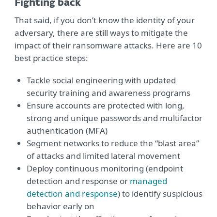
Fighting back
That said, if you don’t know the identity of your
adversary, there are still ways to mitigate the
impact of their ransomware attacks. Here are 10
best practice steps:
Tackle social engineering with updated
security training and awareness programs
Ensure accounts are protected with long,
strong and unique passwords and multifactor
authentication (MFA)
Segment networks to reduce the “blast area”
of attacks and limited lateral movement
Deploy continuous monitoring (endpoint
detection and response or
managed
detection and response
) to identify suspicious
behavior early on