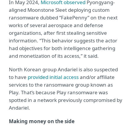
In May 2024,
Microsoft observed
Pyongyang-
aligned Moonstone Sleet deploying custom
ransomware dubbed “FakePenny” on the next
works of several aerospace and defense
organizations, after first stealing sensitive
information. “This behavior suggests the actor
had objectives for both intelligence gathering
and monetization of its access,” it said.
North Korean group Andariel is also suspected
to have
provided initial access
and/or affiliate
services to the ransomware group known as
Play. That’s because Play ransomware was
spotted in a network previously compromised by
Andariel.
Making money on the side