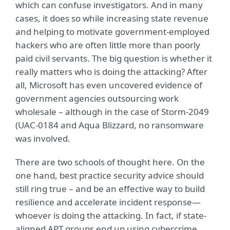
which can confuse investigators. And in many
cases, it does so while increasing state revenue
and helping to motivate government-employed
hackers who are often little more than poorly
paid civil servants. The big question is whether it
really matters who is doing the attacking? After
all, Microsoft has even uncovered evidence of
government agencies outsourcing work
wholesale – although in the case of Storm-2049
(UAC-0184 and Aqua Blizzard, no ransomware
was involved.
There are two schools of thought here. On the
one hand, best practice security advice should
still ring true – and be an effective way to build
resilience and accelerate incident response—
whoever is doing the attacking. In fact, if state-
aligned APT groups end up using cybercrime