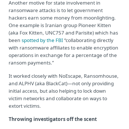
Another motive for state involvement in
ransomware attacks is to let government
hackers earn some money from moonlighting.
One example is Iranian group Pioneer Kitten
(aka Fox Kitten, UNC757 and Parisite) which has
been
spotted by the FBI
“collaborating directly
with ransomware affiliates to enable encryption
operations in exchange for a percentage of the
ransom payments.”
It worked closely with NoEscape, Ransomhouse,
and ALPHV (aka BlackCat)—not only providing
initial access, but also helping to lock down
victim networks and collaborate on ways to
extort victims.
Throwing investigators off the scent