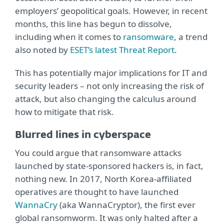
employers’ geopolitical goals. However, in recent
months, this line has begun to dissolve,
including when it comes to
ransomware
, a trend
also noted by
ESET’s latest Threat Report
.
This has potentially major implications for IT and
security leaders – not only increasing the risk of
attack, but also changing the calculus around
how to mitigate that risk.
Blurred lines in cyberspace
You could argue that ransomware attacks
launched by state-sponsored hackers is, in fact,
nothing new. In 2017, North Korea-affiliated
operatives are thought to have launched
WannaCry
(aka WannaCryptor), the first ever
global ransomworm. It was only halted after a