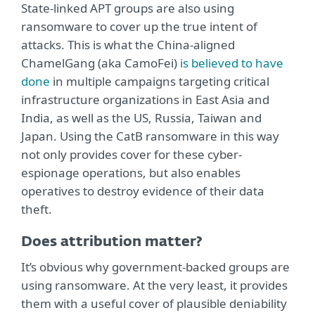
State-linked APT groups are also using
ransomware to cover up the true intent of
attacks. This is what the China-aligned
ChamelGang (aka CamoFei)
is believed to have
done
in multiple campaigns targeting critical
infrastructure organizations in East Asia and
India, as well as the US, Russia, Taiwan and
Japan. Using the CatB ransomware in this way
not only provides cover for these cyber-
espionage operations, but also enables
operatives to destroy evidence of their data
theft.
Does attribution matter?
It’s obvious why government-backed groups are
using ransomware. At the very least, it provides
them with a useful cover of plausible deniability