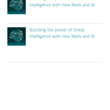
intelligence with new feeds and AI
Boosting the power of threat
intelligence with new feeds and AI
*