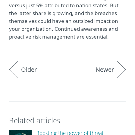
versus just 5% attributed to nation states. But
the latter share is growing, and the breaches
themselves could have an outsized impact on
your organization. Continued awareness and
proactive risk management are essential.
Older
Newer
Related articles
Boosting the power of threat