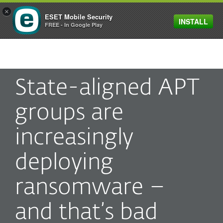
×
ESET Mobile Security
INSTALL
MENU
FREE - In Google Play
State-aligned APT
groups are
increasingly
deploying
ransomware –
and that’s bad