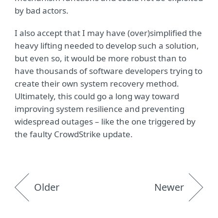
by bad actors.
I also accept that I may have (over)simplified the
heavy lifting needed to develop such a solution,
but even so, it would be more robust than to
have thousands of software developers trying to
create their own system recovery method.
Ultimately, this could go a long way toward
improving system resilience and preventing
widespread outages – like the one triggered by
the faulty CrowdStrike update.
Older
Newer