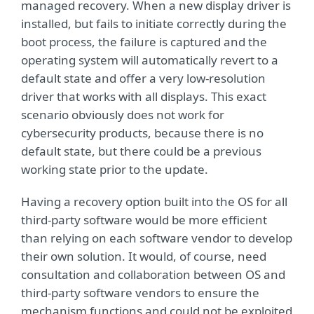
managed recovery. When a new display driver is
installed, but fails to initiate correctly during the
boot process, the failure is captured and the
operating system will automatically revert to a
default state and offer a very low-resolution
driver that works with all displays. This exact
scenario obviously does not work for
cybersecurity products, because there is no
default state, but there could be a previous
working state prior to the update.
Having a recovery option built into the OS for all
third-party software would be more efficient
than relying on each software vendor to develop
their own solution. It would, of course, need
consultation and collaboration between OS and
third-party software vendors to ensure the
mechanism functions and could not be exploited