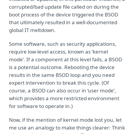
corrupted/bad update file called on during the
boot process of the device triggered the BSOD
that ultimately resulted in a well-documented
global IT meltdown.
Some software, such as security applications,
require low-level access, known as ‘kernel
mode’. If a component at this level fails, a BSOD
is a potential outcome. Rebooting the device
results in the same BSOD loop and you need
expert intervention to break this cycle. (Of
course, a BSOD can also occur in ‘user mode’,
which provides a more restricted environment
for software to operate in.)
Now, if the mention of kernel mode lost you, let
me use an analogy to make things clearer: Think