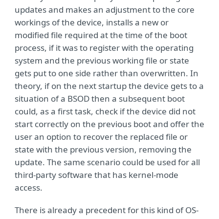
updates and makes an adjustment to the core
workings of the device, installs a new or
modified file required at the time of the boot
process, if it was to register with the operating
system and the previous working file or state
gets put to one side rather than overwritten. In
theory, if on the next startup the device gets to a
situation of a BSOD then a subsequent boot
could, as a first task, check if the device did not
start correctly on the previous boot and offer the
user an option to recover the replaced file or
state with the previous version, removing the
update. The same scenario could be used for all
third-party software that has kernel-mode
access.
There is already a precedent for this kind of OS-