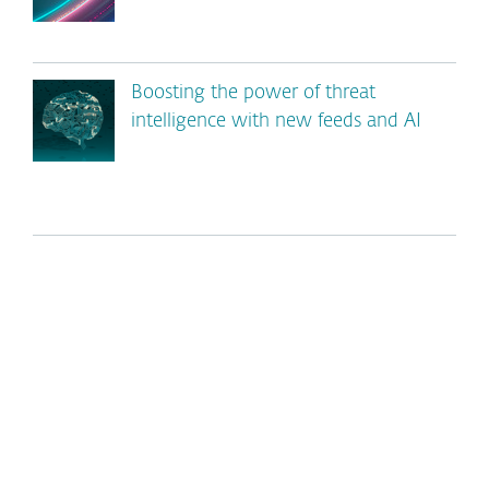
Boosting the power of threat
intelligence with new feeds and AI
*