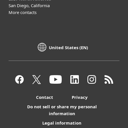
San Diego, California
More contacts
United States (EN)
Contact
Privacy
Do not sell or share my personal
information
Legal information