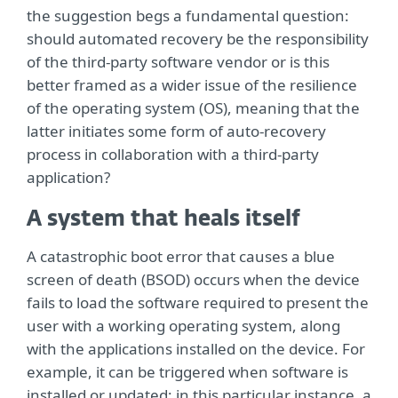
the suggestion begs a fundamental question:
should automated recovery be the responsibility
of the third-party software vendor or is this
better framed as a wider issue of the resilience
of the operating system (OS), meaning that the
latter initiates some form of auto-recovery
process in collaboration with a third-party
application?
A system that heals itself
A catastrophic boot error that causes a blue
screen of death (BSOD) occurs when the device
fails to load the software required to present the
user with a working operating system, along
with the applications installed on the device. For
example, it can be triggered when software is
installed or updated; in this particular instance, a