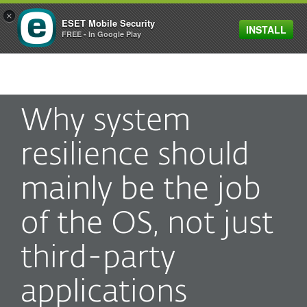
×
ESET Mobile Security
INSTALL
MENU
FREE - In Google Play
Why system
resilience should
mainly be the job
of the OS, not just
third-party
applications