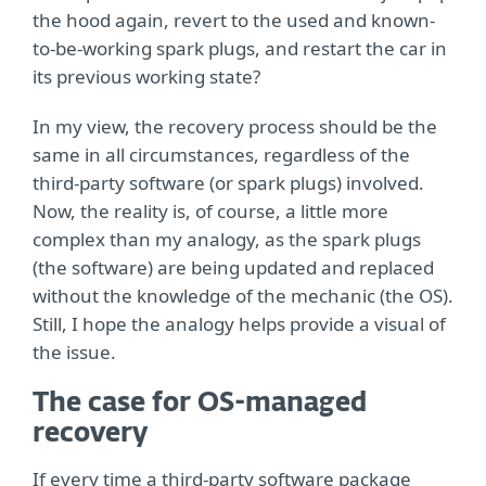
the hood again, revert to the used and known-
to-be-working spark plugs, and restart the car in
its previous working state?
In my view, the recovery process should be the
same in all circumstances, regardless of the
third-party software (or spark plugs) involved.
Now, the reality is, of course, a little more
complex than my analogy, as the spark plugs
(the software) are being updated and replaced
without the knowledge of the mechanic (the OS).
Still, I hope the analogy helps provide a visual of
the issue.
The case for OS-managed
recovery
If every time a third-party software package