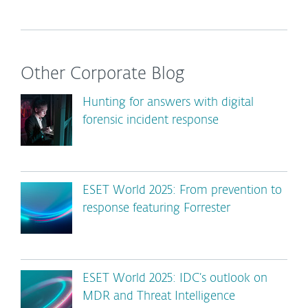
Other Corporate Blog
Hunting for answers with digital
forensic incident response
ESET World 2025: From prevention to
response featuring Forrester
ESET World 2025: IDC’s outlook on
MDR and Threat Intelligence