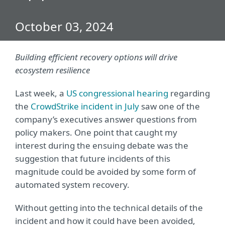
October 03, 2024
Building efficient recovery options will drive
ecosystem resilience
Last week, a
US congressional hearing
regarding
the
CrowdStrike incident in July
saw one of the
company’s executives answer questions from
policy makers. One point that caught my
interest during the ensuing debate was the
suggestion that future incidents of this
magnitude could be avoided by some form of
automated system recovery.
Without getting into the technical details of the
incident and how it could have been avoided,