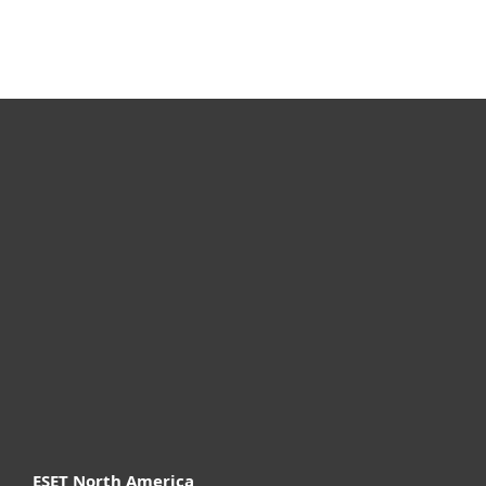
For home
For business
Partnership
Support
About ESET
ESET North America