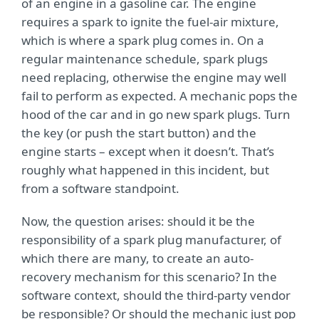
of an engine in a gasoline car. The engine
requires a spark to ignite the fuel-air mixture,
which is where a spark plug comes in. On a
regular maintenance schedule, spark plugs
need replacing, otherwise the engine may well
fail to perform as expected. A mechanic pops the
hood of the car and in go new spark plugs. Turn
the key (or push the start button) and the
engine starts – except when it doesn’t. That’s
roughly what happened in this incident, but
from a software standpoint.
Now, the question arises: should it be the
responsibility of a spark plug manufacturer, of
which there are many, to create an auto-
recovery mechanism for this scenario? In the
software context, should the third-party vendor
be responsible? Or should the mechanic just pop