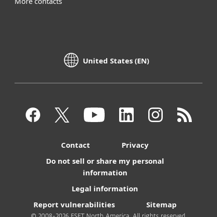
More contacts
United States (EN)
Contact
Privacy
Do not sell or share my personal
information
Legal information
Report vulnerabilities
Sitemap
© 2008-2026 ESET North America. All rights reserved.