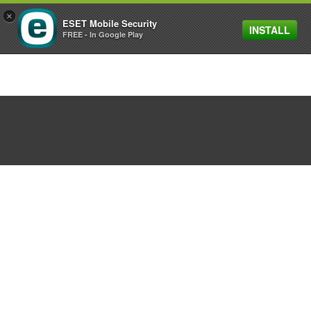
×
ESET Mobile Security
INSTALL
MENU
FREE - In Google Play
Warning for those that
downloaded a Prisma
app
August 03, 2016