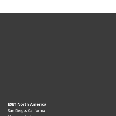
For home
For business
Partnership
Support
About ESET
ESET North America
San Diego, California