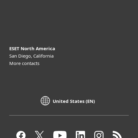
Support
About ESET
ESET North America
San Diego, California
More contacts
United States (EN)