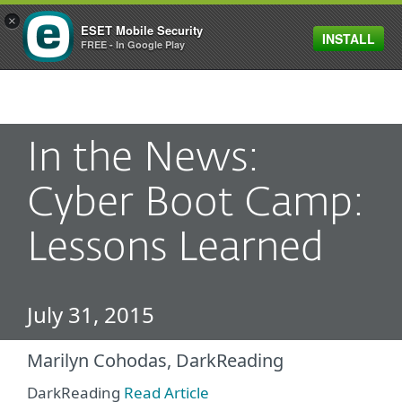
×
ESET Mobile Security
INSTALL
MENU
FREE - In Google Play
In the News:
Cyber Boot Camp:
Lessons Learned
July 31, 2015
Marilyn Cohodas, DarkReading
DarkReading
Read Article