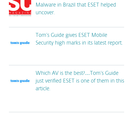
Malware in Brazil that ESET helped
uncover.
Tom’s Guide gives ESET Mobile
Security high marks in its latest report.
Which AV is the best?…Tom’s Guide
just verified ESET is one of them in this
article.