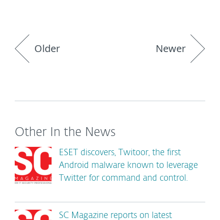
Older
Newer
Other In the News
ESET discovers, Twitoor, the first
Android malware known to leverage
Twitter for command and control.
SC Magazine reports on latest