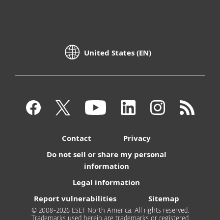
United States (EN)
Contact
Privacy
Do not sell or share my personal
information
Legal information
Report vulnerabilities
Sitemap
© 2008-2026 ESET North America. All rights reserved.
Trademarks used herein are trademarks or registered