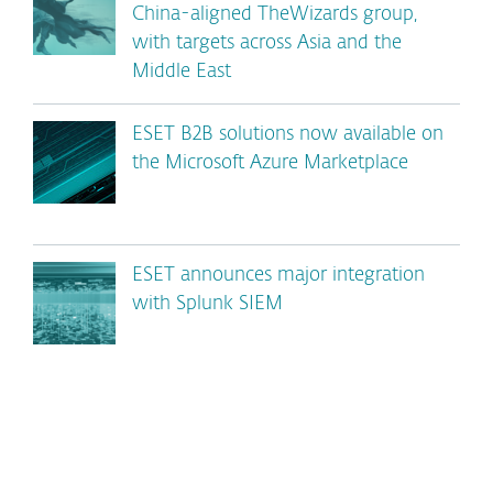
China-aligned TheWizards group,
with targets across Asia and the
Middle East
ESET B2B solutions now available on
the Microsoft Azure Marketplace
ESET announces major integration
with Splunk SIEM