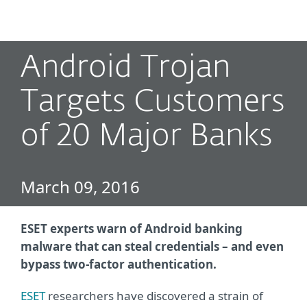
MENU
Android Trojan
Targets Customers
of 20 Major Banks
March 09, 2016
ESET experts warn of Android banking
malware that can steal credentials – and even
bypass two-factor authentication.
ESET
researchers have discovered a strain of