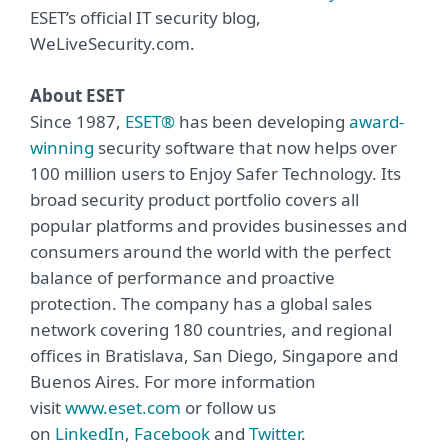
ESET’s official IT security blog,
WeLiveSecurity.com.
About ESET
Since 1987,
ESET®
has been developing
award-
winning
security software that now helps over
100 million users to Enjoy Safer Technology. Its
broad security product portfolio covers all
popular platforms and provides businesses and
consumers around the world with the perfect
balance of performance and proactive
protection. The company has a global sales
network covering 180 countries, and regional
offices in Bratislava, San Diego, Singapore and
Buenos Aires. For more information
visit
www.eset.com
or follow us
on
LinkedIn
,
Facebook
and
Twitter
.