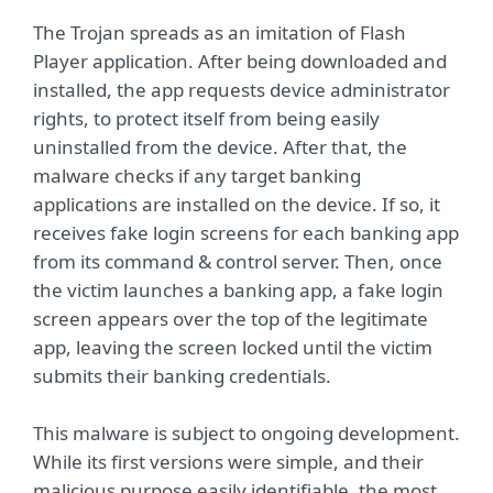
The Trojan spreads as an imitation of Flash
Player application. After being downloaded and
installed, the app requests device administrator
rights, to protect itself from being easily
uninstalled from the device. After that, the
malware checks if any target banking
applications are installed on the device. If so, it
receives fake login screens for each banking app
from its command & control server. Then, once
the victim launches a banking app, a fake login
screen appears over the top of the legitimate
app, leaving the screen locked until the victim
submits their banking credentials.
This malware is subject to ongoing development.
While its first versions were simple, and their
malicious purpose easily identifiable, the most