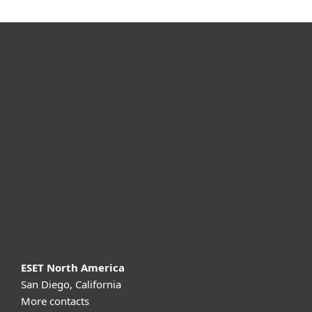
For home
For business
Partnership
Support
About ESET
ESET North America
San Diego, California
More contacts