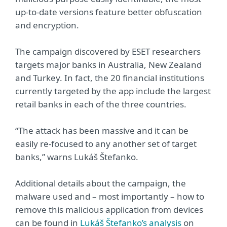
up-to-date versions feature better obfuscation
and encryption.
The campaign discovered by ESET researchers
targets major banks in Australia, New Zealand
and Turkey. In fact, the 20 financial institutions
currently targeted by the app include the largest
retail banks in each of the three countries.
“The attack has been massive and it can be
easily re-focused to any another set of target
banks,” warns Lukáš Štefanko.
Additional details about the campaign, the
malware used and – most importantly – how to
remove this malicious application from devices
can be found in
Lukáš Štefanko’s analysis
on