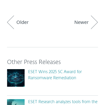
Older
Newer
Other Press Releases
ESET Wins 2025 SC Award for
Ransomware Remediation
ESET Research analyzes tools from the