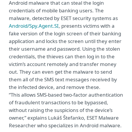
Android malware that can steal the login
credentials of mobile banking users. The
malware, detected by ESET security systems as
Android/Spy.Agent.SI
, presents victims with a
fake version of the login screen of their banking
application and locks the screen until they enter
their username and password. Using the stolen
credentials, the thieves can then log in to the
victim’s account remotely and transfer money
out. They can even get the malware to send
them all of the SMS text messages received by
the infected device, and remove these.
“This allows SMS-based two-factor authentication
of fraudulent transactions to be bypassed,
without raising the suspicions of the device’s
owner,” explains Lukáš Štefanko, ESET Malware
Researcher who specializes in Android malware.