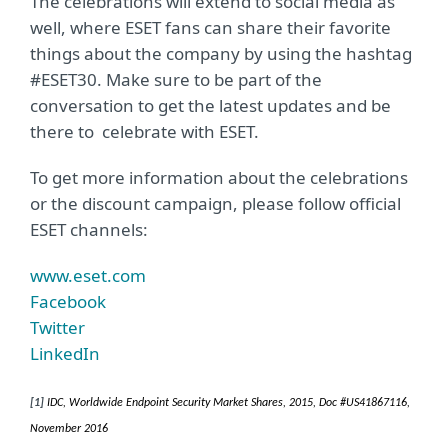
The celebrations will extend to social media as
well, where ESET fans can share their favorite
things about the company by using the hashtag
#ESET30. Make sure to be part of the
conversation to get the latest updates and be
there to celebrate with ESET.
To get more information about the celebrations
or the discount campaign, please follow official
ESET channels:
www.eset.com
Facebook
Twitter
LinkedIn
[1]
IDC, Worldwide Endpoint Security Market Shares, 2015, Doc #US41867116,
November 2016