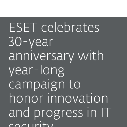
MENU
ESET celebrates
30-year
anniversary with
year-long
campaign to
honor innovation
and progress in IT