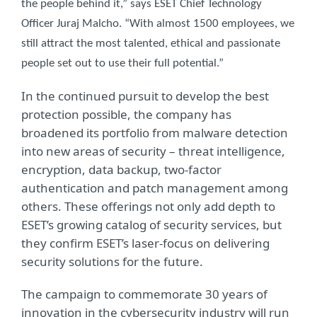
the people behind it,” says ESET Chief Technology
Officer Juraj Malcho. “With almost 1500 employees, we
still attract the most talented, ethical and passionate
people set out to use their full potential.”
In the continued pursuit to develop the best
protection possible, the company has
broadened its portfolio from malware detection
into new areas of security – threat intelligence,
encryption, data backup, two-factor
authentication and patch management among
others. These offerings not only add depth to
ESET’s growing catalog of security services, but
they confirm ESET’s laser-focus on delivering
security solutions for the future.
The campaign to commemorate 30 years of
innovation in the cybersecurity industry will run