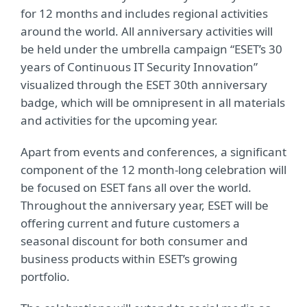
for 12 months and includes regional activities
around the world. All anniversary activities will
be held under the umbrella campaign “ESET’s 30
years of Continuous IT Security Innovation”
visualized through the ESET 30th anniversary
badge, which will be omnipresent in all materials
and activities for the upcoming year.
Apart from events and conferences, a significant
component of the 12 month-long celebration will
be focused on ESET fans all over the world.
Throughout the anniversary year, ESET will be
offering current and future customers a
seasonal discount for both consumer and
business products within ESET’s growing
portfolio.