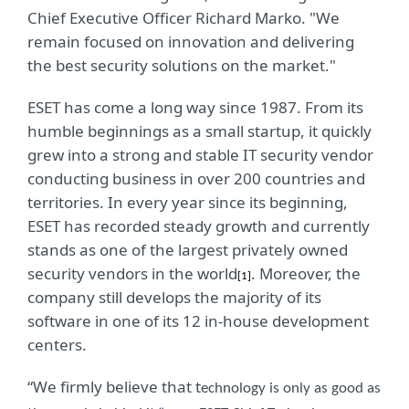
Chief Executive Officer Richard Marko. "We
remain focused on innovation and delivering
the best security solutions on the market."
ESET has come a long way since 1987. From its
humble beginnings as a small startup, it quickly
grew into a strong and stable IT security vendor
conducting business in over 200 countries and
territories. In every year since its beginning,
ESET has recorded steady growth and currently
stands as one of the largest privately owned
security vendors in the world
. Moreover, the
[1]
company still develops the majority of its
software in one of its 12 in-house development
centers.
“We firmly believe that t
echnology is only as good as