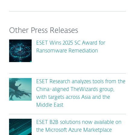
Other Press Releases
ESET Wins 2025 SC Award for
Ransomware Remediation
ESET Research analyzes tools from the
China-aligned TheWizards group,
with targets across Asia and the
Middle East
ESET B2B solutions now available on
the Microsoft Azure Marketplace