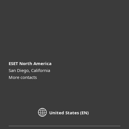
Partnership
Support
About ESET
ESET North America
San Diego, California
More contacts
United States (EN)