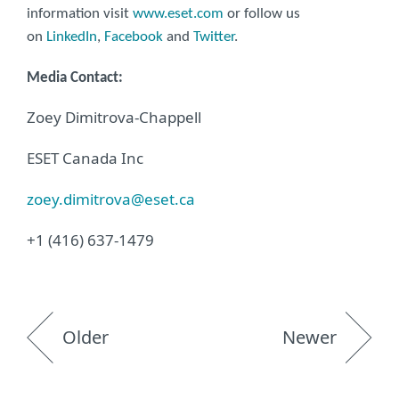
information visit
www.eset.com
or follow us
on
LinkedIn
,
Facebook
and
Twitter
.
Media Contact:
Zoey Dimitrova-Chappell
ESET Canada Inc
zoey.dimitrova@eset.ca
+1 (416) 637-1479
Older
Newer