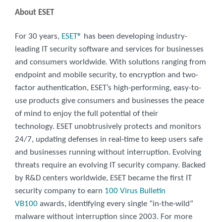
About ESET
For 30 years,
ESET®
has been developing industry-
leading IT security software and services for businesses
and consumers worldwide. With solutions ranging from
endpoint and mobile security, to encryption and two-
factor authentication, ESET’s high-performing, easy-to-
use products give consumers and businesses the peace
of mind to enjoy the full potential of their
technology. ESET unobtrusively protects and monitors
24/7, updating defenses in real-time to keep users safe
and businesses running without interruption. Evolving
threats require an evolving IT security company. Backed
by R&D centers worldwide, ESET became the first IT
security company to earn
100 Virus Bulletin
VB100
awards, identifying every single “in-the-wild”
malware without interruption since 2003. For more