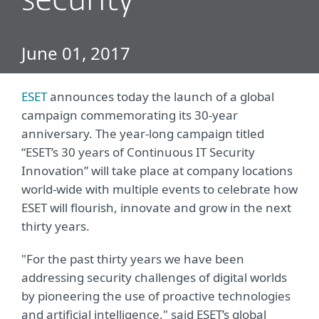
security
June 01, 2017
ESET
announces today the launch of a global
campaign commemorating its 30-year
anniversary. The year-long campaign titled
“ESET’s 30 years of Continuous IT Security
Innovation” will take place at company locations
world-wide with multiple events to celebrate how
ESET will flourish, innovate and grow in the next
thirty years.
"For the past thirty years we have been
addressing security challenges of digital worlds
by pioneering the use of proactive technologies
and artificial intelligence," said ESET’s global