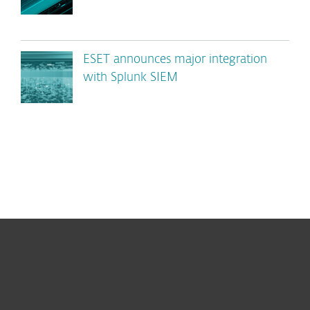
ESET announces major integration
with Splunk SIEM
For home
For business