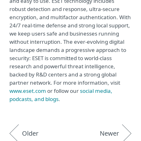
and easy to use. ESET technology includes
robust detection and response, ultra-secure
encryption, and multifactor authentication. With
24/7 real-time defense and strong local support,
we keep users safe and businesses running
without interruption. The ever-evolving digital
landscape demands a progressive approach to
security: ESET is committed to world-class
research and powerful threat intelligence,
backed by R&D centers and a strong global
partner network. For more information, visit
www.eset.com
or follow our
social media,
podcasts, and blogs
.
Older
Newer