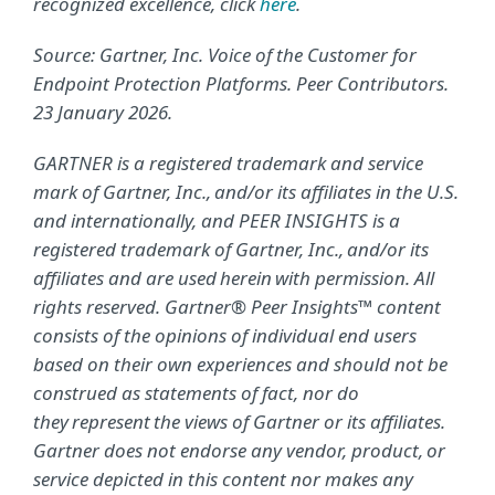
recognized excellence, click
here
.
Source: Gartner, Inc. Voice of the Customer for
Endpoint Protection Platforms. Peer Contributors.
23 January 2026.
GARTNER is a registered trademark and service
mark of Gartner, Inc., and/or its affiliates in the U.S.
and internationally, and PEER INSIGHTS is a
registered trademark of Gartner, Inc., and/or its
affiliates and are used herein with permission. All
rights reserved. Gartner® Peer Insights™ content
consists of the opinions of individual end users
based on their own experiences and should not be
construed as statements of fact, nor do
they represent the views of Gartner or its affiliates.
Gartner does not endorse any vendor, product, or
service depicted in this content nor makes any