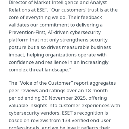
Director of Market Intelligence and Analyst
Relations at ESET. “Our customers’ trust is at the
core of everything we do. Their feedback
validates our commitment to delivering a
Prevention
‑
First, AI
‑
driven cybersecurity
platform that not only strengthens security
posture but also drives measurable business
impact, helping organizations operate with
confidence and resilience in an increasingly
complex threat landscape.”
The “Voice of the Customer” report aggregates
peer reviews and ratings over an 18-month
period ending 30 November 2025, offering
valuable insights into customer experiences with
cybersecurity vendors. ESET´s recognition is
based on reviews from 134 verified end-user
professionals, and we believe it reflects their