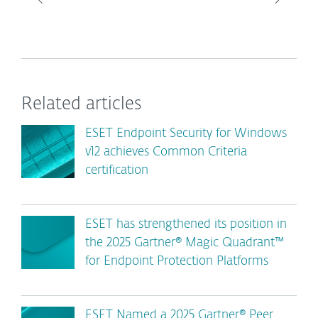
Related articles
ESET Endpoint Security for Windows
v12 achieves Common Criteria
certification
ESET has strengthened its position in
the 2025 Gartner® Magic Quadrant™
for Endpoint Protection Platforms
ESET Named a 2025 Gartner® Peer