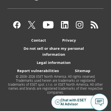
Contact
Privacy
Do not sell or share my personal
information
Legal information
Report vulnerabilities
Sitemap
© 2008-2026 ESET North America. All rights reserved.
Trademarks used herein are trademarks or registered
trademarks of ESET spol. s r.o. or ESET North America. All other
names and brands are registered trademarks of their respective
companies.