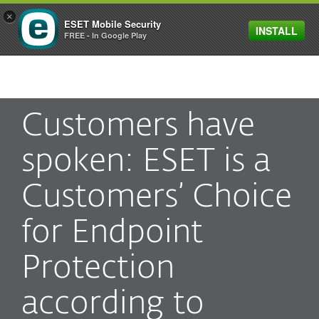
×
ESET Mobile Security
INSTALL
MENU
FREE - In Google Play
Customers have
spoken: ESET is a
Customers’ Choice
for Endpoint
Protection
according to