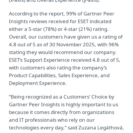
According to the report, 99% of Gartner Peer
Insights reviews received for ESET indicated
either a 5-star (78%) or 4-star (21%) rating.
Overall, our customers have given us a rating of
4.8 out of 5 as of 30 November 2025, with 96%
stating they would recommend our company.
ESET’s Support Experience received 4.8 out of 5,
with customers also rating the company’s
Product Capabilities, Sales Experience, and
Deployment Experience.
“Being recognized as a Customers’ Choice by
Gartner Peer Insights is highly important to us
because it comes directly from organizations
and IT professionals who rely on our
technologies every day,” said Zuzana Legáthová,