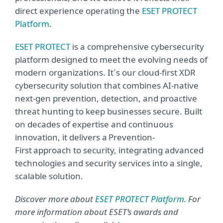
direct experience operating the
ESET PROTECT
Platform
.
ESET PROTECT
is a comprehensive cybersecurity
platform designed to meet the evolving needs of
modern organizations. It´s our cloud-first XDR
cybersecurity solution that combines AI-native
next-gen prevention, detection, and proactive
threat hunting to keep businesses secure. Built
on decades of expertise and continuous
innovation, it delivers a Prevention-
First approach to security, integrating advanced
technologies and security services into a single,
scalable solution.
Discover more about
ESET PROTECT Platform
. For
more information about ESET’s awards and