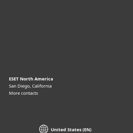
For business
Partnership
Support
About ESET
ESET North America
San Diego, California
More contacts
United States (EN)