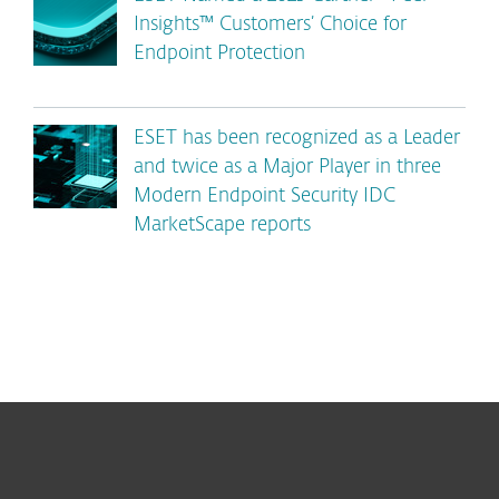
Insights™ Customers’ Choice for
Endpoint Protection
ESET has been recognized as a Leader
and twice as a Major Player in three
Modern Endpoint Security IDC
MarketScape reports
For home