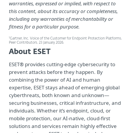
warranties, expressed or implied, with respect to
this content, about its accuracy or completeness,
including any warranties of merchantability or
fitness for a particular purpose.
1
Gartner, Inc. Voice of the Customer for Endpoint Protection Platforms.
Peer Contributors. 23 January 2026.
About ESET
ESET® provides cutting-edge cybersecurity to
prevent attacks before they happen. By
combining the power of AI and human
expertise, ESET stays ahead of emerging global
cyberthreats, both known and unknown—
securing businesses, critical infrastructure, and
individuals. Whether it’s endpoint, cloud, or
mobile protection, our AI-native, cloud-first
solutions and services remain highly effective