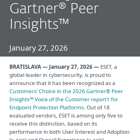
Gartner® Peer
Insights™
January 27, 2026
BRATISLAVA — January 27, 2026 —
ESET, a
global leader in cybersecurity, is proud to
announce that it has been recognized as a
Customers’ Choice in the 2026 Gartner® Peer
Insights™ Voice of the Customer report1 for
Endpoint Protection Platforms
. Out of 18
evaluated vendors, ESET is among only five to
receive this distinction, based on its
performance in both User Interest and Adoption
(x
‑
axis) and Overall Experience (y
‑
axis).