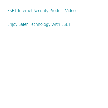
ESET Internet Security Product Video
Enjoy Safer Technology with ESET
*