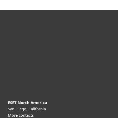
For home
For business
Partnership
Support
About ESET
ESET North America
San Diego, California
More contacts