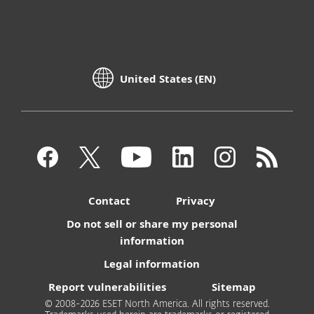
United States (EN)
Contact
Privacy
Do not sell or share my personal
information
Legal information
Report vulnerabilities
Sitemap
© 2008-2026 ESET North America. All rights reserved.