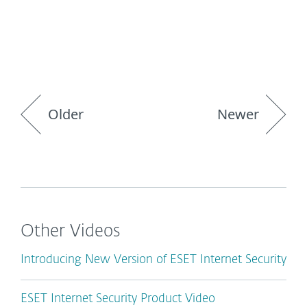
Older
Newer
Other Videos
Introducing New Version of ESET Internet Security
ESET Internet Security Product Video