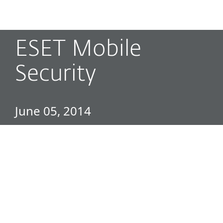
MENU
ESET Mobile
Security
June 05, 2014